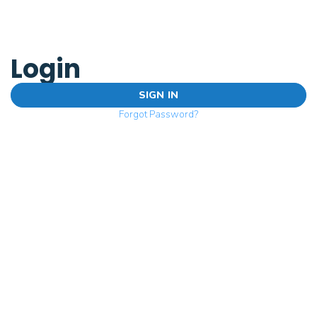
Login
SIGN IN
Forgot Password?