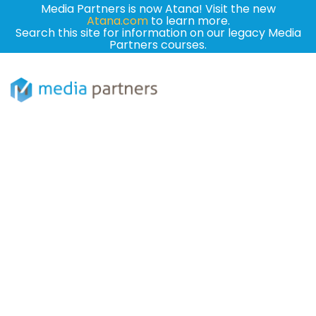
Media Partners is now Atana! Visit the new
Atana.com
to learn more.
Search this site for information on our legacy Media
Partners courses.