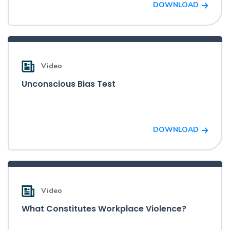
DOWNLOAD
Video
Unconscious Bias Test
DOWNLOAD
Video
What Constitutes Workplace Violence?