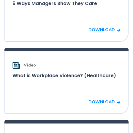
5 Ways Managers Show They Care
DOWNLOAD
Video
What is Workplace Violence? (Healthcare)
DOWNLOAD