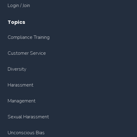
Login / Join
Topics
Compliance Training
Customer Service
Diversity
Harassment
Management
Sexual Harassment
Unconscious Bias