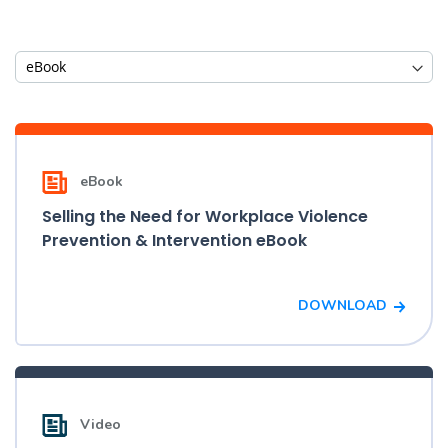
eBook
Selling the Need for Workplace Violence
Prevention & Intervention eBook
DOWNLOAD
Video