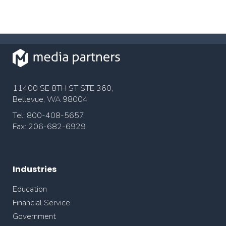
11400 SE 8TH ST STE 360,
Bellevue, WA 98004
Tel: 800-408-5657
Fax: 206-682-6929
Industries
Education
Financial Service
Government