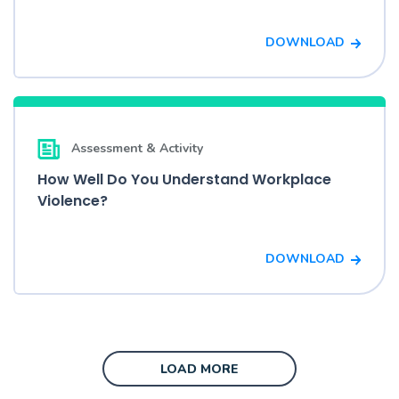
DOWNLOAD
Assessment & Activity
How Well Do You Understand Workplace
Violence?
DOWNLOAD
LOAD MORE