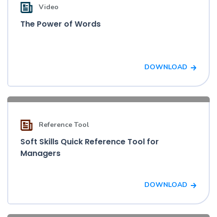
Video
The Power of Words
DOWNLOAD
Reference Tool
Soft Skills Quick Reference Tool for
Managers
DOWNLOAD