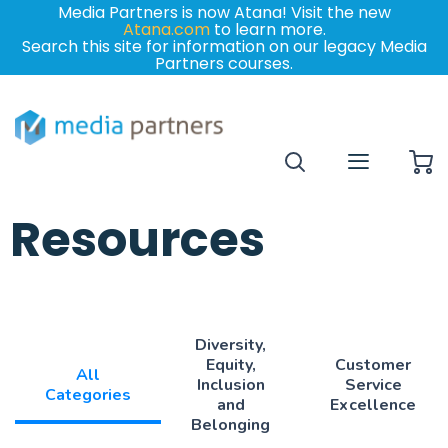
Media Partners is now Atana! Visit the new
Atana.com
to learn more.
Search this site for information on our legacy Media
Partners courses.
My
Resources
Diversity,
Equity,
Customer
All
Inclusion
Service
Categories
and
Excellence
Belonging