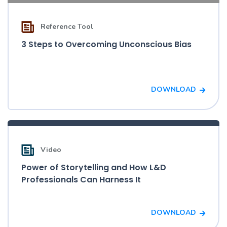
Reference Tool
3 Steps to Overcoming Unconscious Bias
DOWNLOAD
Video
Power of Storytelling and How L&D
Professionals Can Harness It
DOWNLOAD