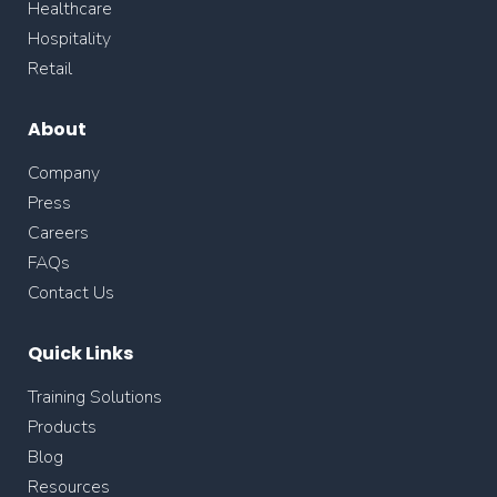
Healthcare
Hospitality
Retail
About
Company
Press
Careers
FAQs
Contact Us
Quick Links
Training Solutions
Products
Blog
Resources