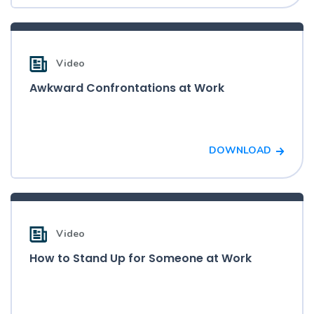
Video
Awkward Confrontations at Work
DOWNLOAD
Video
How to Stand Up for Someone at Work