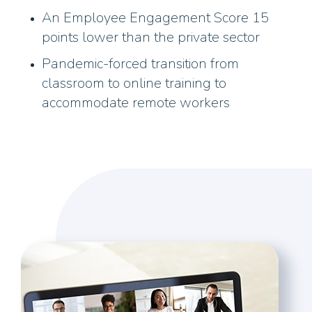
An Employee Engagement Score 15
points lower than the private sector
Pandemic-forced transition from
classroom to online training to
accommodate remote workers