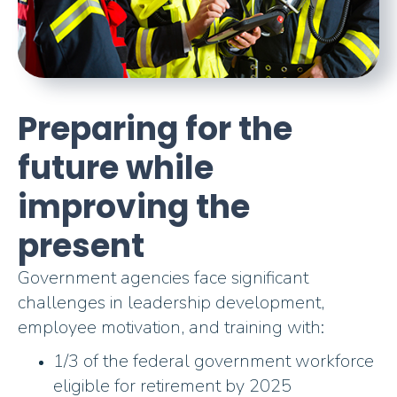
Preparing for the
future while
improving the
present
Government agencies face significant
challenges in leadership development,
employee motivation, and training with:
1/3 of the federal government workforce
eligible for retirement by 2025