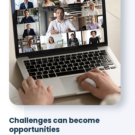
Challenges can become
opportunities