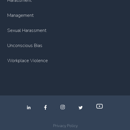
Harassment
Management
Sexual Harassment
Unconscious Bias
Workplace Violence
.
.
.
Privacy Policy