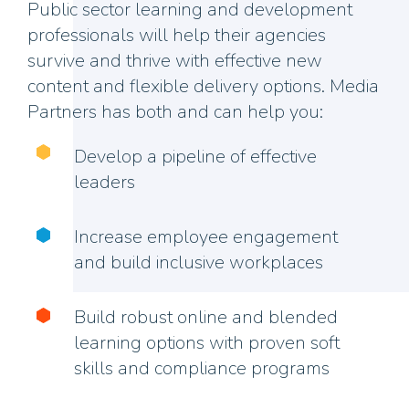
Public sector learning and development
professionals will help their agencies
survive and thrive with effective new
content and flexible delivery options. Media
Partners has both and can help you:
Develop a pipeline of effective
leaders
Increase employee engagement
and build inclusive workplaces
Build robust online and blended
learning options with proven soft
skills and compliance programs