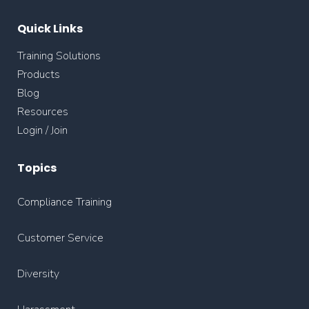
Quick Links
Training Solutions
Products
Blog
Resources
Login / Join
Topics
Compliance Training
Customer Service
Diversity