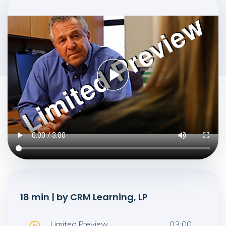
18 min | by CRM Learning, LP
Limited Preview
03:00