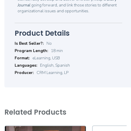
Journal
going forward, and link those stories to different
organizational issues and opportunities.
Product Details
Product
No
Details
18 min
eLearning, USB
English, Spanish
CRM Learning, LP
Related Products