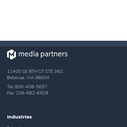
11400 SE 8TH ST STE 360,
Bellevue, WA 98004
Tel: 800-408-5657
Fax: 206-682-6929
Industries