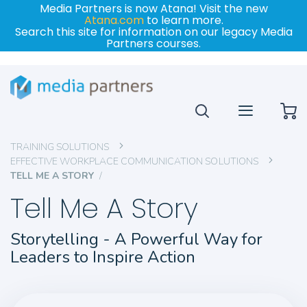
Media Partners is now Atana! Visit the new
Atana.com
to learn more.
Search this site for information on our legacy Media
Partners courses.
My
TRAINING SOLUTIONS
EFFECTIVE WORKPLACE COMMUNICATION SOLUTIONS
TELL ME A STORY
Tell Me A Story
Storytelling - A Powerful Way for
Leaders to Inspire Action