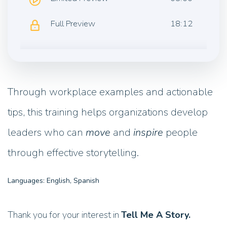
Full Preview
18:12
Through workplace examples and actionable
tips, this training helps organizations develop
leaders who can
move
and
inspire
people
through effective storytelling.
Languages: English, Spanish
Thank you for your interest in
Tell Me A Story.