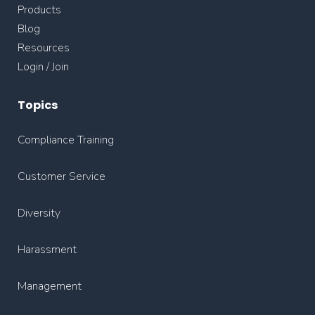
Products
Blog
Resources
Login / Join
Topics
Compliance Training
Customer Service
Diversity
Harassment
Management