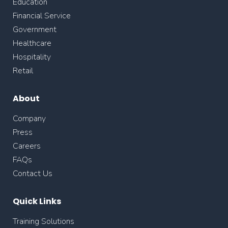
Education
Financial Service
Government
Healthcare
Hospitality
Retail
About
Company
Press
Careers
FAQs
Contact Us
Quick Links
Training Solutions