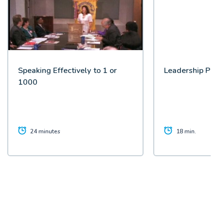
Speaking Effectively to 1 or
Leadership Pic
1000
24 minutes
18 min.