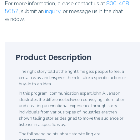
For more information, please contact us at
800-408-
5657
, submit an
inquiry
, or message us in the chat
window.
Product Description
The right story told at the right time gets people to feel a
certain way and
inspires
them to take a specific action or
buy-in to an idea.
In this program, communication expert John A. Jenson
illustrates the difference between conveying information
and creating an emotional experience through story.
Individuals from various types of industries are then
shown telling stories designed to move the audience or
listener in a specific way.
The following points about storytelling are