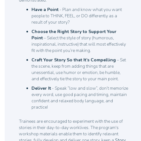
demonstrated:
Have a Point
- Plan and know what you want
people to THINK, FEEL, or DO differently as a
result of your story?
Choose the Right Story to Support Your
Point
– Select the style of story (humorous,
inspirational, instructive) that will most effectively
fit with the point you’re making.
Craft Your Story So that It’s Compelling
– Set
the scene, keep from adding things that are
unessential, use humor or emotion, be humble,
and effectively tie the story to your main point.
Deliver It
- Speak “low and slow”, don’t memorize
every word, use good pacing and timing, maintain
confident and relaxed body language, and
practice!
Trainees are encouraged to experiment with the use of
stories in their day-to-day worklives. The program's
workshop materials enable them to identify relevant
stories, fully develop and deliver one story, keep a
Story