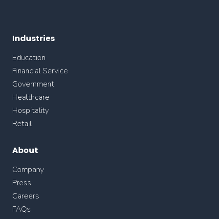
Industries
Education
Financial Service
Government
Healthcare
Hospitality
Retail
About
Company
Press
Careers
FAQs