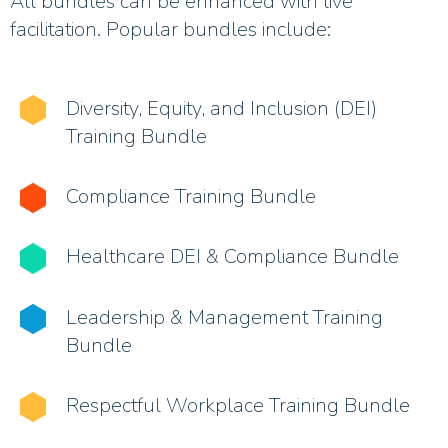
All bundles can be enhanced with live
facilitation. Popular bundles include:
Diversity, Equity, and Inclusion (DEI)
Training Bundle
Compliance Training Bundle
Healthcare DEI & Compliance Bundle
Leadership & Management Training
Bundle
Respectful Workplace Training Bundle