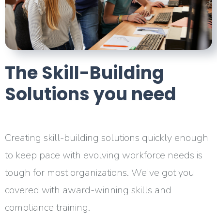
The Skill-Building
Solutions
you need
Creating skill-building solutions quickly enough
to keep pace with evolving workforce needs is
tough for most organizations. We've got you
covered with award-winning skills and
compliance training.