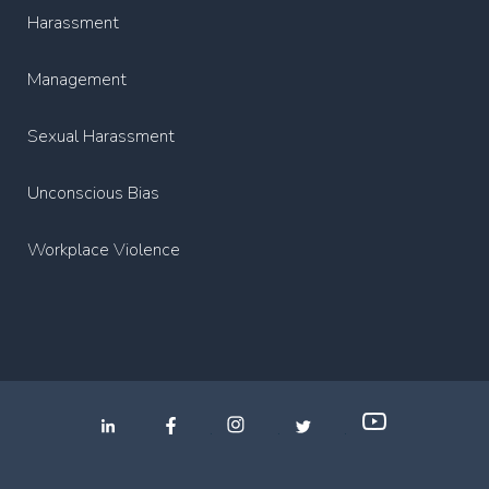
Harassment
Management
Sexual Harassment
Unconscious Bias
Workplace Violence
.
.
.