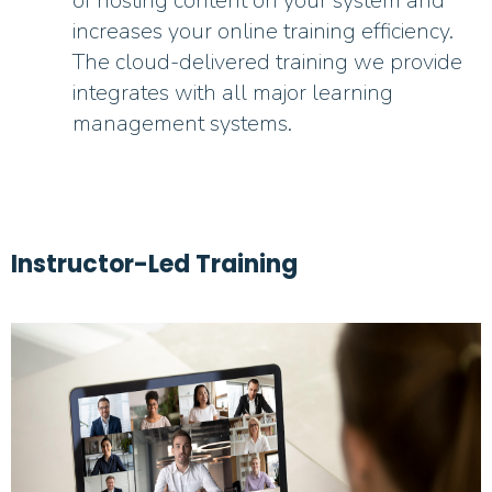
of hosting content on your system and
increases your online training efficiency.
The cloud-delivered training we provide
integrates with all major learning
management systems.
Instructor-Led Training