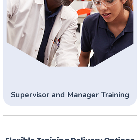
Supervisor and Manager Training