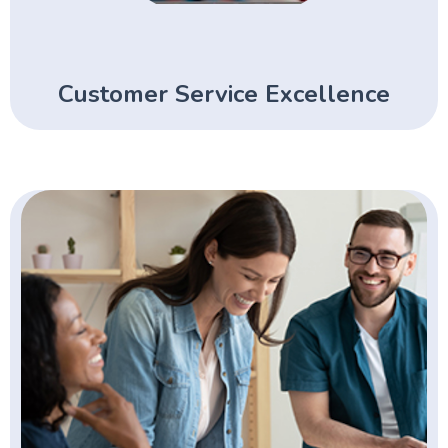
Customer Service Excellence