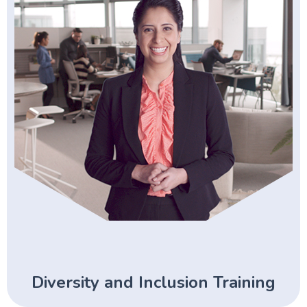
Diversity and Inclusion Training