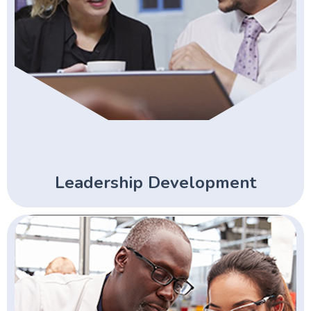
Leadership Development