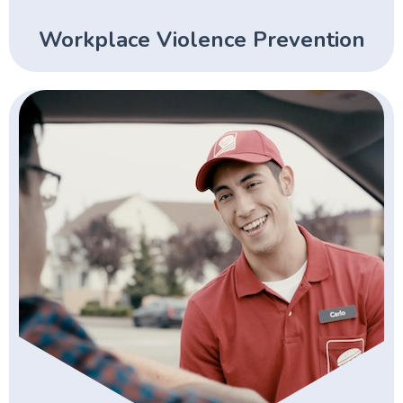
Workplace Violence Prevention