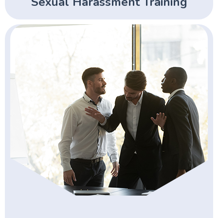
Sexual Harassment Training