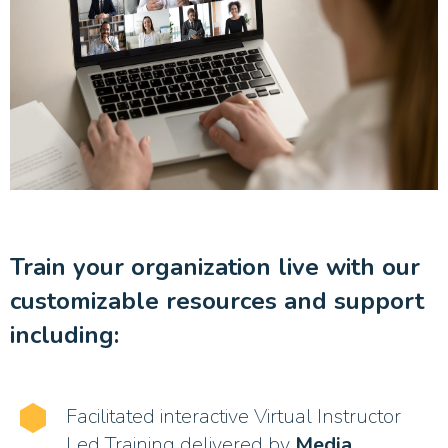
Train your organization live with our
customizable resources and support
including:
Facilitated interactive Virtual Instructor
Led Training delivered by
Media