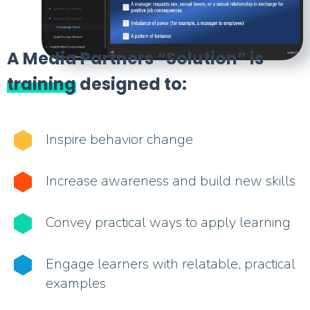
A Media Partners “Solution” is
training
designed to:
Inspire behavior change
Increase awareness and build new skills
Convey practical ways to apply learning
Engage learners with relatable, practical
examples