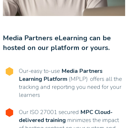
Media Partners eLearning can be
hosted on our platform or yours.
Our-easy to-use
Media Partners
Learning Platform
(MPLP) offers all the
tracking and reporting you need for your
learners
Our ISO 27001 secured
MPC Cloud-
delivered training
minimizes the impact