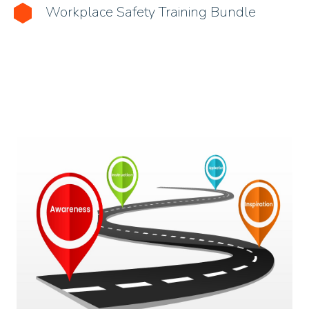
Workplace Safety Training Bundle