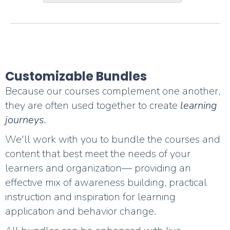
Customizable Bundles
Because our courses complement one another,
they are often used together to create
learning
journeys.
We'll work with you to bundle the courses and
content that best meet the needs of your
learners and organization— providing an
effective mix of awareness building, practical
instruction and inspiration for learning
application and behavior change.