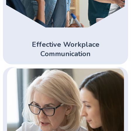
Effective Workplace
Communication