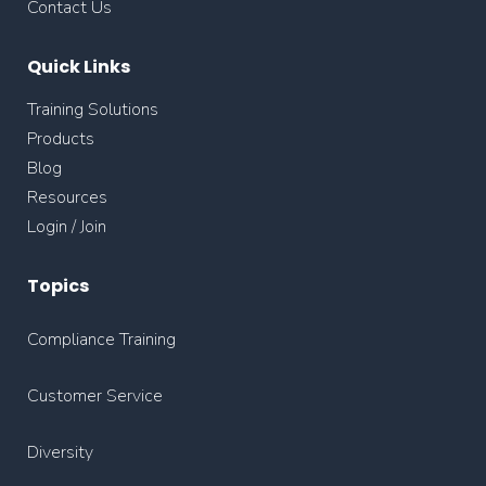
Contact Us
Quick Links
Training Solutions
Products
Blog
Resources
Login / Join
Topics
Compliance Training
Customer Service
Diversity