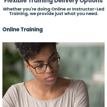
Flexible Training Delivery Options
Whether you're doing Online or Instructor-Led
Training, we provide just what you need.
Online Training