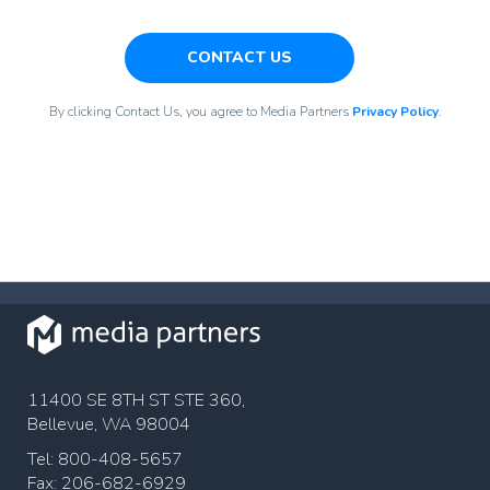
CONTACT US
By clicking Contact Us, you agree to Media Partners
Privacy Policy
.
11400 SE 8TH ST STE 360,
Bellevue, WA 98004
Tel: 800-408-5657
Fax: 206-682-6929