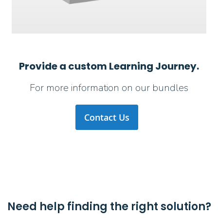
Provide a custom Learning Journey.
For more information on our bundles
Contact Us
Need help finding the right solution?