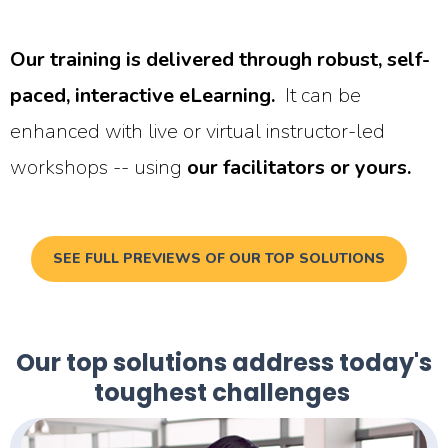
Our training is delivered through robust, self-
paced, interactive eLearning.
It can be
enhanced with live or virtual instructor-led
workshops -- using
our facilitators or yours.
SEE FULL PREVIEWS OF OUR TOP SOLUTIONS
Our top solutions address today's
toughest challenges