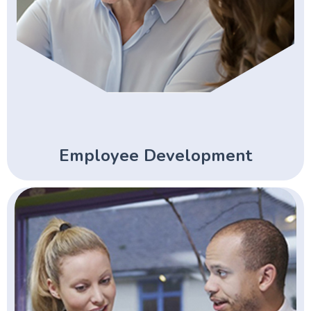
Employee Development