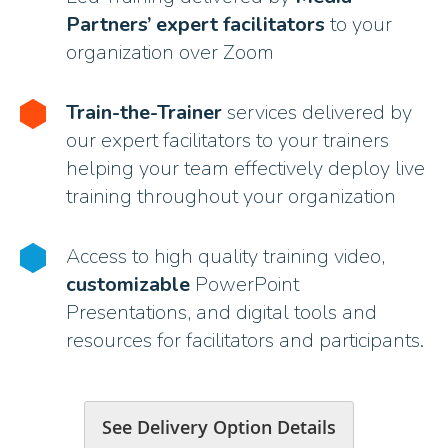
Partners’ expert facilitators
to your
organization over Zoom
Train-the-Trainer
services delivered by
our expert facilitators to your trainers
helping your team effectively deploy live
training throughout your organization
Access to high quality training video,
customizable
PowerPoint
Presentations, and digital tools and
resources for facilitators and participants.
See Delivery Option Details