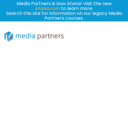
Media Partners is now Atana! Visit the new
Atana.com
to learn more.
Search this site for information on our legacy Media
Partners courses.