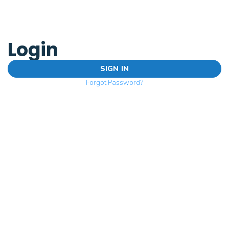
Login
SIGN IN
Forgot Password?