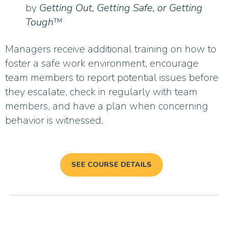
by
Getting Out, Getting Safe, or Getting
Tough
™
Managers receive additional training on how to
foster a safe work environment, encourage
team members to report potential issues before
they escalate, check in regularly with team
members, and have a plan when concerning
behavior is witnessed.
SEE COURSE DETAILS