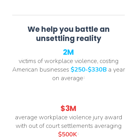
We help you battle an
unsettling reality
2M
victims of workplace violence, costing
American businesses
$250-$330B
a year
on average
1
$3M
average workplace violence jury award
with out of court settlements averaging
$500K
1