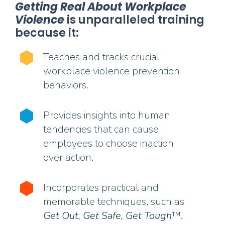
Getting Real About Workplace
Violence
is unparalleled training
because it:
Teaches and tracks crucial
workplace violence prevention
behaviors.
Provides insights into human
tendencies that can cause
employees to choose inaction
over action.
Incorporates practical and
memorable techniques, such as
Get Out, Get Safe, Get Tough
™.