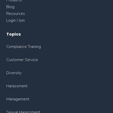
Blog
Resources
Login / Join
Topics
Compliance Training
Customer Service
Diversity
Harassment
Management
Sexual Harassment