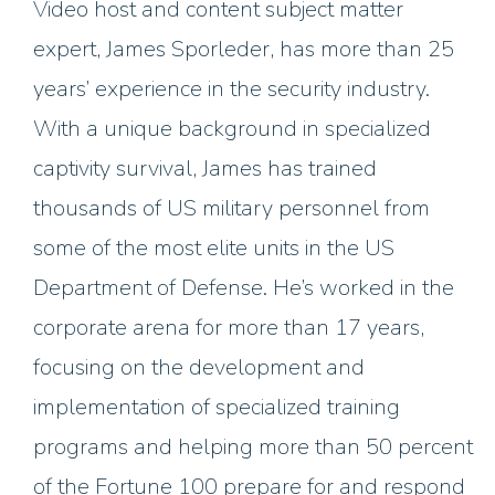
Video host and content subject matter
expert, James Sporleder, has more than 25
years’ experience in the security industry.
With a unique background in specialized
captivity survival, James has trained
thousands of US military personnel from
some of the most elite units in the US
Department of Defense.
He’s worked in the
corporate arena for more than 17 years,
focusing on the development and
implementation of specialized training
programs and helping more than 50 percent
of the Fortune 100 prepare for and respond