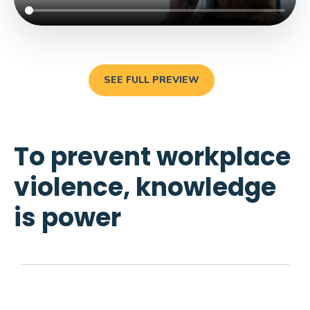
SEE FULL PREVIEW
To prevent workplace
violence, knowledge
is power