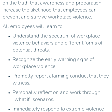
on the truth that awareness and preparation
increase the likelihood that employees can
prevent and survive workplace violence.
All employees will learn to:
Understand the spectrum of workplace
violence behaviors and different forms of
potential threats.​
Recognize the early warning signs of
workplace violence.​
Promptly report alarming conduct that they
witness.​
Personally reflect on and work through
"what if" scenarios.
Immediately respond to extreme violence