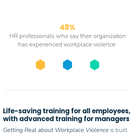
48%
HR professionals who say their organization
has experienced workplace violence
1
Life-saving training for all employees,
with advanced training for managers
Getting Real about Workplace Violence
is built