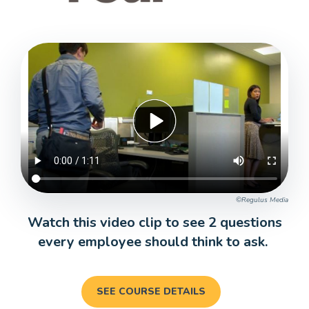
©Regulus Media
Watch this video clip to see 2 questions
every employee should think to ask.
SEE COURSE DETAILS