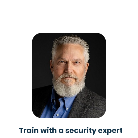
Train with a security expert