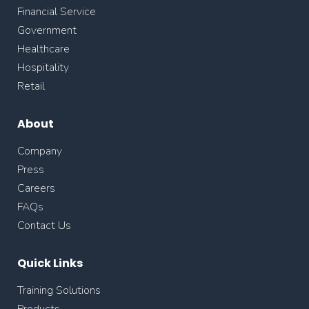
Financial Service
Government
Healthcare
Hospitality
Retail
About
Company
Press
Careers
FAQs
Contact Us
Quick Links
Training Solutions
Products