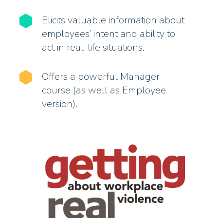
Elicits valuable information about
employees’ intent and ability to
act in real-life situations.
Offers a powerful Manager
course (as well as Employee
version).