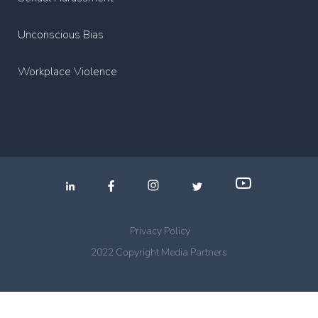
Unconscious Bias
Workplace Violence
.
.
.
Privacy Policy
2022 Copyright Media Partners