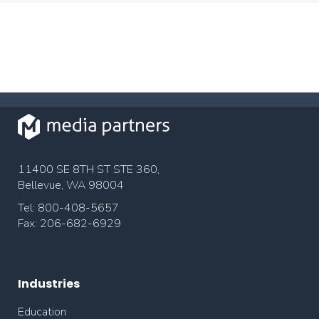
11400 SE 8TH ST STE 360,
Bellevue, WA 98004
Tel: 800-408-5657
Fax: 206-682-6929
Industries
Education