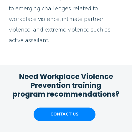
to emerging challenges related to
workplace violence, intimate partner
violence, and extreme violence such as
active assailant.
Need Workplace Violence
Prevention training
program recommendations?
CONTACT US