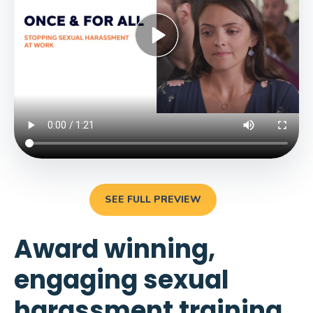
SEE FULL PREVIEW
Award winning,
engaging sexual
harassment training.