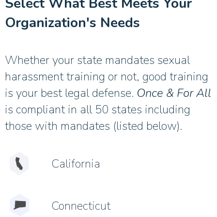
Select What Best Meets Your
Organization's Needs
Whether your state mandates sexual
harassment training or not, good training
is your best legal defense.
Once & For All
is compliant in all 50 states including
those with mandates (listed below).
California
Connecticut