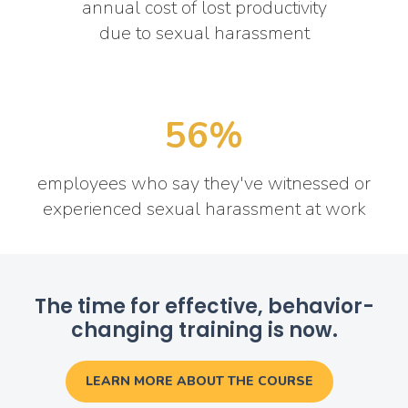
annual cost of lost productivity
due to sexual harassment
56%
employees who say they've witnessed or
experienced sexual harassment at work
The time for effective, behavior-
changing training is now.
LEARN MORE ABOUT THE COURSE