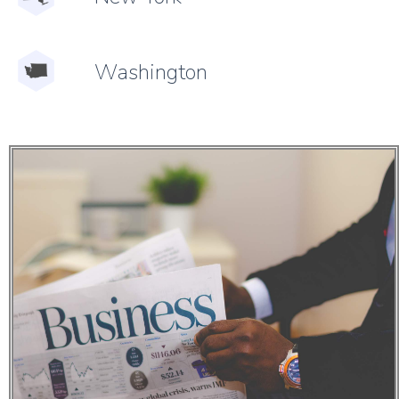
Washington