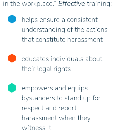
in the workplace.”
Effective
training:
helps ensure a consistent
understanding of the actions
that constitute harassment
educates individuals about
their legal rights
empowers and equips
bystanders to stand up for
respect and report
harassment when they
witness it