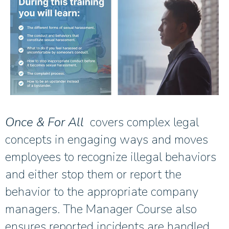
Once & For All
covers complex legal
concepts in engaging ways and moves
employees to recognize illegal behaviors
and either stop them or report the
behavior to the appropriate company
managers. The Manager Course also
ensures reported incidents are handled