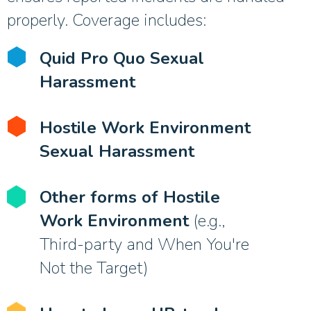
properly. Coverage includes:
Quid Pro Quo Sexual
Harassment
Hostile Work Environment
Sexual Harassment
Other forms of Hostile
Work Environment
(e.g.,
Third-party and When You're
Not the Target)