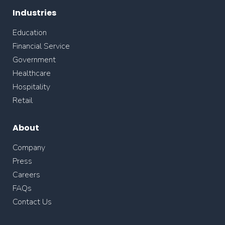
Industries
Education
Financial Service
Government
Healthcare
Hospitality
Retail
About
Company
Press
Careers
FAQs
Contact Us