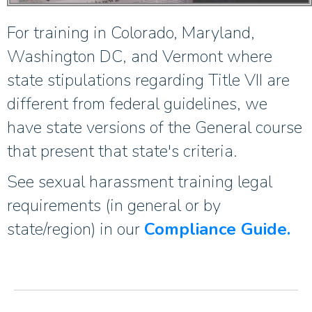
For training in Colorado, Maryland,
Washington DC, and Vermont where
state stipulations regarding Title VII are
different from federal guidelines, we
have state versions of the General course
that present that state's criteria.
See sexual harassment training legal
requirements (in general or by
state/region) in our
Compliance Guide.