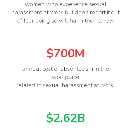
women who experience sexual
harassment at work but don't report it out
of fear doing so will harm their career
$700M
annual cost of absenteeism in the
workplace
related to sexual harassment at work
$2.62B