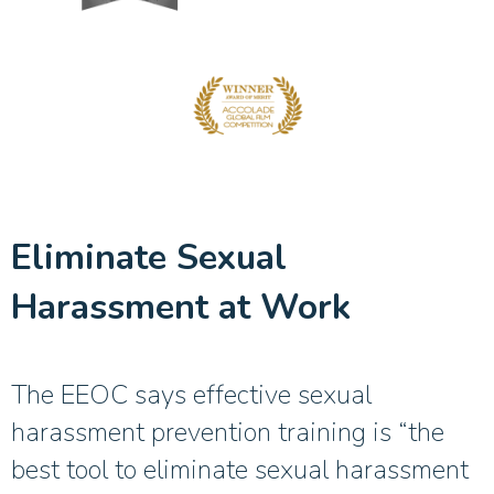
Eliminate Sexual
Harassment at Work
The EEOC says effective sexual
harassment prevention training is “the
best tool to eliminate sexual harassment