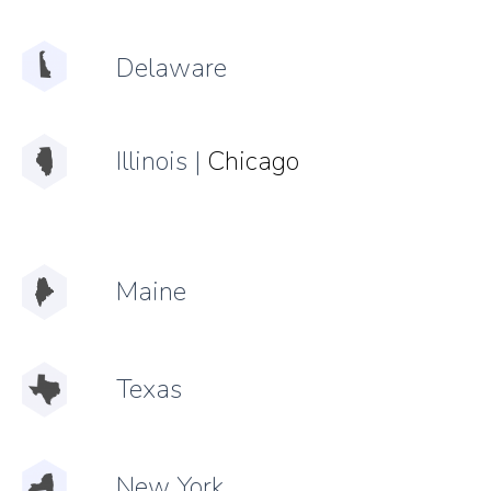
Delaware
Illinois
|
Chicago
Maine
Texas
New York