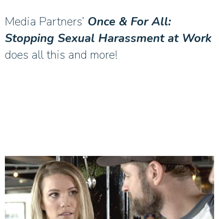
Media Partners’
Once & For All:
Stopping Sexual Harassment at Work
does all this and more!