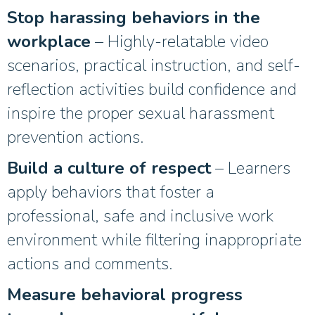
Stop harassing behaviors in the
workplace
– Highly-relatable video
scenarios, practical instruction, and self-
reflection activities build confidence and
inspire the proper sexual harassment
prevention actions.
Build a culture of respect
– Learners
apply behaviors that foster a
professional, safe and inclusive work
environment while filtering inappropriate
actions and comments.
Measure behavioral progress