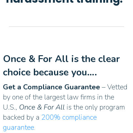
Once & For All is the clear
choice because you….
Get a Compliance Guarantee
– Vetted
by one of the largest law firms in the
U.S.,
Once & For All
is the only program
backed by a
200% compliance
guarantee
.