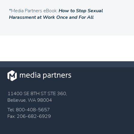
*Media Partners eBook:
How to Stop Sexual
Harassment at Work
Once and For All
11400 SE 8TH ST STE 360,
Bellevue, WA 98004
Tel: 800-408-5657
Fax: 206-682-6929