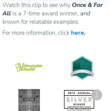
Watch this clip to see why
Once & For
All
is a 7-time award winner,
and
known for relatable examples.
For more information, click
here
.