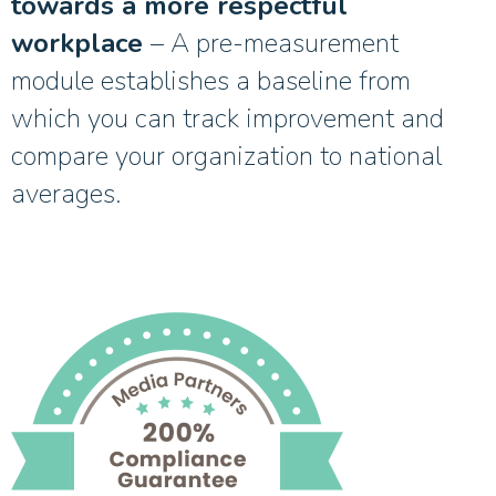
towards a more respectful
workplace
– A pre-measurement
module establishes a baseline from
which you can track improvement and
compare your organization to national
averages.