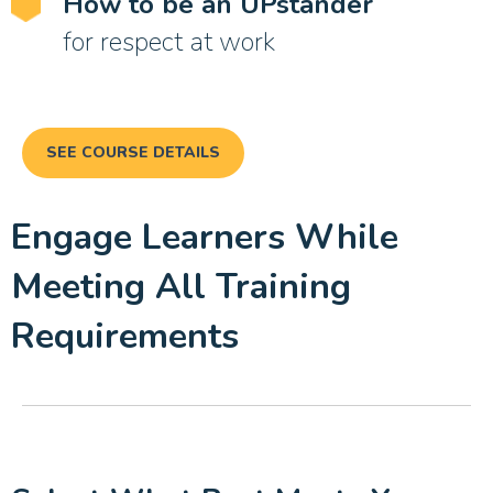
How to be an UPstander
for respect at work
SEE COURSE DETAILS
Engage Learners While
Meeting All Training
Requirements