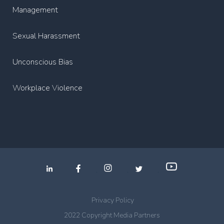
Management
Sexual Harassment
Unconscious Bias
Workplace Violence
.
.
.
Privacy Policy
2022 Copyright Media Partners