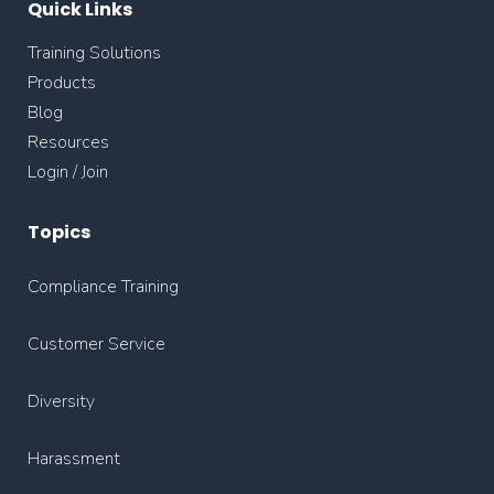
Quick Links
Training Solutions
Products
Blog
Resources
Login / Join
Topics
Compliance Training
Customer Service
Diversity
Harassment