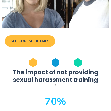
SEE COURSE DETAILS
The impact of not providing
sexual harassment training
*
70%