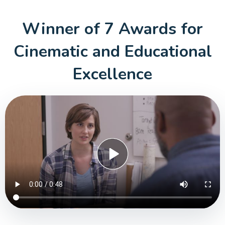
Winner of 7 Awards for
Cinematic
and Educational
Excellence