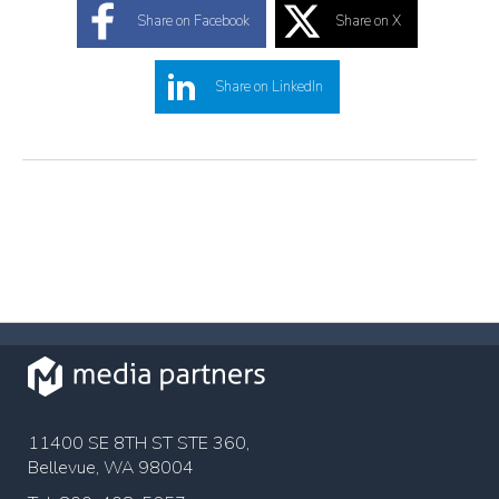
Share on Facebook
Share on X
Share on LinkedIn
11400 SE 8TH ST STE 360,
Bellevue, WA 98004