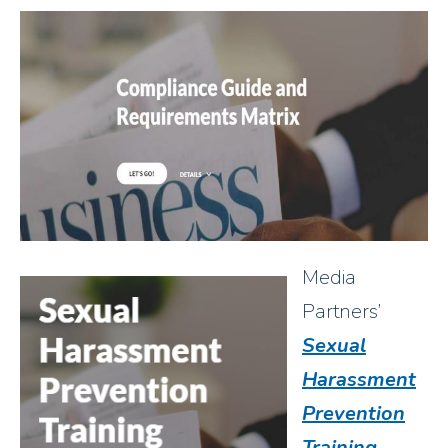
Media
Partners’
Sexual
Harassment
Prevention
Training