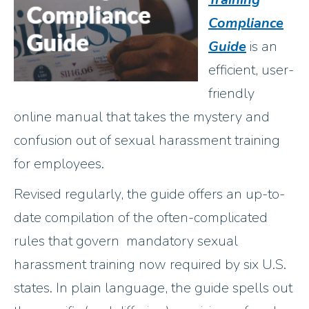
Compliance
Guide
is an
efficient, user-
friendly
online manual that takes the mystery and
confusion out of sexual harassment training
for employees.
Revised regularly, the guide offers an up-to-
date compilation of the often-complicated
rules that govern mandatory sexual
harassment training now required by six U.S.
states. In plain language, the guide spells out