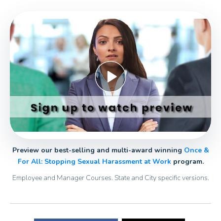
Preview our best-selling and multi-award winning
Once &
For All: Stopping Sexual Harassment at Work
program.
Employee and Manager Courses. State and City specific versions.