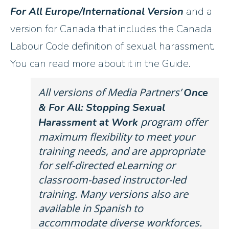
For All
Europe/International Version
and a
version for Canada that includes the Canada
Labour Code definition of sexual harassment.
You can read more about it in the Guide.
All versions of Media Partners’
Once
& For All: Stopping Sexual
program offer
Harassment at Work
maximum flexibility to meet your
training needs, and are appropriate
for self-directed eLearning or
classroom-based instructor-led
training. Many versions also are
available in Spanish to
accommodate diverse workforces.