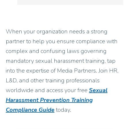
When your organization needs a strong
partner to help you ensure compliance with
complex and confusing laws governing
mandatory sexual harassment training, tap
into the expertise of Media Partners. Join HR,
L&D, and other training professionals
worldwide and access your free
Sexual
Harassment Prevention Training
Compliance Guide
today.