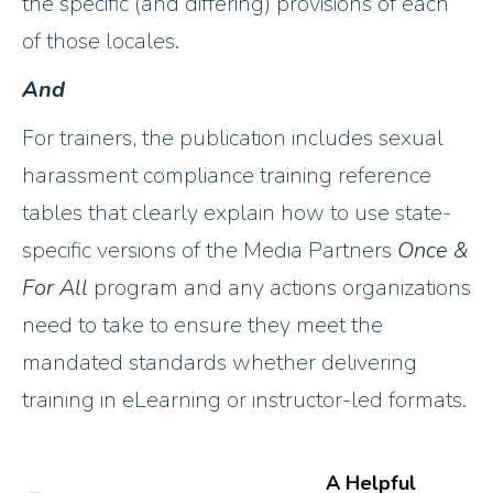
the specific (and differing) provisions of each
of those locales.
And
For trainers, the publication includes sexual
harassment compliance training reference
tables that clearly explain how to use state-
specific versions of the Media Partners
Once &
For All
program and any actions organizations
need to take to ensure they meet the
mandated standards whether delivering
training in eLearning or instructor-led formats.
A Helpful