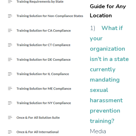
Guide for
Any
Location
1)
What if
your
organization
isn’t in a state
currently
mandating
sexual
harassment
prevention
training?
Media