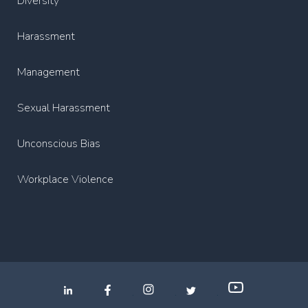
Diversity
Harassment
Management
Sexual Harassment
Unconscious Bias
Workplace Violence
.
.
.