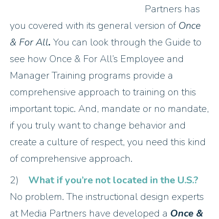
Partners has
you covered with its general version of
Once
& For All
.
You can look through the Guide to
see how Once & For All’s Employee and
Manager Training programs provide a
comprehensive approach to training on this
important topic. And, mandate or no mandate,
if you truly want to change behavior and
create a culture of respect, you need this kind
of comprehensive approach.
2)
What if you’re not located in the U.S.?
No problem. The instructional design experts
at Media Partners have developed a
Once &