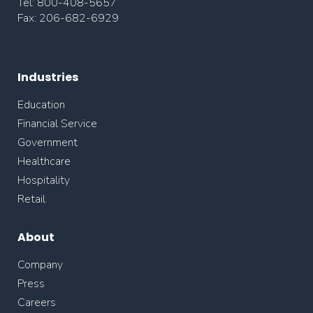
Tel: 800-408-5657
Fax: 206-682-6929
Industries
Education
Financial Service
Government
Healthcare
Hospitality
Retail
About
Company
Press
Careers