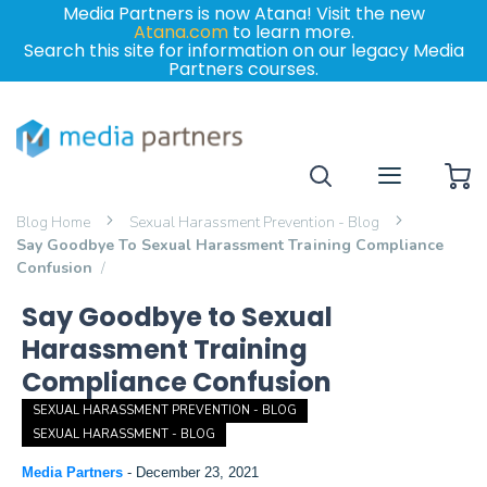
Media Partners is now Atana! Visit the new
Atana.com
to learn more.
Search this site for information on our legacy Media
Partners courses.
My
Blog Home
Sexual Harassment Prevention - Blog
Say Goodbye To Sexual Harassment Training Compliance
Confusion
Say Goodbye to Sexual
Harassment Training
Compliance Confusion
SEXUAL HARASSMENT PREVENTION - BLOG
SEXUAL HARASSMENT - BLOG
Media Partners
-
December 23, 2021