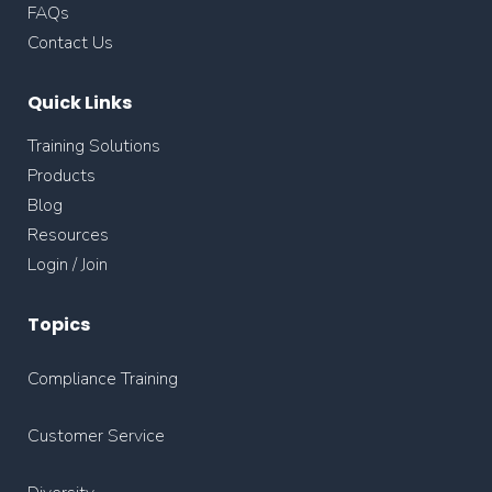
FAQs
Contact Us
Quick Links
Training Solutions
Products
Blog
Resources
Login / Join
Topics
Compliance Training
Customer Service