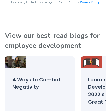
By clicking Contact Us, you agree to Media Partners
Privacy Policy
.
View our best-read blogs for
employee development
4 Ways to Combat
Learning
Negativity
Develop
2022’s A
Great Re