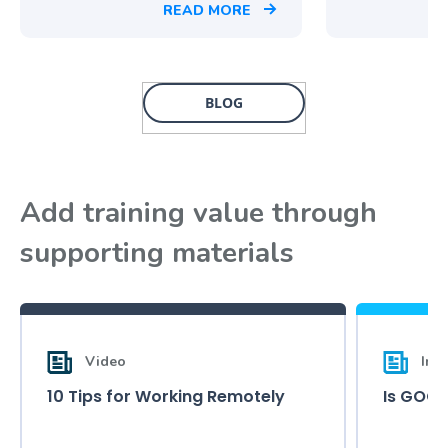
READ MORE
BLOG
Add training value through
supporting materials
Video
Inf
10 Tips for Working Remotely
Is GOOD