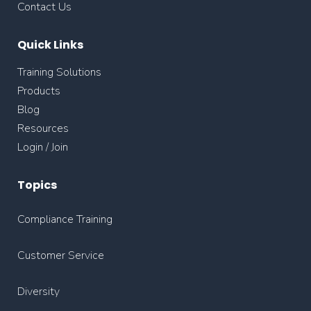
Contact Us
Quick Links
Training Solutions
Products
Blog
Resources
Login / Join
Topics
Compliance Training
Customer Service
Diversity