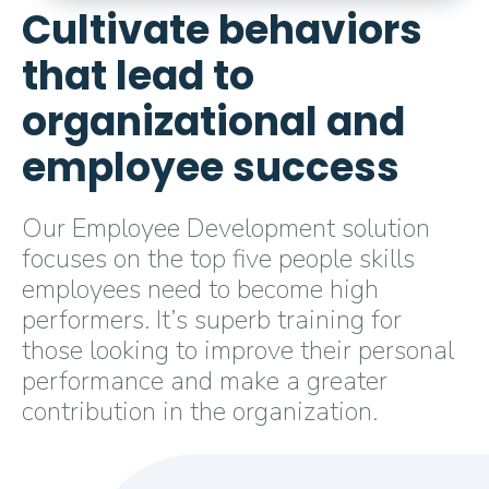
Cultivate behaviors
that lead to
organizational and
employee success
Our Employee Development solution
focuses on the top five people skills
employees need to become high
performers. It’s superb training for
those looking to improve their personal
performance and make a greater
contribution in the organization.