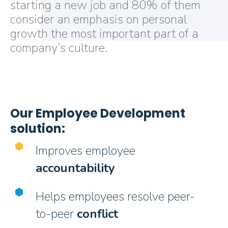
starting a new job and 80% of them
consider an emphasis on personal
growth the most important part of a
company’s culture.
Our Employee Development
solution:
Improves employee
accountability
Helps employees resolve peer-
to-peer
conflict