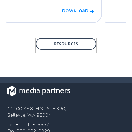
DOWNLOAD
RESOURCES
11400 SE 8TH ST STE 360,
Bellevue, WA 98004
Tel: 800-408-5657
Fax: 206-682-6929