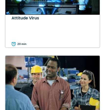
Attitude Virus
20 min