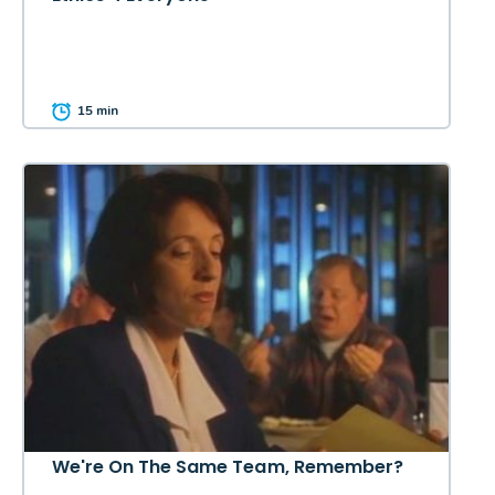
15 min
We're On The Same Team, Remember?