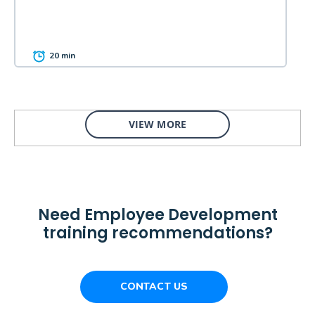
20 min
VIEW MORE
Need Employee Development
training recommendations?
CONTACT US