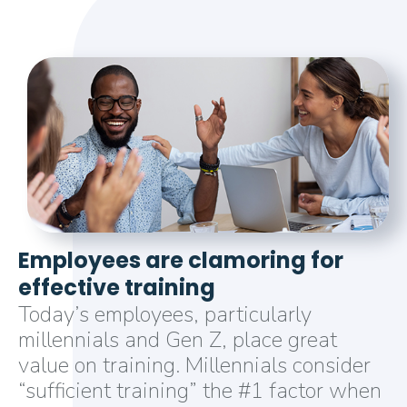
Employees are clamoring for
effective training
Today’s employees, particularly
millennials and Gen Z, place great
value on training. Millennials consider
“sufficient training” the #1 factor when