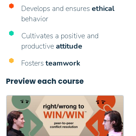
Develops and ensures
ethical
behavior
Cultivates a positive and
productive
attitude
Fosters
teamwork
Preview each course