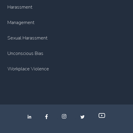
Harassment
Management
Sexual Harassment
Unconscious Bias
Workplace Violence
.
.
.