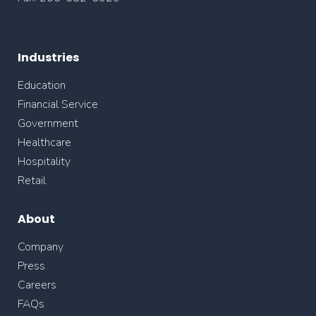
Industries
Education
Financial Service
Government
Healthcare
Hospitality
Retail
About
Company
Press
Careers
FAQs