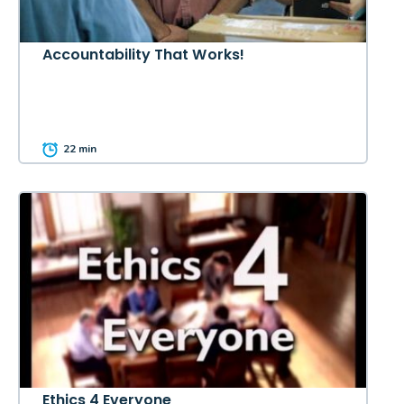
Accountability That Works!
22 min
Ethics 4 Everyone