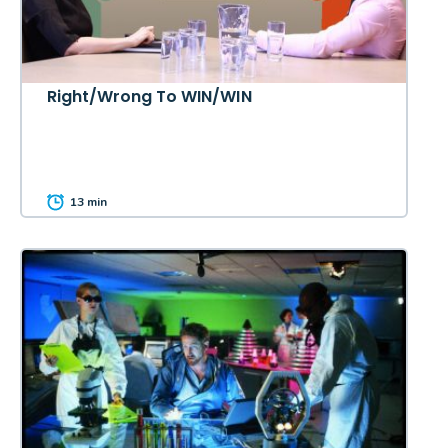
Right/Wrong To WIN/WIN
13 min