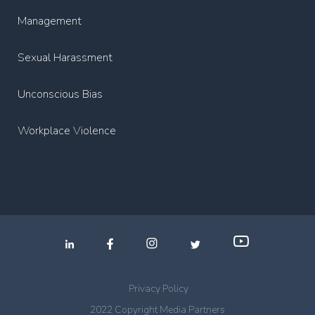
Management
Sexual Harassment
Unconscious Bias
Workplace Violence
.
.
.
Privacy Policy
2022 Copyright Media Partners