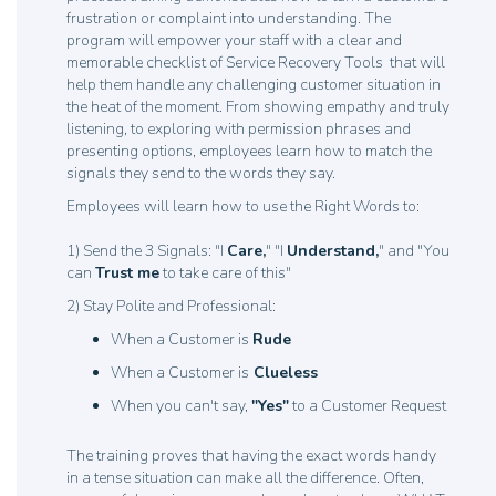
frustration or complaint into understanding. The
program will empower your staff with a clear and
memorable checklist of Service Recovery Tools that will
help them handle any challenging customer situation in
the heat of the moment. From showing empathy and truly
listening, to exploring with permission phrases and
presenting options, employees learn how to match the
signals they send to the words they say.
Employees will learn how to use the Right Words to:
1) Send the 3 Signals: "I
Care,
" "I
Understand,
" and "You
can
Trust me
to take care of this"
2) Stay Polite and Professional:
When a Customer is
Rude
When a Customer is
Clueless
When you can't say,
"Yes"
to a Customer Request
The training proves that having the exact words handy
in a tense situation can make all the difference. Often,