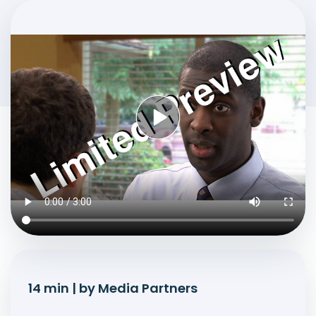
14 min | by Media Partners