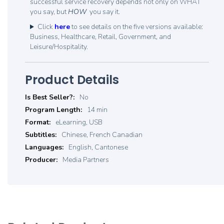
successful service recovery depends not only on WHAT
you say, but
HOW
you say it.
Click
here
to see details on the five versions available:
Business, Healthcare, Retail, Government, and
Leisure/Hospitality.
Product Details
Product
No
Details
14 min
eLearning, USB
Chinese, French Canadian
English, Cantonese
Media Partners