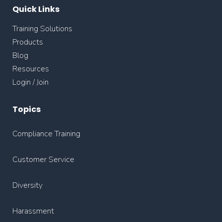
Quick Links
Training Solutions
Products
Blog
Resources
Login / Join
Topics
Compliance Training
Customer Service
Diversity
Harassment