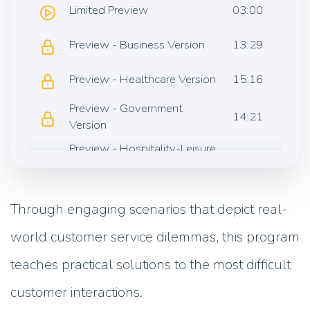
Limited Preview
03:00
Preview - Business Version
13:29
Preview - Healthcare Version
15:16
Preview - Government
14:21
Version
Preview - Hospitality-Leisure
14:51
Version
Preview - Retail Version
13:47
Through engaging scenarios that depict real-
world customer service dilemmas, this program
teaches practical solutions to the most difficult
customer interactions.