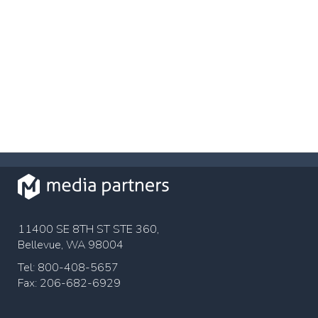
11400 SE 8TH ST STE 360,
Bellevue, WA 98004
Tel: 800-408-5657
Fax: 206-682-6929