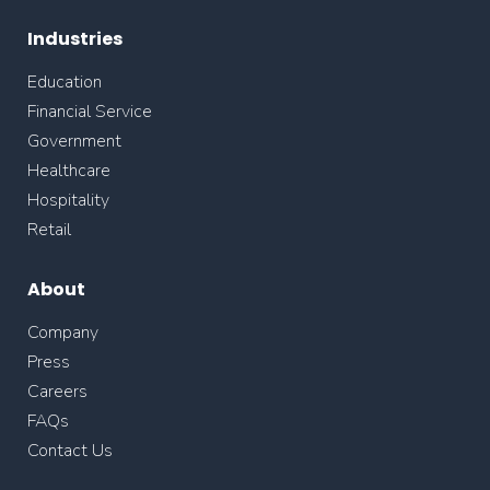
Industries
Education
Financial Service
Government
Healthcare
Hospitality
Retail
About
Company
Press
Careers
FAQs
Contact Us