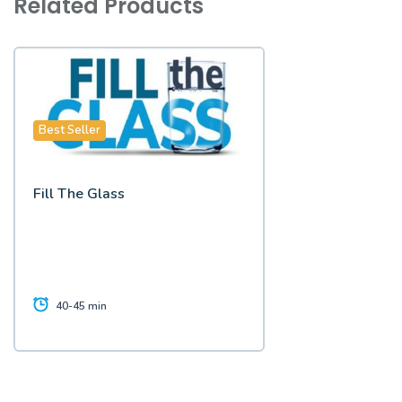
Related Products
Best Seller
Fill The Glass
40-45 min