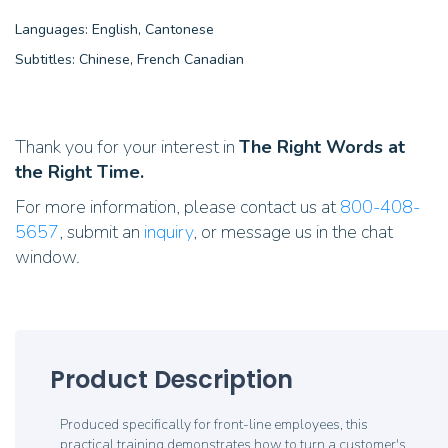
Languages: English, Cantonese
Subtitles: Chinese, French Canadian
Thank you for your interest in
The Right Words at
the Right Time.
For more information, please contact us at
800-408-
5657
, submit an
inquiry
, or message us in the chat
window.
Product Description
Produced specifically for front-line employees, this
practical training demonstrates how to turn a customer's