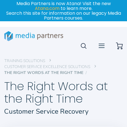
Media Partners is now Atana! Visit the new
Atana.com
to learn more.
Search this site for information on our legacy Media
Partners courses.
My
TRAINING SOLUTIONS
CUSTOMER SERVICE EXCELLENCE SOLUTIONS
THE RIGHT WORDS AT THE RIGHT TIME
The Right Words at
the Right Time
Customer Service Recovery