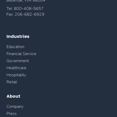
Bellevue, WA 98004
Tel: 800-408-5657
Fax: 206-682-6929
Industries
Education
Financial Service
Government
Healthcare
Hospitality
Retail
About
Company
Press