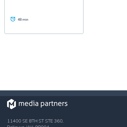
48 min
11400 SE 8TH ST STE 360,