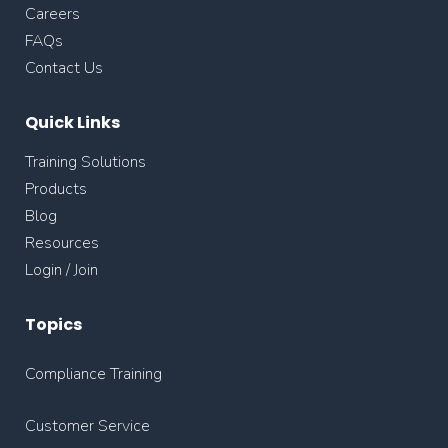
Careers
FAQs
Contact Us
Quick Links
Training Solutions
Products
Blog
Resources
Login / Join
Topics
Compliance Training
Customer Service