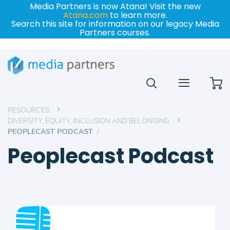
Media Partners is now Atana! Visit the new
Atana.com
to learn more.
Search this site for information on our legacy Media
Partners courses.
My
RESOURCES
DIVERSITY, EQUITY, INCLUSION AND BELONGING
PEOPLECAST PODCAST
Peoplecast Podcast
Skip
to
the