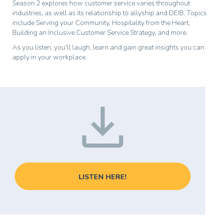
Season 2 explores how customer service varies throughout
industries, as well as its relationship to allyship and DEIB. Topics
include Serving your Community, Hospitality from the Heart,
Building an Inclusive Customer Service Strategy, and more.
As you listen, you'll laugh, learn and gain great insights you can
apply in your workplace.
LISTEN HERE!