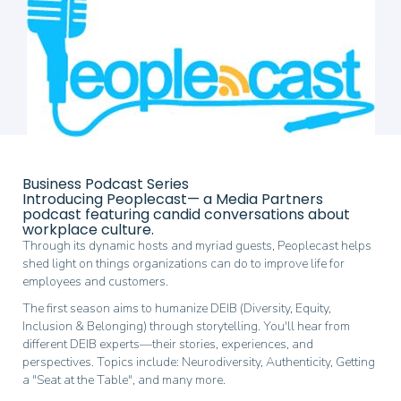
end
of
the
images
gallery
Skip
to
Business Podcast Series
the
Introducing Peoplecast— a Media Partners
beginning
podcast featuring candid conversations about
of
workplace culture.
the
Through its dynamic hosts and myriad guests, Peoplecast helps
images
shed light on things organizations can do to improve life for
gallery
employees and customers.
The first season aims to humanize DEIB (Diversity, Equity,
Inclusion & Belonging) through storytelling. You'll hear from
different DEIB experts—their stories, experiences, and
perspectives. Topics include: Neurodiversity, Authenticity, Getting
a "Seat at the Table", and many more.