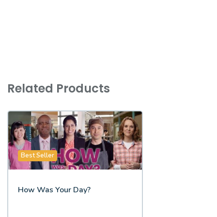
Related Products
Best Seller
How Was Your Day?