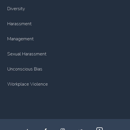
Diversity
Harassment
Management
Sexual Harassment
Unconscious Bias
Workplace Violence