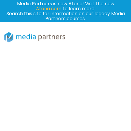
Media Partners is now Atana! Visit the new
Atana.com
to learn more.
Search this site for information on our legacy Media
Partners courses.