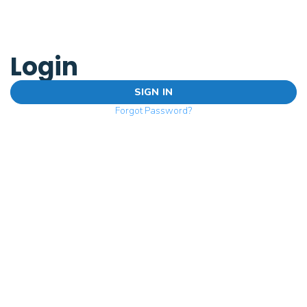
Login
SIGN IN
Forgot Password?