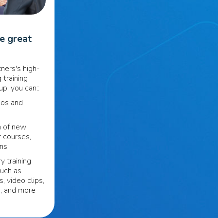
se great
ners's high-
 training
p, you can::
eos and
n of new
r courses,
ons
y training
such as
s, video clips,
s, and more