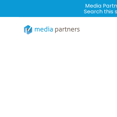
Media Partn
Search this 