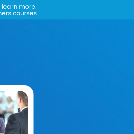
 learn more.
ners courses.