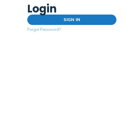
Login
SIGN IN
Forgot Password?