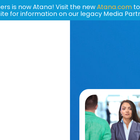
ers is now Atana! Visit the new
Atana.com
to
site for information on our legacy Media Part