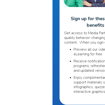
Sign up for the
benefits
Get access to Media Part
quality behavior-changing
content. When you sign u
Preview all our vid
eLearning for free
Receive notificatio
programs, refreshe
and updated versi
Enjoy complimentar
support materials 
infographics, quizze
interactive graphic