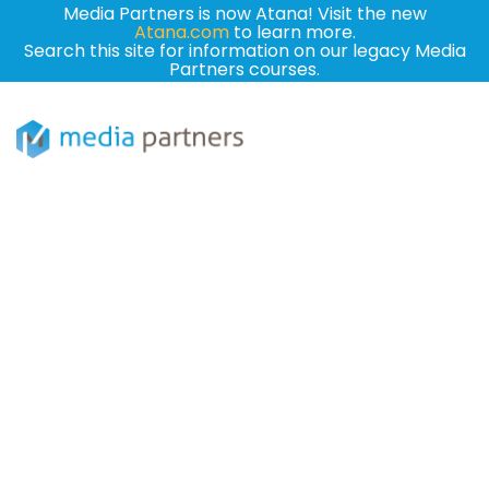
Media Partners is now Atana! Visit the new
Atana.com
to learn more.
Search this site for information on our legacy Media
Partners courses.