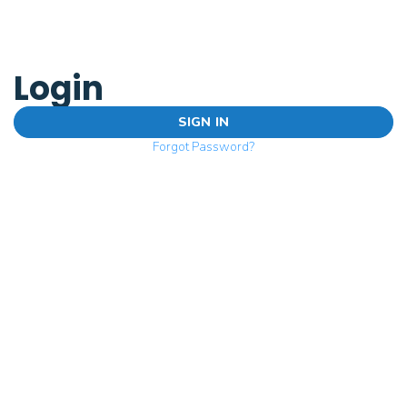
Login
SIGN IN
Forgot Password?