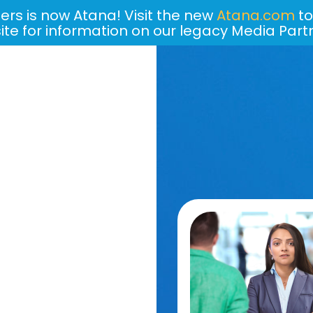
ers is now Atana! Visit the new
Atana.com
to
site for information on our legacy Media Part