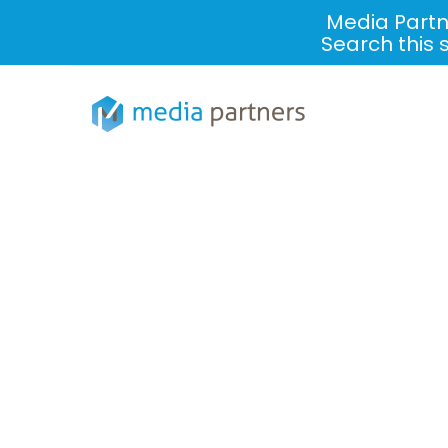
Media Partn
Search this 