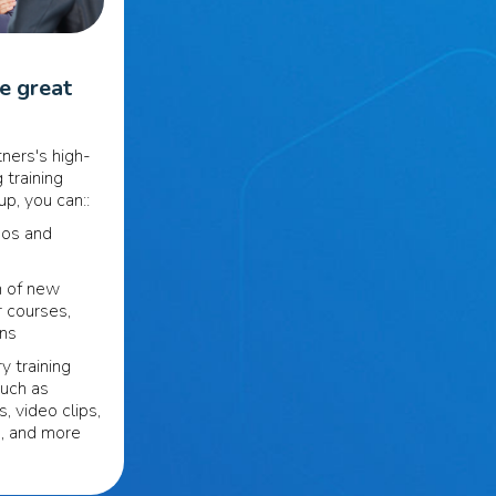
se great
ners's high-
 training
p, you can::
eos and
n of new
r courses,
ons
y training
such as
s, video clips,
s, and more