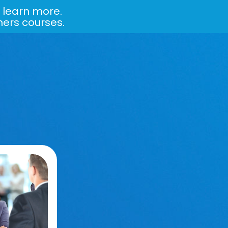
 learn more.
ners courses.