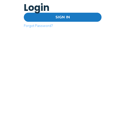
Login
SIGN IN
Forgot Password?