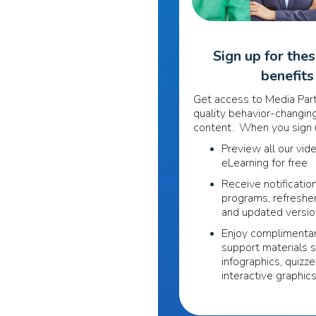
Sign up for the
benefits
Get access to Media Part
quality behavior-changing
content. When you sign u
Preview all our vid
eLearning for free
Receive notificatio
programs, refreshe
and updated versi
Enjoy complimentar
support materials 
infographics, quizze
interactive graphic