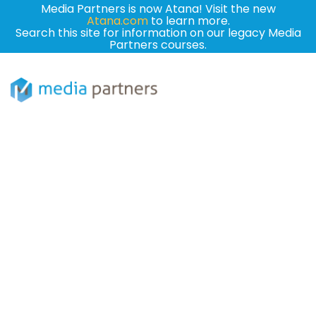
Media Partners is now Atana! Visit the new
Atana.com
to learn more.
Search this site for information on our legacy Media
Partners courses.