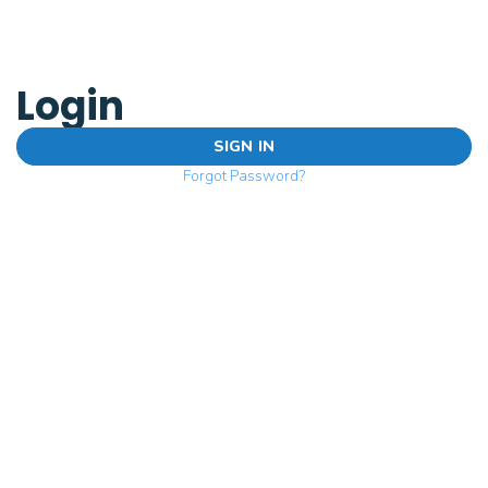
Login
SIGN IN
Forgot Password?