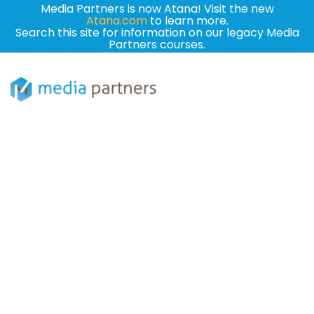
Media Partners is now Atana! Visit the new
Atana.com
to learn more.
Search this site for information on our legacy Media
Partners courses.