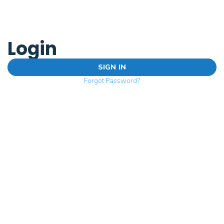
Login
SIGN IN
Forgot Password?