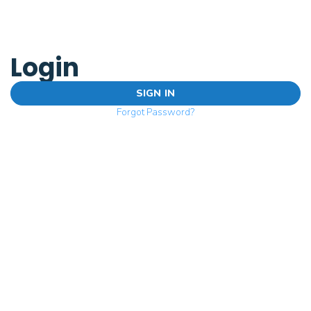
Login
SIGN IN
Forgot Password?