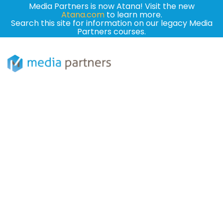
Media Partners is now Atana! Visit the new
Atana.com
to learn more.
Search this site for information on our legacy Media
Partners courses.