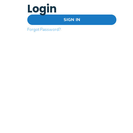
Login
SIGN IN
Forgot Password?