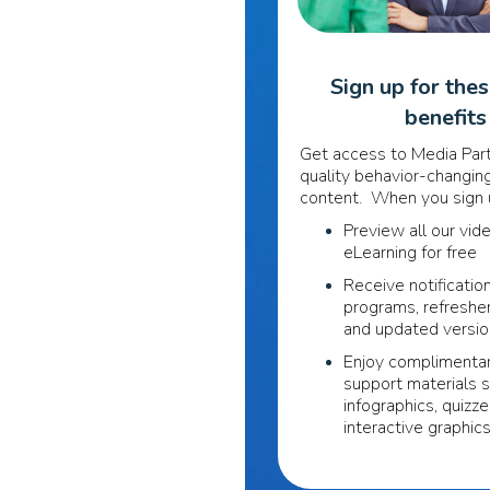
Sign up for the
benefits
Get access to Media Part
quality behavior-changing
content. When you sign u
Preview all our vid
eLearning for free
Receive notificatio
programs, refreshe
and updated versi
Enjoy complimentar
support materials 
infographics, quizze
interactive graphic