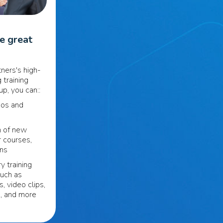
se great
ners's high-
 training
p, you can::
eos and
n of new
r courses,
ons
y training
such as
s, video clips,
s, and more