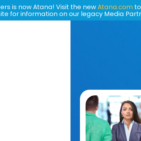
ers is now Atana! Visit the new
Atana.com
to
site for information on our legacy Media Part