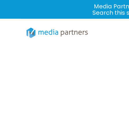
Media Partn
Search this 