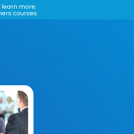
 learn more.
ners courses.