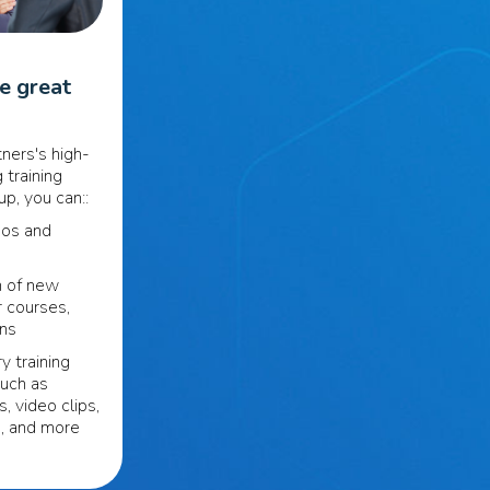
se great
ners's high-
 training
p, you can::
eos and
n of new
r courses,
ons
y training
such as
s, video clips,
s, and more