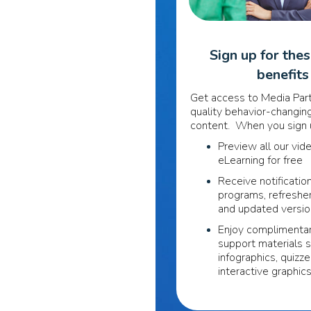
Sign up for the
benefits
Get access to Media Part
quality behavior-changing
content. When you sign u
Preview all our vid
eLearning for free
Receive notificatio
programs, refreshe
and updated versi
Enjoy complimentar
support materials 
infographics, quizze
interactive graphic