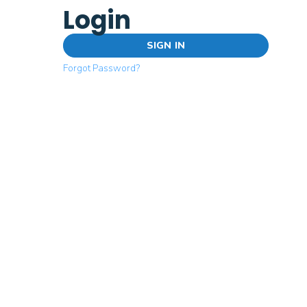
Login
SIGN IN
Forgot Password?