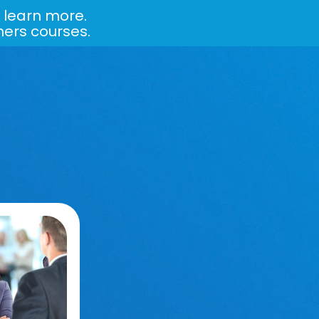
 learn more.
ners courses.