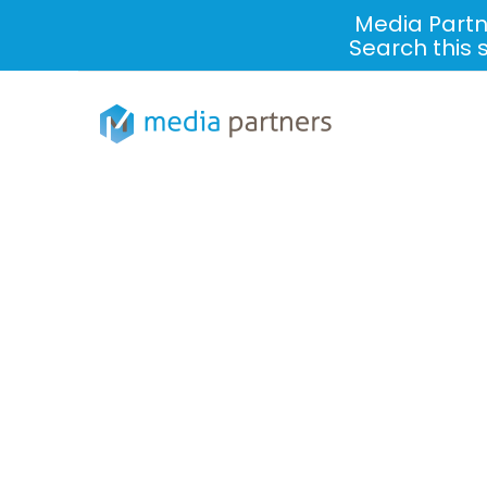
Media Partn
Search this 