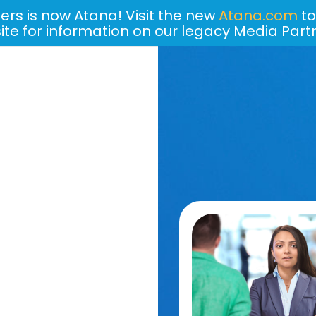
ers is now Atana! Visit the new
Atana.com
to
site for information on our legacy Media Part