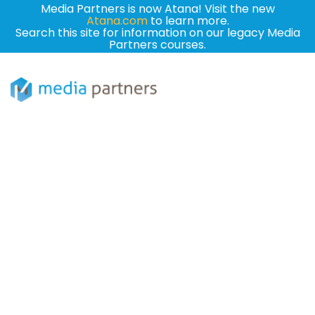
Media Partners is now Atana! Visit the new
Atana.com
to learn more.
Search this site for information on our legacy Media
Partners courses.