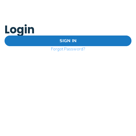
Login
SIGN IN
Forgot Password?