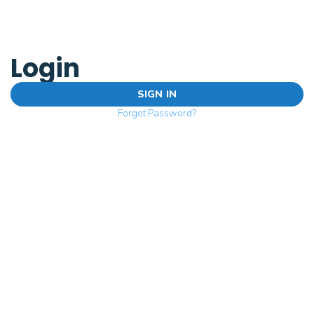
Login
SIGN IN
Forgot Password?