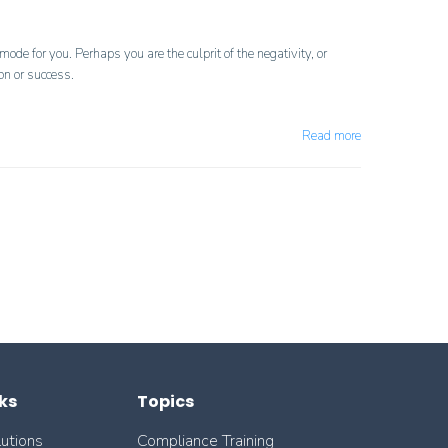
de for you. Perhaps you are the culprit of the negativity, or
on or success.
Read more
ks
Topics
lutions
Compliance Training