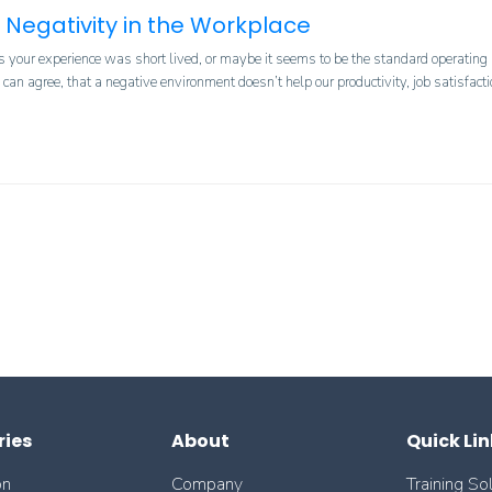
 Negativity in the Workplace
 your experience was short lived, or maybe it seems to be the standard operating mo
an agree, that a negative environment doesn’t help our productivity, job satisfacti
ries
About
Quick Lin
on
Company
Training So