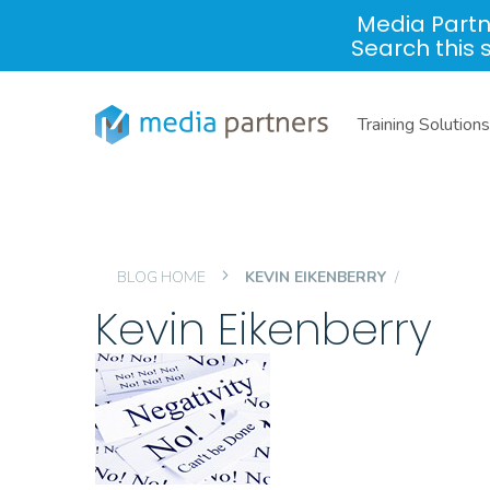
Media Partn
Search this 
Training Solutions
BLOG HOME
KEVIN EIKENBERRY
Kevin Eikenberry