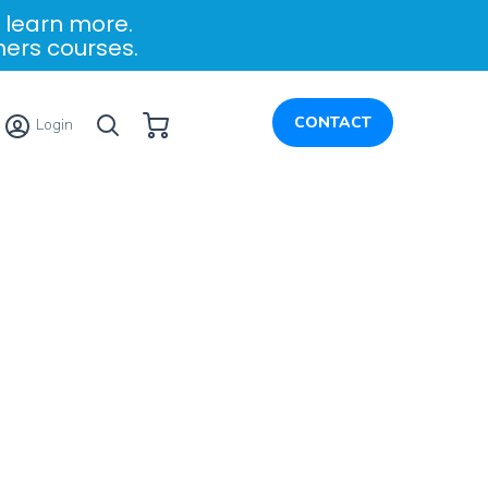
 learn more.
ners courses.
My Cart
CONTACT
Login