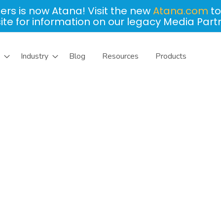
ers is now Atana! Visit the new
Atana.com
to
site for information on our legacy Media Part
Industry
Blog
Resources
Products