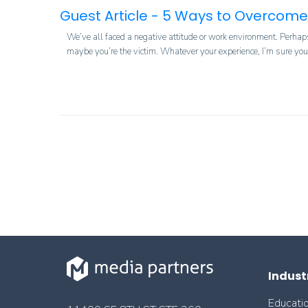
Guest Article - 5 Ways to Overcome
We’ve all faced a negative attitude or work environment. Perhaps
maybe you’re the victim. Whatever your experience, I’m sure you c
Indust
Educati