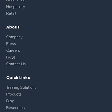
Healthcare
Hospitality
Retail
About
Company
Press
Careers
FAQs
Contact Us
Quick Links
Training Solutions
Products
Blog
Resources