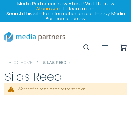
Media Partners is now Atana! Visit the new
Atana.com
to learn more.
Search this site for information on our legacy Media
Partners courses.
My
BLOG HOME
SILAS REED
Silas Reed
We can't find posts matching the selection.