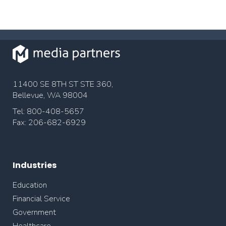
11400 SE 8TH ST STE 360,
Bellevue, WA 98004
Tel: 800-408-5657
Fax: 206-682-6929
Industries
Education
Financial Service
Government