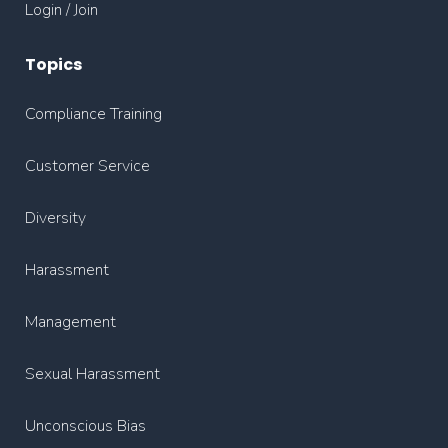
Login / Join
Topics
Compliance Training
Customer Service
Diversity
Harassment
Management
Sexual Harassment
Unconscious Bias