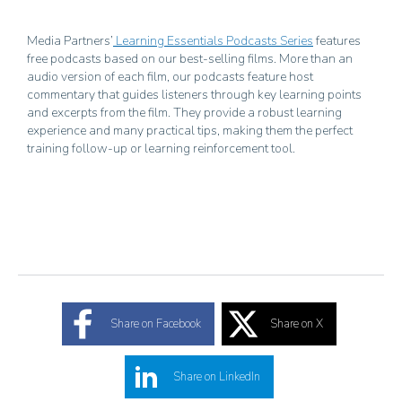
Media Partners’
Learning Essentials Podcasts Series
features
free podcasts based on our best-selling films. More than an
audio version of each film, our podcasts feature host
commentary that guides listeners through key learning points
and excerpts from the film. They provide a robust learning
experience and many practical tips, making them the perfect
training follow-up or learning reinforcement tool.
Share on Facebook
Share on X
Share on LinkedIn