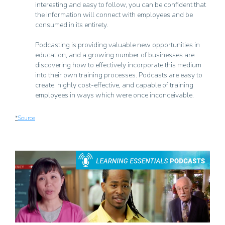
interesting and easy to follow, you can be confident that
the information will connect with employees and be
consumed in its entirety.
Podcasting is providing valuable new opportunities in
education, and a growing number of businesses are
discovering how to effectively incorporate this medium
into their own training processes. Podcasts are easy to
create, highly cost-effective, and capable of training
employees in ways which were once inconceivable.
*
Source