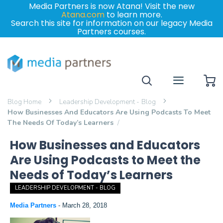
Media Partners is now Atana! Visit the new
Atana.com
to learn more.
Search this site for information on our legacy Media
Partners courses.
My
Blog Home
Leadership Development - Blog
How Businesses And Educators Are Using Podcasts To Meet
The Needs Of Today’s Learners
How Businesses and Educators
Are Using Podcasts to Meet the
Needs of Today’s Learners
LEADERSHIP DEVELOPMENT - BLOG
Media Partners
-
March 28, 2018