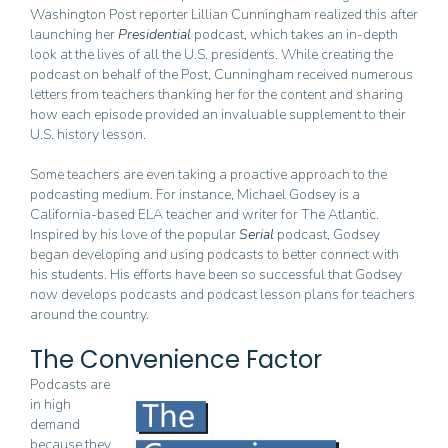
Washington Post reporter Lillian Cunningham realized this after
launching her
Presidential
podcast, which takes an in-depth
look at the lives of all the U.S. presidents. While creating the
podcast on behalf of the Post, Cunningham received numerous
letters from teachers thanking her for the content and sharing
how each episode provided an invaluable supplement to their
U.S. history lesson.
Some teachers are even taking a proactive approach to the
podcasting medium. For instance, Michael Godsey is a
California-based ELA teacher and writer for The Atlantic.
Inspired by his love of the popular
Serial
podcast, Godsey
began developing and using podcasts to better connect with
his students. His efforts have been so successful that Godsey
now develops podcasts and podcast lesson plans for teachers
around the country.
The Convenience Factor
Podcasts are
in high
demand
because they