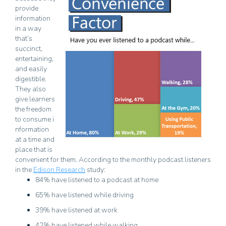
provide
information
in a way
that’s
succinct,
entertaining,
and easily
digestible.
They also
give learners
the freedom
to consume i
nformation
at a time and
place that is
convenient for them. According to the monthly podcast listeners
in the
Edison Research
study:
84% have listened to a podcast at home
65% have listened while driving
39% have listened at work
42% have listened while walking