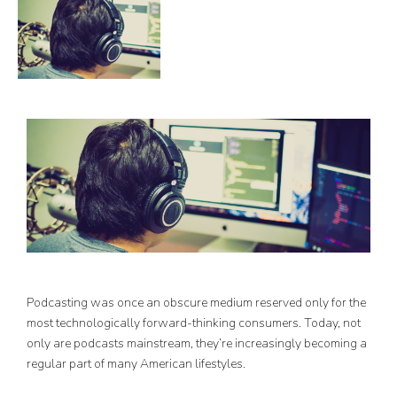
Podcasting was once an obscure medium reserved only for the
most technologically forward-thinking consumers. Today, not
only are podcasts mainstream, they’re increasingly becoming a
regular part of many American lifestyles.