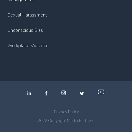
Sexual Harassment
Unconscious Bias
Workplace Violence
.
.
.
Privacy Policy
2022 Copyright Media Partners