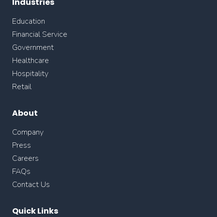
Industries
Education
Financial Service
Government
Healthcare
Hospitality
Retail
About
Company
Press
Careers
FAQs
Contact Us
Quick Links