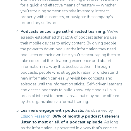
for a quick and effective means of mastery — whether
you’re training someone to take inventory, interact
properly with customers, or navigate the company’s
proprietary software.
Podcasts encourage self-directed learning.
We’ve
already established that 65% of podcast listeners use
their mobile devices to enjoy content. By giving people
the power to download just the information they need
and listen on their own time, you’re encouraging them to
take control of their learning experience and absorb
information in a way that best suits them. Through
podcasts, people who struggle to retain or understand
new information can easily revisit key concepts and
episodes until the information sticks. Self-driven learners
can access podcasts to build knowledge and skills in
areas of interest to them—areas that may not be offered
by the organization via formal training.
Learners engage with podcasts.
As observed by
Edison Research
,
86% of monthly podcast listeners
listen to most or all of a podcast episode
. As long
as the information is presented in a way that’s concise,