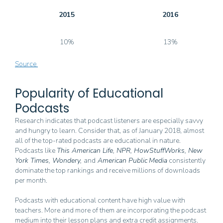
2015
2016
10%
13%
Source
Popularity of Educational
Podcasts
Research indicates that podcast listeners are especially savvy
and hungry to learn. Consider that, as of January 2018, almost
all of the top-rated podcasts are educational in nature.
Podcasts like
This American Life, NPR, HowStuffWorks, New
York Times, Wondery,
and
American Public
Media
consistently
dominate the top rankings and receive millions of downloads
per month.
Podcasts with educational content have high value with
teachers. More and more of them are incorporating the podcast
medium into their lesson plans and extra credit assignments.