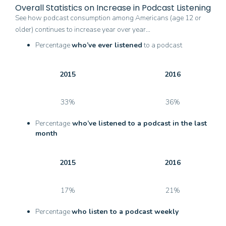
Overall Statistics on Increase in Podcast Listening
See how podcast consumption among Americans (age 12 or
older) continues to increase year over year…
Percentage
who’ve ever listened
to a podcast
2015
2016
33%
36%
Percentage
who’ve listened to a podcast in the last
month
2015
2016
17%
21%
Percentage
who listen to a podcast weekly