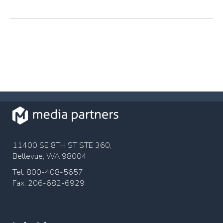
11400 SE 8TH ST STE 360,
Bellevue, WA 98004
Tel: 800-408-5657
Fax: 206-682-6929