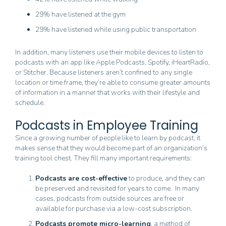
29% have listened at the gym
29% have listened while using public transportation
In addition, many listeners use their mobile devices to listen to
podcasts with an app like Apple Podcasts, Spotify, iHeartRadio,
or Stitcher. Because listeners aren’t confined to any single
location or time frame, they’re able to consume greater amounts
of information in a manner that works with their lifestyle and
schedule.
Podcasts in Employee Training
Since a growing number of people like to learn by podcast, it
makes sense that they would become part of an organization’s
training tool chest. They fill many important requirements:
Podcasts are cost-effective
to produce, and they can
be preserved and revisited for years to come. In many
cases, podcasts from outside sources are free or
available for purchase via a low-cost subscription.
Podcasts promote micro-learning
, a method of