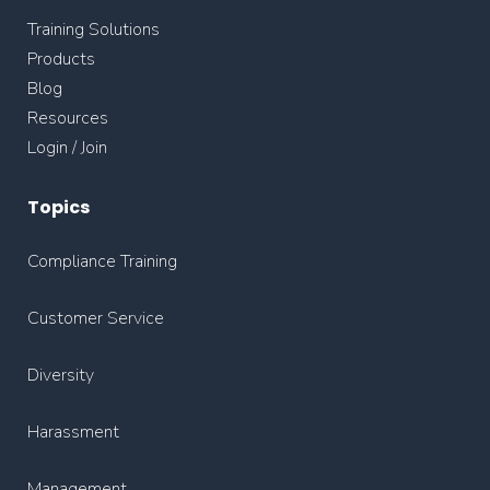
Training Solutions
Products
Blog
Resources
Login / Join
Topics
Compliance Training
Customer Service
Diversity
Harassment
Management