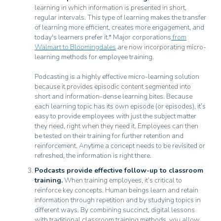
learning in which information is presented in short,
regular intervals. This type of learning makes the transfer
of learning more efficient, creates more engagement, and
today's learners prefer it.* Major corporations
from
Walmart to Bloomingdales
are now incorporating micro-
learning methods for employee training.
Podcasting is a highly effective micro-learning solution
because it provides episodic content segmented into
short and information-dense learning bites. Because
each learning topic has its own episode (or episodes), it’s
easy to provide employees with just the subject matter
they need, right when they need it. Employees can then
be tested on their training for further retention and
reinforcement. Anytime a concept needs to be revisited or
refreshed, the information is right there.
Podcasts provide effective follow-up to classroom
training.
When training employees, it’s critical to
reinforce key concepts. Human beings learn and retain
information through repetition and by studying topics in
different ways. By combining succinct, digital lessons
with traditional classroom training methods, you allow