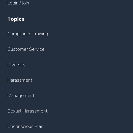
Login / Join
Topics
Compliance Training
Customer Service
Diversity
Harassment
Management
Sexual Harassment
Unconscious Bias