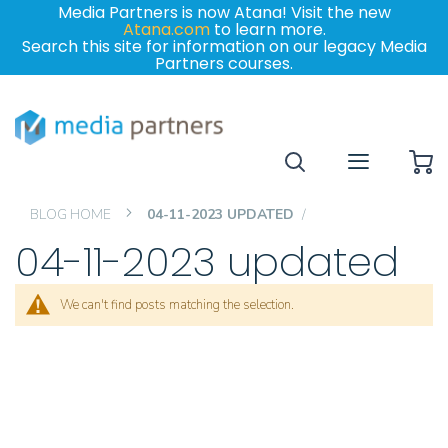
Media Partners is now Atana! Visit the new
Atana.com
to learn more.
Search this site for information on our legacy Media
Partners courses.
My
BLOG HOME
04-11-2023 UPDATED
04-11-2023 updated
We can't find posts matching the selection.