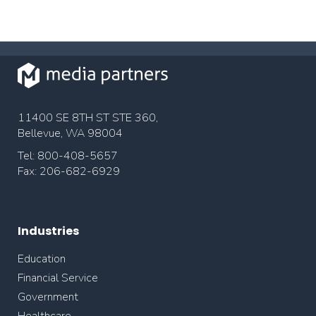
11400 SE 8TH ST STE 360,
Bellevue, WA 98004
Tel: 800-408-5657
Fax: 206-682-6929
Industries
Education
Financial Service
Government