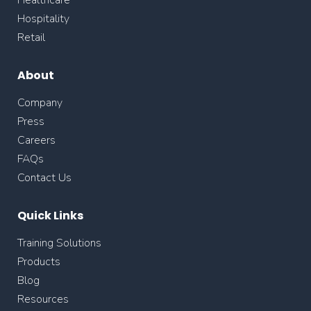
Healthcare
Hospitality
Retail
About
Company
Press
Careers
FAQs
Contact Us
Quick Links
Training Solutions
Products
Blog
Resources