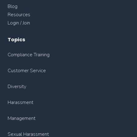
Blog
Resources
Login / Join
Topics
Compliance Training
Customer Service
Diversity
Harassment
Management
Sexual Harassment