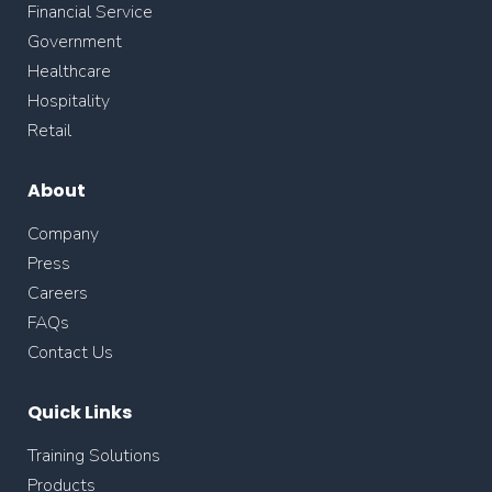
Financial Service
Government
Healthcare
Hospitality
Retail
About
Company
Press
Careers
FAQs
Contact Us
Quick Links
Training Solutions
Products