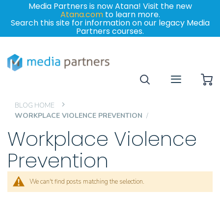
Media Partners is now Atana! Visit the new
Atana.com
to learn more.
Search this site for information on our legacy Media
Partners courses.
My
BLOG HOME
WORKPLACE VIOLENCE PREVENTION
Workplace Violence
Prevention
We can't find posts matching the selection.