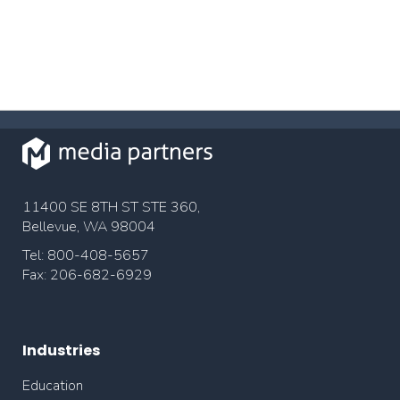
11400 SE 8TH ST STE 360,
Bellevue, WA 98004
Tel: 800-408-5657
Fax: 206-682-6929
Industries
Education