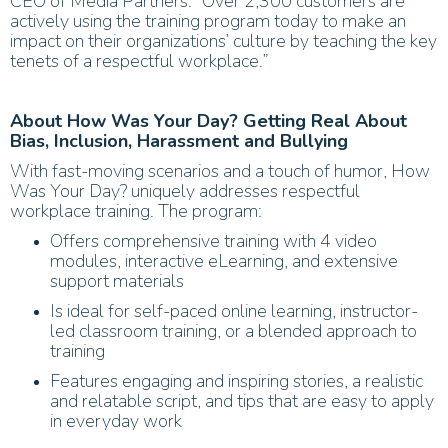
CEO of Media Partners. “Over 2,300 customers are
actively using the training program today to make an
impact on their organizations’ culture by teaching the key
tenets of a respectful workplace.”
About How Was Your Day? Getting Real About
Bias, Inclusion, Harassment and Bullying
With fast-moving scenarios and a touch of humor, How
Was Your Day? uniquely addresses respectful
workplace training. The program:
Offers comprehensive training with 4 video
modules, interactive eLearning, and extensive
support materials
Is ideal for self-paced online learning, instructor-
led classroom training, or a blended approach to
training
Features engaging and inspiring stories, a realistic
and relatable script, and tips that are easy to apply
in everyday work