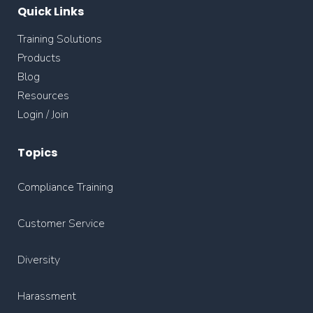
Quick Links
Training Solutions
Products
Blog
Resources
Login / Join
Topics
Compliance Training
Customer Service
Diversity
Harassment