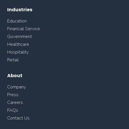
Industries
Education
Financial Service
Government
Healthcare
Hospitality
Retail
About
Company
Press
Careers
FAQs
Contact Us