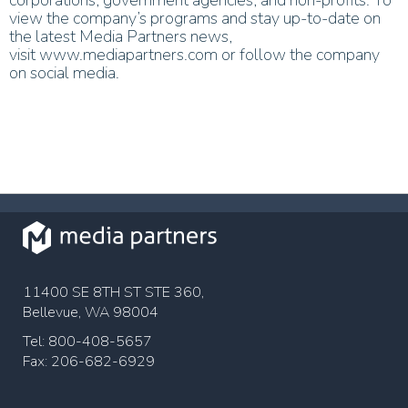
view the company’s programs and stay up-to-date on
the latest Media Partners news,
visit www.mediap
artners.com or follow the company
on social media.
11400 SE 8TH ST STE 360,
Bellevue, WA 98004
Tel: 800-408-5657
Fax: 206-682-6929