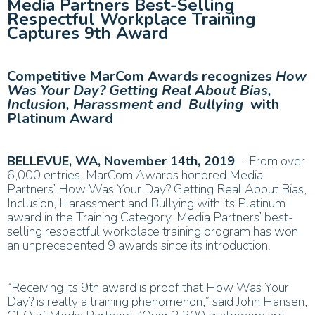
Media Partners Best-Selling
Respectful Workplace Training
Captures 9th Award
Competitive MarCom Awards recognizes
How
Was Your Day? Getting Real About Bias,
Inclusion, Harassment and Bullying
with
Platinum Award
BELLEVUE, WA, November 14th, 2019
- F
rom over
6,000 entries, MarCom Awards honored Media
Partners’ How Was Your Day? Getting Real About Bias,
Inclusion, Harassment and Bullying with its Platinum
award in the Training Category. Media Partners’ best-
selling respectful workplace training program has won
an unprecedented 9 awards since its introduction.
“Receiving its 9th award is proof that How Was Your
Day? is really a training phenomenon,” said John Hansen,