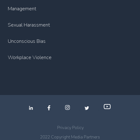
Management
Sexual Harassment
Unconscious Bias
Workplace Violence
.
.
.
Privacy Policy
2022 Copyright Media Partners