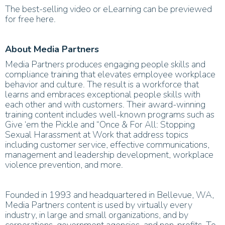
The best-selling video or eLearning can be previewed
for free here.
About Media Partners
Media Partners produces engaging people skills and
compliance training that elevates employee workplace
behavior and culture. The result is a workforce that
learns and embraces exceptional people skills with
each other and with customers. Their award-winning
training content includes well-known programs such as
Give ‘em the Pickle and “Once & For All: Stopping
Sexual Harassment at Work that address topics
including customer service, effective communications,
management and leadership development, workplace
violence prevention, and more.
Founded in 1993 and headquartered in Bellevue, WA,
Media Partners content is used by virtually every
industry, in large and small organizations, and by
corporations, government agencies, and non-profits. To