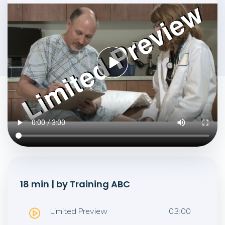
18 min | by Training ABC
Limited Preview
03:00