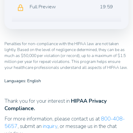
Full Preview
19:59
Penalties for non-compliance with the HIPAA law are not taken
lightly. Based on the level of negligence determined, they can be as
much as $50,000 per violation (or record), up to a maximum of $1.5
million per year for repeat violations. This program helps ensure
your healthcare professionals understand all aspects of HIPAA law.
Languages: English
Thank you for your interest in
HIPAA Privacy
Compliance.
For more information, please contact us at
800-408-
5657
, submit an
inquiry
, or message us in the chat