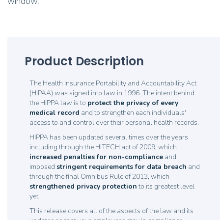
window.
Product Description
The Health Insurance Portability and Accountability Act
(HIPAA) was signed into law in 1996. The intent behind
the HIPPA law is to
p
rotect the privacy of every
medical record
and to strengthen each individuals'
access to and control over their personal health records.
HIPPA has been updated several times over the years
including through the HITECH act of 2009, which
increased penalties for non-compliance
and
imposed
stringent requirements for data breach
and
through the final Omnibus Rule of 2013, which
strengthened privacy protection
to its greatest level
yet.
This release covers all of the aspects of the law and its