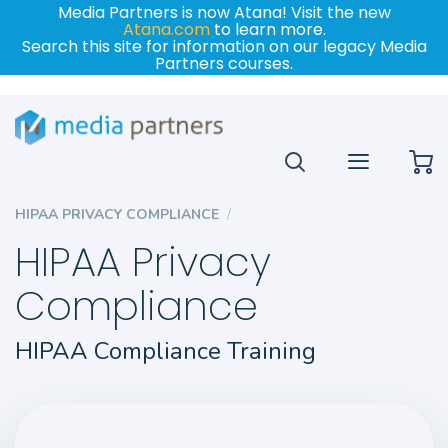
Media Partners is now Atana! Visit the new
Atana.com
to learn more.
Search this site for information on our legacy Media
Partners courses.
My
HIPAA PRIVACY COMPLIANCE
HIPAA Privacy
Compliance
HIPAA Compliance Training