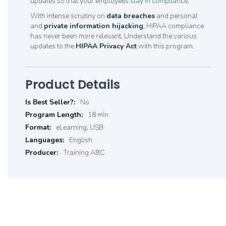
updates so that your employees stay in compliance.
With intense scrutiny on
data breaches
and personal
and
private information hijacking
, HIPAA compliance
has never been more relevant. Understand the various
updates to the
HIPAA Privacy Act
with this program.
Product Details
Product
No
Details
18 min
eLearning, USB
English
Training ABC