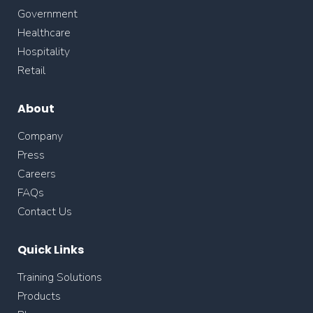
Government
Healthcare
Hospitality
Retail
About
Company
Press
Careers
FAQs
Contact Us
Quick Links
Training Solutions
Products