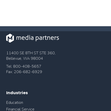
11400 SE 8TH ST STE 360,
Bellevue, WA 98004
Tel: 800-408-5657
Fax: 206-682-6929
Industries
Education
Financial Service