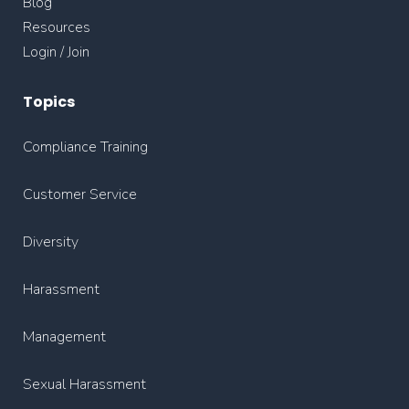
Blog
Resources
Login / Join
Topics
Compliance Training
Customer Service
Diversity
Harassment
Management
Sexual Harassment