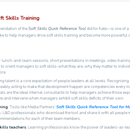
 Skills Training
mendation of the
Soft Skills Quick Reference Tool
did for Kate—is one of a
ke to help managers drive soft skills training and become more powerful 
 lunch-and-learn sessions, short presentations in meetings, video trainin
 to orient managers to soft skills–what they are, why they matter to indivi
tice.
ng talent is a core expectation of people leaders at all levels. Recognizin
geably acting to make that development happen are competencies every 
ls are the ideal internal consultants to help managers achieve those expec
e and intervene when managers exhibit soft skills deficits of their own.
ning
. Tools like Media Partners’
Soft Skills Quick Reference Tool for 
oyees. L&D professionals who download the tool and share it with all people
ecommendations for each of their team members.
kills teachers
. Learning professionals know the power of leaders-as-t