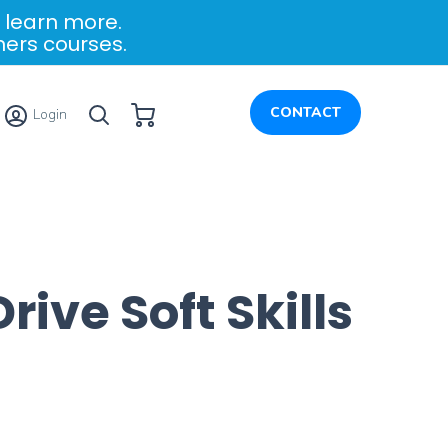
 learn more.
ners courses.
My Cart
CONTACT
Login
ve Soft Skills