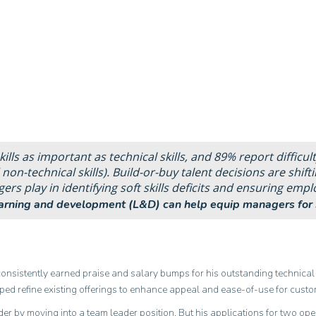
ills as important as technical skills, and 89% report difficult
 non-technical skills). Build-or-buy talent decisions are shifti
s play in identifying soft skills deficits and ensuring empl
earning and development (L&D) can help equip managers for 
 consistently earned praise and salary bumps for his outstanding technical 
ed refine existing offerings to enhance appeal and ease-of-use for custo
dder by moving into a team leader position. But his applications for two ope