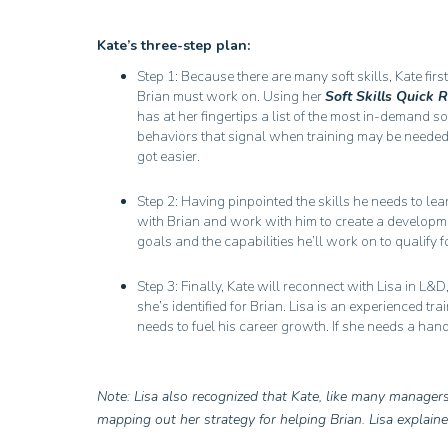
Kate’s three-step plan:
Step 1: Because there are many soft skills, Kate first
Brian must work on. Using her
Soft Skills Quick 
has at her fingertips a list of the most in-demand s
behaviors that signal when training may be needed. I
got easier.
Step 2: Having pinpointed the skills he needs to le
with Brian and work with him to create a developmen
goals and the capabilities he’ll work on to qualify
Step 3: Finally, Kate will reconnect with Lisa in L&D
she’s identified for Brian. Lisa is an experienced tra
needs to fuel his career growth. If she needs a hand,
Note: Lisa also recognized that Kate, like many manager
mapping out her strategy for helping Brian. Lisa explain