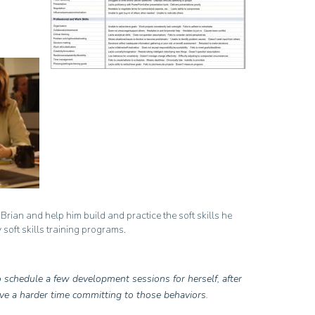
e Brian and help him build and practice the soft skills he
 soft skills training programs.
 schedule a few development sessions for herself, after
ave a harder time committing to those behaviors.