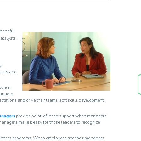
 handful
catalysts
g,
duals and
g when
manager
tations and drive their teams’ soft skills development.
Managers
provide point-of-need support when managers
 managers make it easy for those leaders to recognize
eachers programs. When employees see their managers