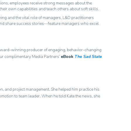
ssions, employees receive strong messages about the
their own capabilities and teach others about soft skills.
ng and the vital role of managers, L&D practitioners
ls and share success stories—feature managers who excel
 award-winning producer of engaging, behavior-changing
t your complimentary Media Partners’
eBook
The Sad State
tion, and project management. She helped him practice his
promotion to team leader. When he told Kate the news, she