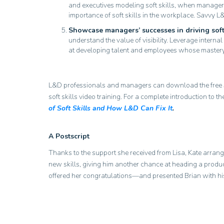
and executives modeling soft skills, when managers
importance of soft skills in the workplace. Savvy L&
Showcase managers’ successes in driving soft 
understand the value of visibility. Leverage inte
at developing talent and employees whose mastery o
L&D professionals and managers can download the free
soft skills video training. For a complete introduction to 
of Soft Skills and How L&D Can Fix It
.
A Postscript
Thanks to the support she received from Lisa, Kate arrang
new skills, giving him another chance at heading a produc
offered her congratulations—and presented Brian with h