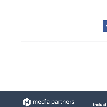
Indust