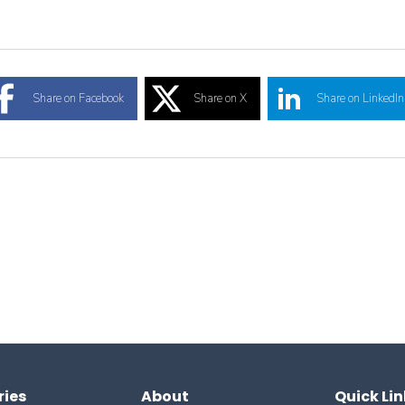
Share on Facebook
Share on X
Share on LinkedIn
ries
About
Quick Lin