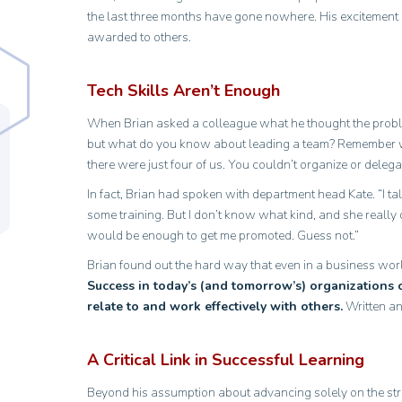
the last three months have gone nowhere. His excitement
awarded to others.
Tech Skills Aren’t Enough
When Brian asked a colleague what he thought the proble
but what do you know about leading a team? Remember w
there were just four of us. You couldn’t organize or delega
In fact, Brian had spoken with department head Kate. “I tal
some training. But I don’t know what kind, and she really 
would be enough to get me promoted. Guess not.”
Brian found out the hard way that even in a business worl
Success in today’s (and tomorrow’s) organizations 
relate to and work effectively with others.
Written an
A Critical Link in Successful Learning
Beyond his assumption about advancing solely on the stren