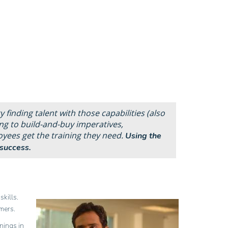
y finding talent with those capabilities (also
ng to build-
and-
buy imperatives,
oyees get the training they need.
Using the
success.
skills.
mers.
nings in