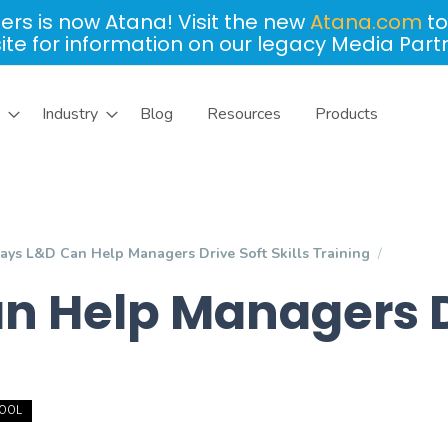
ers is now Atana! Visit the new
Atana.com
to
site for information on our legacy Media Part
Industry
Blog
Resources
Products
ays L&D Can Help Managers Drive Soft Skills Training
 Help Managers Dri
TOOL