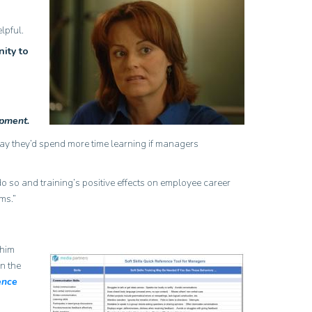
lpful.
ity to
opment.
say they’d spend more time learning if managers
o so and training’s positive effects on employee career
ms.”
 him
n the
ence