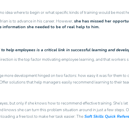
 idea where to begin or what specific kinds of training would be most he
Brian is to advance in his career. However,
she has missed her opportun
he information she needed to be of real help to him.
to help employees is a critical link in successful learning and devel
rection is the top factor motivating employee learning, and that workers 
age more development hinged on two factors: how easy it was for them to d
Offer solutions that help managers easily recommend learning to their tea
’s eyes, but only if she knows how to recommend effective training. She’s let
and knows she can turn this problem situation around in just a few steps. O
loading a free tool to make her task easier: The
Soft Skills Quick Refer