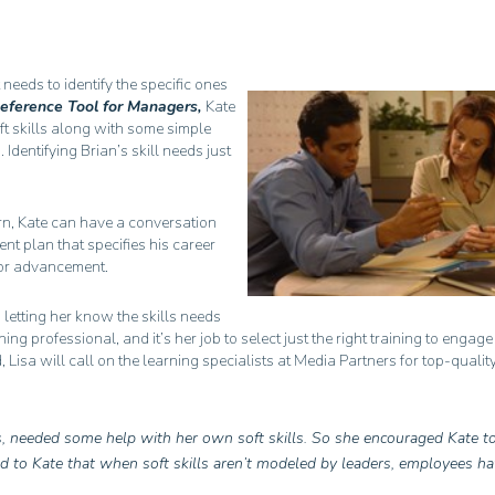
 needs to identify the specific ones
Reference Tool for Managers,
Kate
oft skills along with some simple
dentifying Brian’s skill needs just
arn, Kate can have a conversation
t plan that specifies his career
 for advancement.
, letting her know the skills needs
ining professional, and it’s her job to select just the right training to engag
 Lisa will call on the learning specialists at Media Partners for top-quality
s, needed some help with her own soft skills. So she encouraged Kate to
ed to Kate that when soft skills aren’t modeled by leaders, employees h