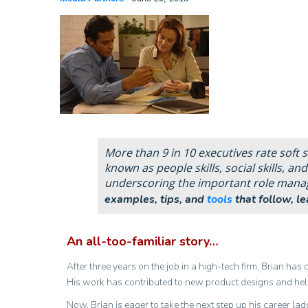
More than 9 in 10 executives rate soft sk
known as people skills, social skills, and
underscoring the important role manager
examples, tips, and
tools
that follow, l
An all-too-familiar story…
After three years on the job in a high-tech firm, Brian has
His work has contributed to new product designs and help
Now, Brian is eager to take the next step up his career la