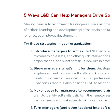
5 Ways L&D Can Help Managers Drive Soft
Making it easier to recommend training—as Lisa’s recom
of actions learning and development professionals can ta
for effective employee development.
Try these strategies in your organization:
Introduce managers to soft skills.
L&D can offer
microlearning assets, and other quick interventions
organizations, and what soft skills look like in prac
Show managers what’s in it for them
. Developi
employees need help with soft skills and knowled
needs to succeed in their own jobs. L&D professiona
That consultant role also positions L&D to recogniz
Make it easy for managers to recommend trai
want to identify soft skills deficits in their empl
training needs and make specific skill-building r
Turn managers (and other leaders) into soft s