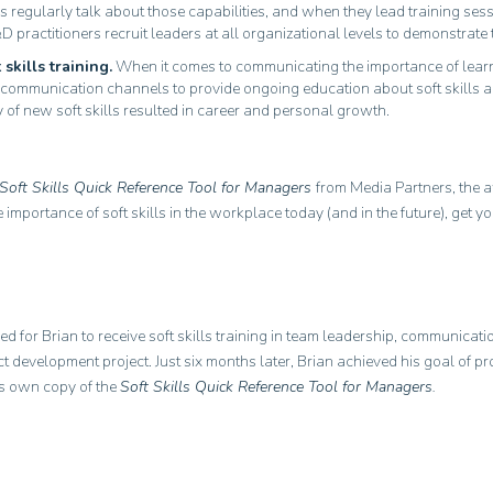
 regularly talk about those capabilities, and when they lead training se
D practitioners recruit leaders at all organizational levels to demonstrate 
skills training.
When it comes to communicating the importance of learni
rnal communication channels to provide ongoing education about soft skil
f new soft skills resulted in career and personal growth.
Soft Skills Quick Reference Tool for Managers
from Media Partners, the
the importance of soft skills in the workplace today (and in the future), ge
ed for Brian to receive soft skills training in team leadership, communica
t development project. Just six months later, Brian achieved his goal of 
is own copy of the
Soft Skills Quick Reference Tool for Managers.