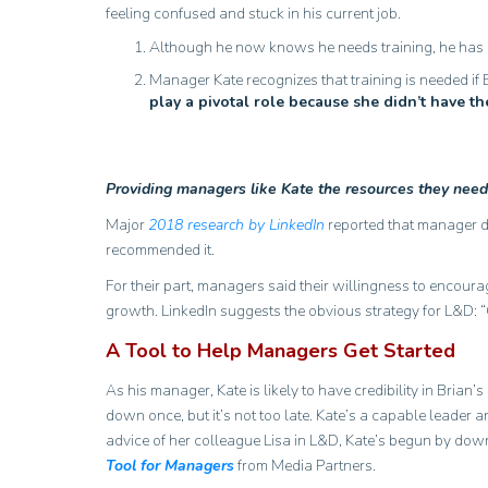
feeling confused and stuck in his current job.
Although he now knows he needs training, he has no
Manager Kate recognizes that training is needed if 
play a pivotal role because she didn’t have t
Providing managers like Kate the resources they need 
Major
2018 research by LinkedIn
reported that manager di
recommended it.
For their part, managers said their willingness to encour
growth. LinkedIn suggests the obvious strategy for L&D: “
A Tool to Help Managers Get Started
As his manager, Kate is likely to have credibility in Brian
down once, but it’s not too late. Kate’s a capable leader 
advice of her colleague Lisa in L&D, Kate’s begun by down
Tool for Managers
from Media Partners.