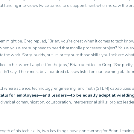
 at landing interviews twice turned to disappointment when he saw the p
m might be, Greg replied, “Brian, you’re great when it comes to tech kn
hen you were supposed to head that mobile processor project? You were
te the work. Sorry, buddy, but I’m pretty sure those skills you lack are wh
ked to her when I applied for the jobs,” Brian admitted to Greg. “She prett
didn’t say. There must be a hundred classes listed on our learning platform
d where science, technology, engineering, and math (STEM) capabilities are
calls for employees—and leaders—to be equally adept at wielding 
d verbal communication, collaboration, interpersonal skills, project leade
gth of his tech skills, two key things have gone wrong for Brian, leaving