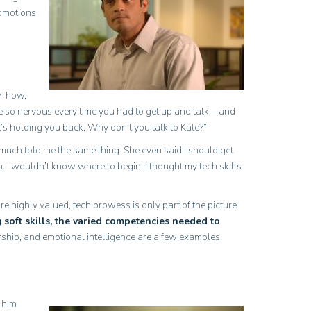
romotions
ow-how,
 so nervous every time you had to get up and talk—and
at’s holding you back. Why don’t you talk to Kate?”
y much told me the same thing. She even said I should get
. I wouldn’t know where to begin. I thought my tech skills
 highly valued, tech prowess is only part of the picture.
soft skills, the varied competencies needed to
rship, and emotional intelligence are a few examples.
 him