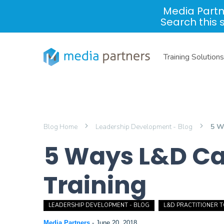
Media Partn
Search this 
Training Solutions
Blog Home
Leadership Development - Blog
5 W
5 Ways L&D Can
Training
LEADERSHIP DEVELOPMENT - BLOG
L&D PRACTITIONER 
Media Partners
-
June 20, 2018