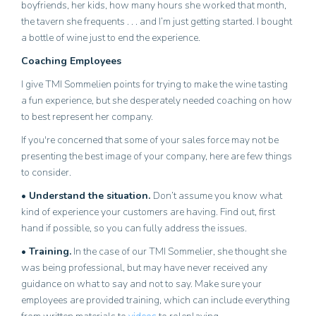
boyfriends, her kids, how many hours she worked that month,
the tavern she frequents . . . and I’m just getting started. I bought
a bottle of wine just to end the experience.
Coaching Employees
I give TMI Sommelien points for trying to make the wine tasting
a fun experience, but she desperately needed coaching on how
to best represent her company.
If you're concerned that some of your sales force may not be
presenting the best image of your company, here are few things
to consider.
• Understand the situation.
Don’t assume you know what
kind of experience your customers are having. Find out, first
hand if possible, so you can fully address the issues.
• Training.
In the case of our TMI Sommelier, she thought she
was being professional, but may have never received any
guidance on what to say and not to say. Make sure your
employees are provided training, which can include everything