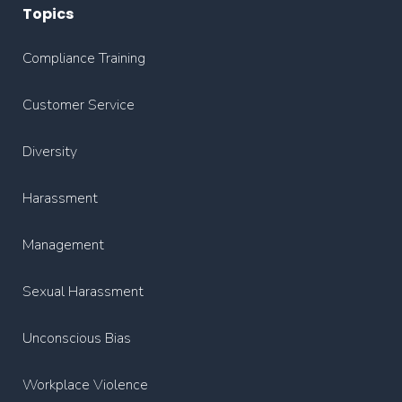
Topics
Compliance Training
Customer Service
Diversity
Harassment
Management
Sexual Harassment
Unconscious Bias
Workplace Violence