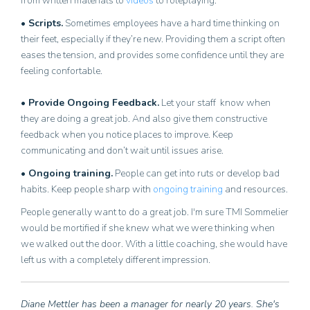
from written materials to
videos
to roleplaying.
• Scripts.
Sometimes employees have a hard time thinking on
their feet, especially if they’re new. Providing them a script often
eases the tension, and provides some confidence until they are
feeling confortable.
• Provide Ongoing Feedback.
Let your staff know when
they are doing a great job. And also give them constructive
feedback when you notice places to improve. Keep
communicating and don’t wait until issues arise.
• Ongoing training.
People can get into ruts or develop bad
habits. Keep people sharp with
ongoing training
and resources.
People generally want to do a great job. I'm sure TMI Sommelier
would be mortified if she knew what we were thinking when
we walked out the door. With a little coaching, she would have
left us with a completely different impression.
Diane Mettler has been a manager for nearly 20 years. She's