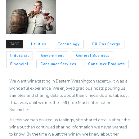
TAGS
Utilities
Technology
Oil Gas Energy
Industrial
Government
General Business
Financial
Consumer Services
Consumer Products
We went wine tasting in Eastern Washington recently. It was a
wonderful experience. We enjoyed gracious hosts pouring us
samples and sharing details about their vineyards and labels . .
. that was until we met the TMI (Too Much Information)
Sommelier.
As this woman poured us tastings, she shared details about the
wine but then continued sharing information we never wanted
to know. By the time we left the winery we knew about her