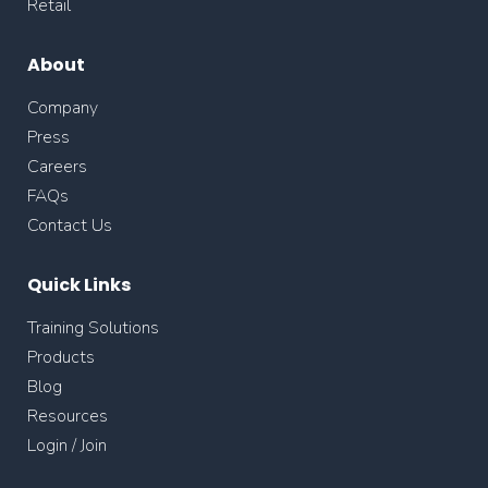
Retail
About
Company
Press
Careers
FAQs
Contact Us
Quick Links
Training Solutions
Products
Blog
Resources
Login / Join