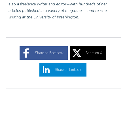
also a freelance writer and editor--with hundreds of her
articles published in a variety of magazines—and teaches
writing at the University of Washington.
Share on Facebook
Share on X
Share on LinkedIn