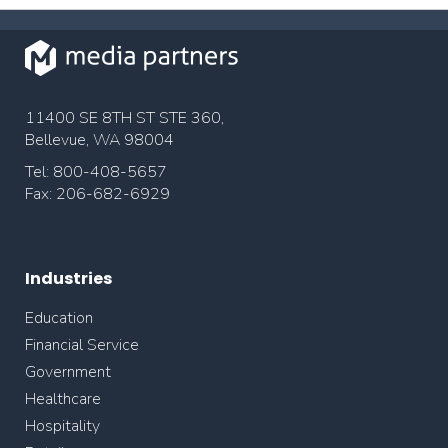
11400 SE 8TH ST STE 360,
Bellevue, WA 98004
Tel: 800-408-5657
Fax: 206-682-6929
Industries
Education
Financial Service
Government
Healthcare
Hospitality