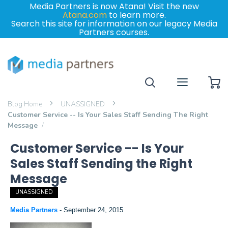
Media Partners is now Atana! Visit the new
Atana.com
to learn more.
Search this site for information on our legacy Media
Partners courses.
My
Blog Home
UNASSIGNED
Customer Service -- Is Your Sales Staff Sending The Right
Message
Customer Service -- Is Your
Sales Staff Sending the Right
Message
UNASSIGNED
Media Partners
-
September 24, 2015