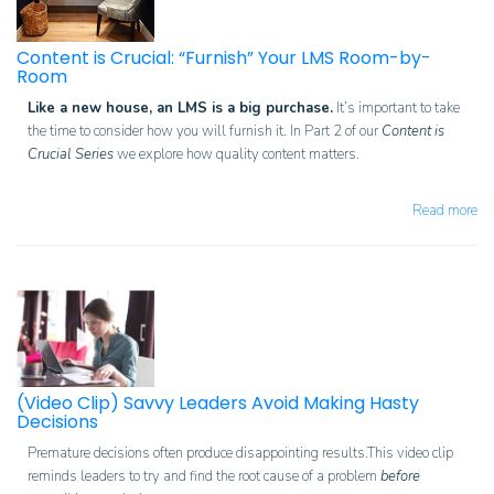
Content is Crucial: “Furnish” Your LMS Room-by-
Room
Like a new house, an LMS is a big purchase.
It’s important to take
the time to consider how you will furnish it.
In Part 2 of our
Content is
Crucial Series
we explore how q
uality content matters.
Read more
(Video Clip) Savvy Leaders Avoid Making Hasty
Decisions
Premature decisions often produce disappointing results.This video clip
reminds leaders to try and find the root cause of a problem
before