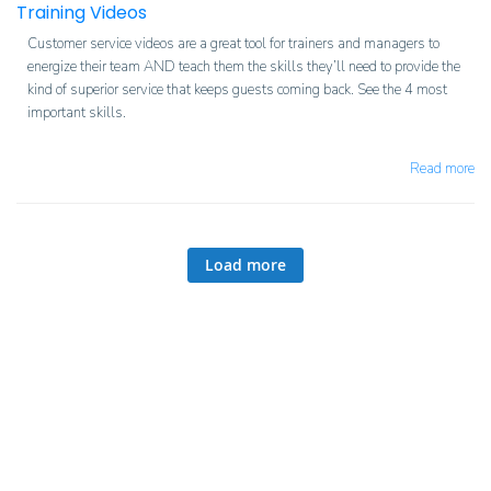
Training Videos
Customer service videos are a great tool for trainers and managers to
energize their team AND teach them the skills they’ll need to provide the
kind of superior service that keeps guests coming back. See the 4 most
important skills.
Read more
Load more