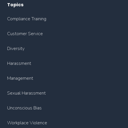
Topics
Compliance Training
Customer Service
Diversity
Harassment
Management
Sexual Harassment
Unconscious Bias
Workplace Violence