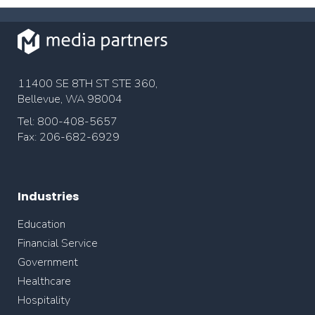
11400 SE 8TH ST STE 360,
Bellevue, WA 98004
Tel: 800-408-5657
Fax: 206-682-6929
Industries
Education
Financial Service
Government
Healthcare
Hospitality