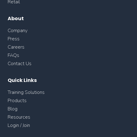
Retail
About
Company
Press
Careers
FAQs
Contact Us
Quick Links
Training Solutions
Products
Blog
Resources
Login / Join