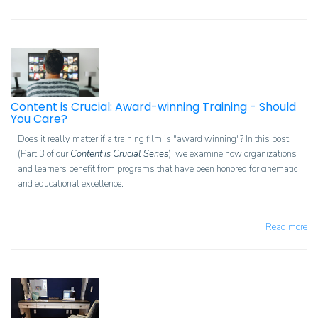
Content is Crucial: Award-winning Training - Should
You Care?
Does it really matter if a training film is "award winning"? In this post
(Part 3 of our
Content is Crucial Series
), we examine how organizations
and learners benefit from programs that have been honored for cinematic
and educational excellence.
Read more