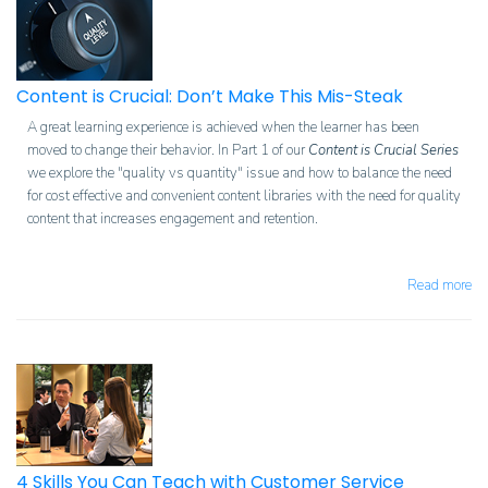
Content is Crucial: Don’t Make This Mis-Steak
A great learning experience is achieved when the learner has been
moved to change their behavior. In Part 1 of our
Content is Crucial Series
we explore the "quality vs quantity" issue and how to balance the need
for cost effective and convenient content libraries with the need for quality
content that increases engagement and retention.
Read more
4 Skills You Can Teach with Customer Service