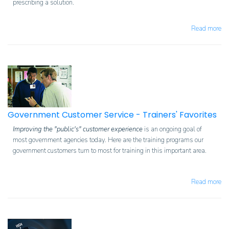
prescribing a solution.
Read more
Government Customer Service - Trainers' Favorites
Improving the "public's" customer experience
is an ongoing goal of
most government agencies today. Here are the training programs our
government customers turn to most for training in this important area.
Read more