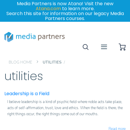
Media Partners is now Atana! Visit the new
Atana.com
to learn more.
Search this site for information on our legacy Media
Partners courses.
My
BLOG HOME
UTILITIES
utilities
Leadership is a Field
I believe leadership is a kind of psychic field where noble acts take place,
acts of self-affirmation, trust, love and ethics. When the field is there, the
right things occur, the right things come out of our mouths.
Read more