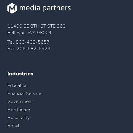
11400 SE 8TH ST STE 360,
Bellevue, WA 98004
Tel: 800-408-5657
Fax: 206-682-6929
Industries
Education
Financial Service
Government
Healthcare
Hospitality
Retail