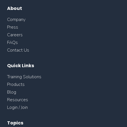
About
Company
Press
Careers
FAQs
Contact Us
Quick Links
Training Solutions
Products
Blog
Resources
Login / Join
Topics