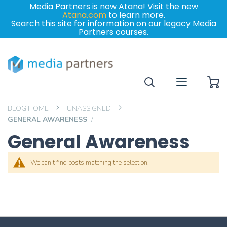
Media Partners is now Atana! Visit the new
Atana.com
to learn more.
Search this site for information on our legacy Media
Partners courses.
My
BLOG HOME
UNASSIGNED
GENERAL AWARENESS
General Awareness
We can't find posts matching the selection.