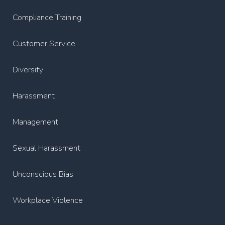
Compliance Training
Customer Service
Diversity
Harassment
Management
Sexual Harassment
Unconscious Bias
Workplace Violence