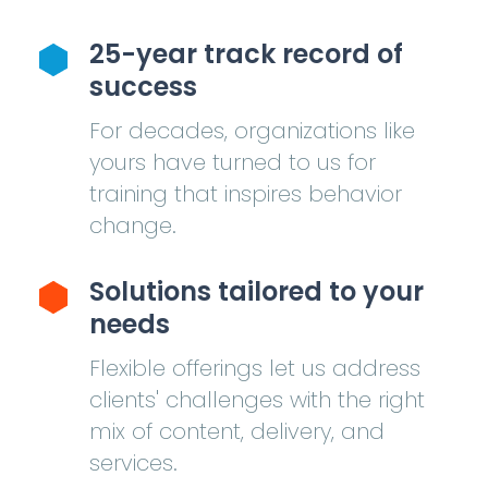
25-year track record of
success
For decades, organizations like
yours have turned to us for
training that inspires behavior
change.
Solutions tailored to your
needs
Flexible offerings let us address
clients' challenges with the right
mix of content, delivery, and
services.