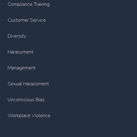
Compliance Training
Customer Service
Diversity
Harassment
Management
Sexual Harassment
Unconscious Bias
Workplace Violence