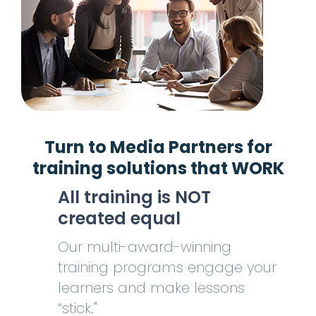
Turn to Media Partners for
training
solutions
that WORK
All training is NOT
created equal
Our multi-award-winning
training programs engage your
learners and make lessons
“stick."