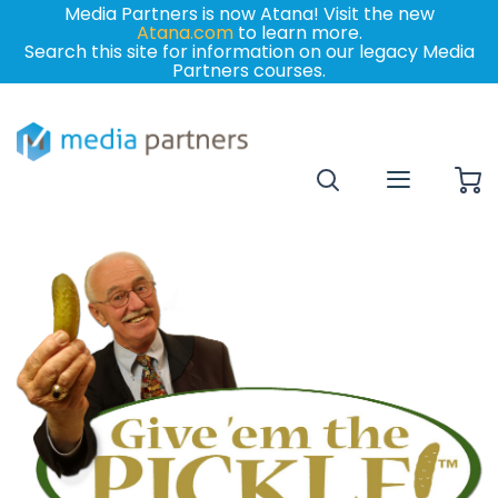
Media Partners is now Atana! Visit the new
Atana.com
to learn more.
Search this site for information on our legacy Media
Partners courses.
My