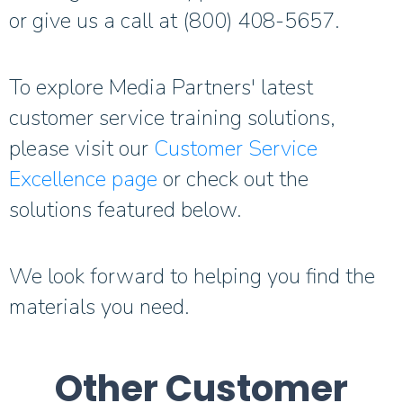
or give us a call at (800) 408-5657.
To explore Media Partners' latest
customer service training solutions,
please visit our
Customer Service
Excellence page
or check out the
solutions featured below.
We look forward to helping you find the
materials you need.
Other Customer