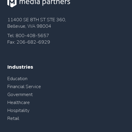
11400 SE 8TH ST STE 360,
Bellevue, WA 98004
Tel: 800-408-5657
Fax: 206-682-6929
Industries
Education
Financial Service
Government
Healthcare
Hospitality
Retail