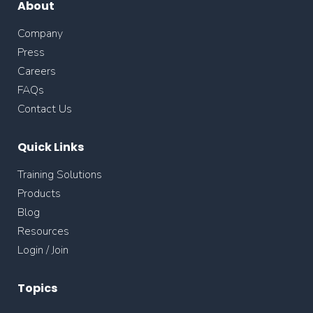
About
Company
Press
Careers
FAQs
Contact Us
Quick Links
Training Solutions
Products
Blog
Resources
Login / Join
Topics