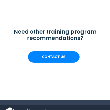
Need other training program
recommendations?
CONTACT US