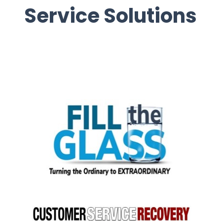
Service Solutions