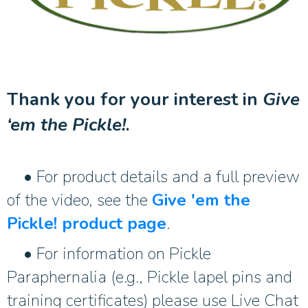
Thank you for your interest in
Give
‘em the Pickle!
.
• For product details and a full preview
of the video, see the
Give 'em the
Pickle! product page
.
• For information on Pickle
Paraphernalia (e.g., Pickle lapel pins and
training certificates) please use Live Chat