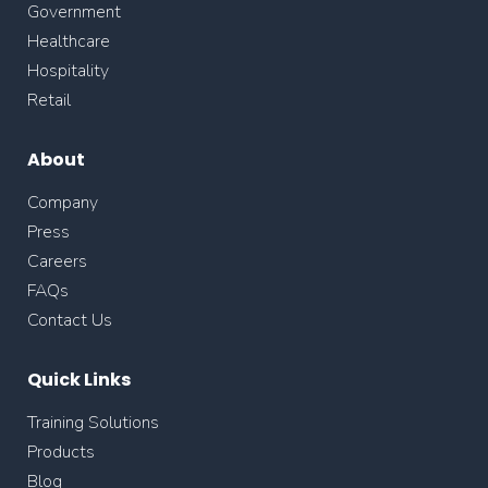
Government
Healthcare
Hospitality
Retail
About
Company
Press
Careers
FAQs
Contact Us
Quick Links
Training Solutions
Products
Blog