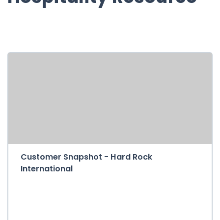
Customer Snapshot - Hard Rock
International