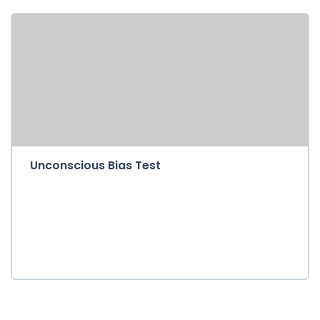
Unconscious Bias Test