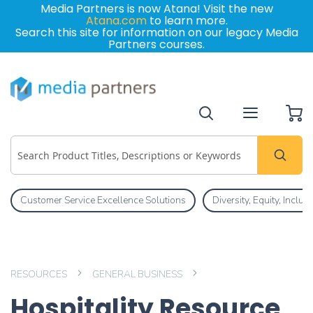
Media Partners is now Atana! Visit the new
Atana.com
to learn more.
Search this site for information on our legacy Media
Partners courses.
My
Customer Service Excellence Solutions
Diversity, Equity, Inclu
RESOURCES
GENERAL BUSINESS
Hospitality Resource