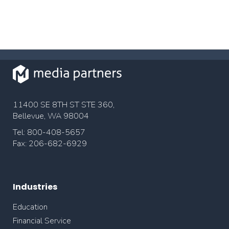
11400 SE 8TH ST STE 360,
Bellevue, WA 98004
Tel: 800-408-5657
Fax: 206-682-6929
Industries
Education
Financial Service