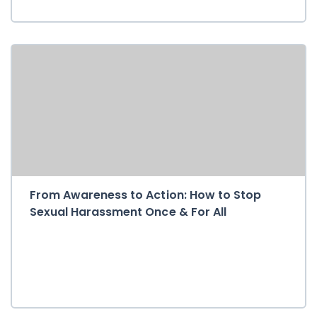
From Awareness to Action: How to Stop
Sexual Harassment Once & For All