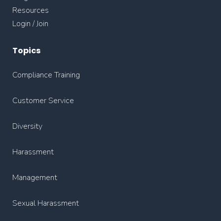
Resources
Login / Join
Topics
Compliance Training
Customer Service
Diversity
Harassment
Management
Sexual Harassment