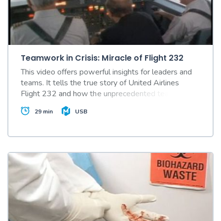
Teamwork in Crisis: Miracle of Flight 232
This video offers powerful insights for leaders and
teams. It tells the true story of United Airlines
Flight 232 and how the unprecedented teamwork
of crews in the air and on the ground saved many
29 min
USB
lives.