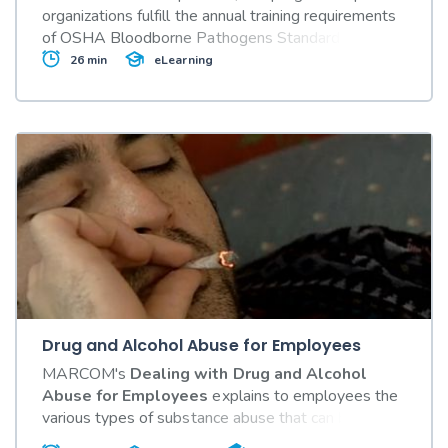
organizations fulfill the annual training requirements
of OSHA Bloodborne Pathogens Standard
29 CFR
Part 1910.1030.
26 min
eLearning
Drug and Alcohol Abuse for Employees
MARCOM's
Dealing with Drug and Alcohol
Abuse for Employees
explains to employees the
various types of substance abuse that can be found
in the workplace, how they can affect an employee's