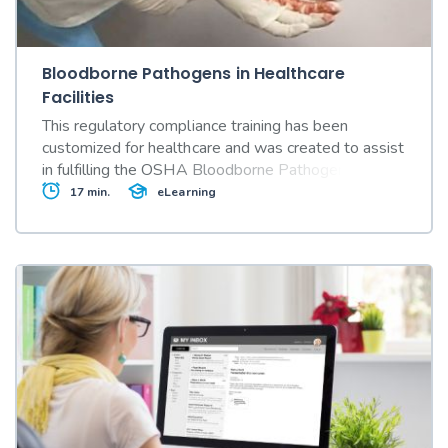
Bloodborne Pathogens in Healthcare
Facilities
This regulatory compliance training has been
customized for healthcare and was created to assist
in fulfilling the OSHA Bloodborne Pathogens
Standard's (29 CFR Part 1910.1030) annual
17 min.
eLearning
training requirements..