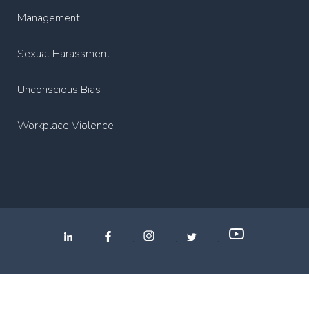
Management
Sexual Harassment
Unconscious Bias
Workplace Violence
.
.
.
Privacy Policy
2022 Copyright Media Partners