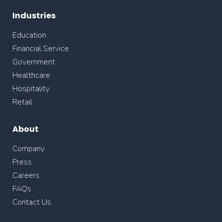
Industries
Education
Financial Service
Government
Healthcare
Hospitality
Retail
About
Company
Press
Careers
FAQs
Contact Us