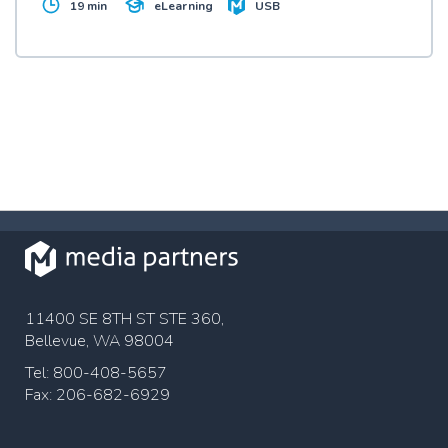
19 min
USB
eLearning
work situation and what employees themselves can
do to help keep their workplace drug and alcohol
free.
11400 SE 8TH ST STE 360,
Bellevue, WA 98004
Tel: 800-408-5657
Fax: 206-682-6929