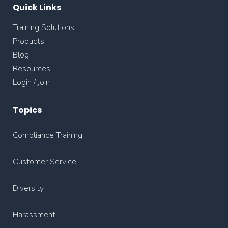
Quick Links
Training Solutions
Products
Blog
Resources
Login / Join
Topics
Compliance Training
Customer Service
Diversity
Harassment