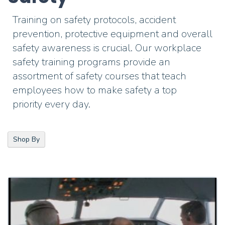
Training on safety protocols, accident
prevention, protective equipment and overall
safety awareness is crucial.
Our workplace
safety training programs
provide
an
assortment of safety courses that teach
employees how to make safety a top
priority
every
day.
Shop By