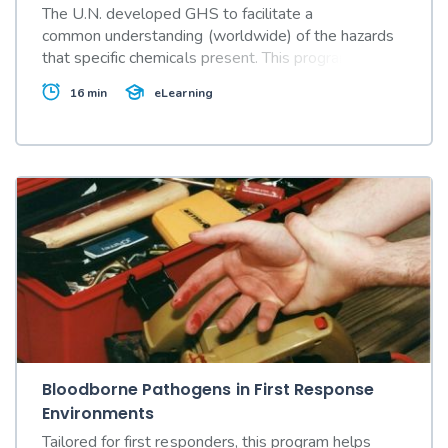
The U.N. developed GHS to facilitate a
common understanding (worldwide) of the hazards
that specific chemicals present. This program
explains GHS' impact on Safety Data Sheets.
16 min
eLearning
Bloodborne Pathogens in First Response
Environments
Tailored for first responders, this program helps