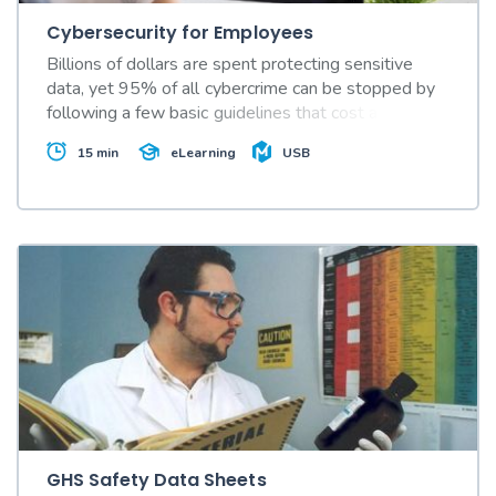
Cybersecurity for Employees
Billions of dollars are spent protecting sensitive
data, yet 95% of all cybercrime can be stopped by
following a few basic guidelines that cost almost
nothing to implement. This video shows how.
15 min
USB
eLearning
GHS Safety Data Sheets