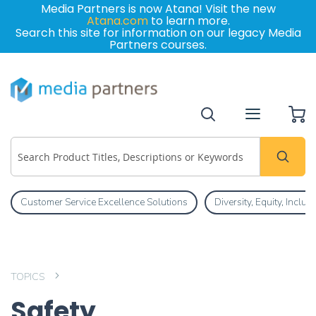
Media Partners is now Atana! Visit the new
Atana.com
to learn more.
Search this site for information on our legacy Media
Partners courses.
My
Customer Service Excellence Solutions
Diversity, Equity, Inclu
TOPICS
Safety