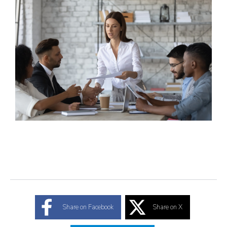
Share on Facebook
Share on X