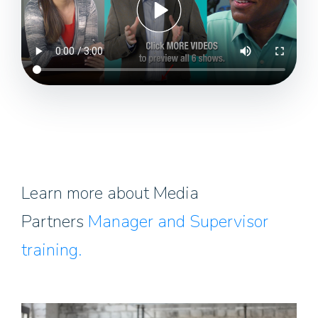
Learn more about Media
Partners
Manager and Supervisor
training.