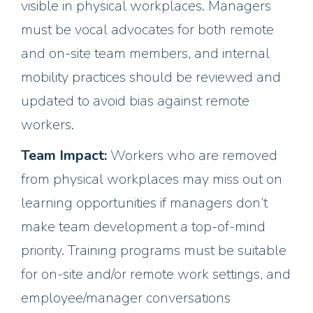
visible in physical workplaces. Managers
must be vocal advocates for both remote
and on-site team members, and internal
mobility practices should be reviewed and
updated to avoid bias against remote
workers.
Team Impact:
Workers who are removed
from physical workplaces may miss out on
learning opportunities if managers don’t
make team development a top-of-mind
priority. Training programs must be suitable
for on-site and/or remote work settings, and
employee/manager conversations