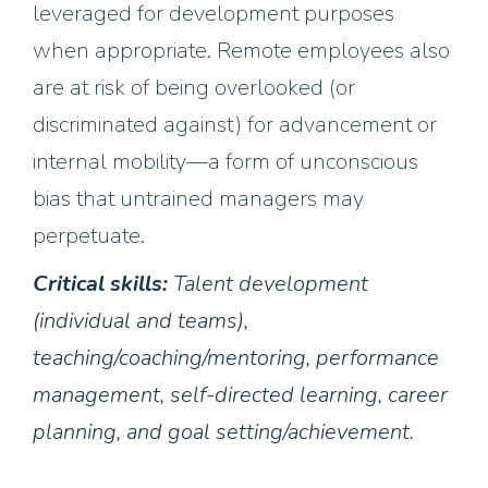
leveraged for development purposes
when appropriate. Remote employees also
are at risk of being overlooked (or
discriminated against) for advancement or
internal mobility—a form of unconscious
bias that untrained managers may
perpetuate.
Critical skills:
Talent development
(individual and teams),
teaching/coaching/mentoring, performance
management, self-directed learning, career
planning, and goal setting/achievement.