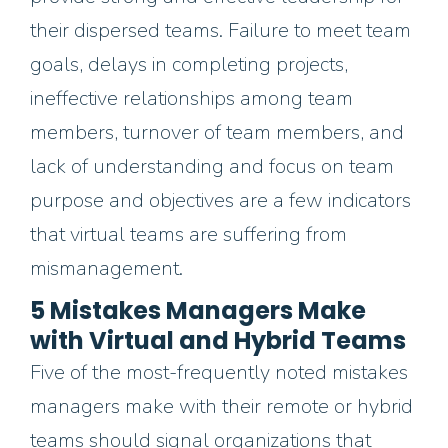
their dispersed teams.
Failure to meet team
goals, delays in completing projects,
ineffective relationships among team
members,
turnover of team members,
and
lack of understanding and focus on team
purpose and objectives are a few
indicators
th
at virtual teams are suffering from
mismanagement.
5 Mistakes Managers Make
with Virtual and Hybrid Teams
Five of the most-frequently noted mistakes
managers make with their remote
or hybrid
t
eams should signal organizations that