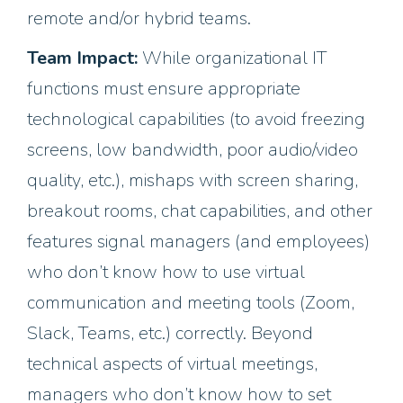
remote and/or hybrid teams.
Team Impact:
While organizational IT
functions must ensure appropriate
technological capabilities (to avoid freezing
screens, low bandwidth, poor audio/video
quality, etc.), mishaps with screen sharing,
breakout rooms, chat capabilities, and other
features signal managers (and employees)
who don’t know how to use virtual
communication and meeting tools (Zoom,
Slack, Teams, etc.) correctly. Beyond
technical aspects of virtual meetings,
managers who don’t know how to set