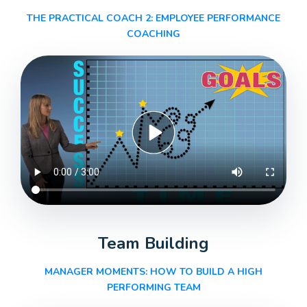
THE PRACTICAL COACH 2: EMPLOYEE PERFORMANCE
COACHING
Team Building
MANAGER MOMENTS: HOW TO BUILD A HIGH
PERFORMING TEAM