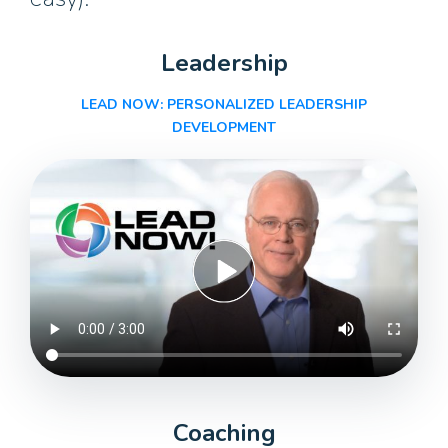
Leadership
LEAD NOW: PERSONALIZED
LEADERSHIP
DEVELOPMENT
Coaching