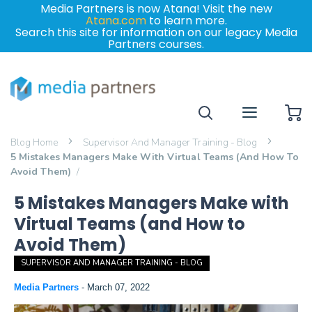
Media Partners is now Atana! Visit the new
Atana.com
to learn more.
Search this site for information on our legacy Media
Partners courses.
My
Blog Home
Supervisor And Manager Training - Blog
5 Mistakes Managers Make With Virtual Teams (and How To
Avoid Them)
5 Mistakes Managers Make with
Virtual Teams (and How to
Avoid Them)
SUPERVISOR AND MANAGER TRAINING - BLOG
Media Partners
-
March 07, 2022