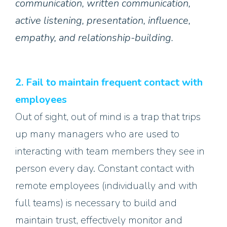
communication, written communication,
active listening, presentation, influence,
empathy, and relationship-building.
2. Fail to maintain frequent contact with
employees
Out of sight, out of mind is a trap that trips
up many managers who are used to
interacting with team members they see in
person every day. Constant contact with
remote employees (individually and with
full teams) is necessary to build and
maintain trust, effectively monitor and