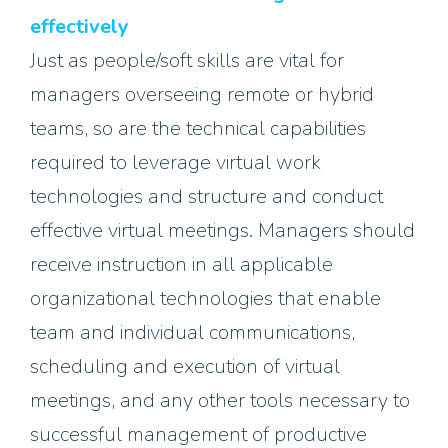
effectively
Just as people/soft skills are vital for
managers overseeing remote or hybrid
teams, so are the technical capabilities
required to leverage virtual work
technologies and structure and conduct
effective virtual meetings. Managers should
receive instruction in all applicable
organizational technologies that enable
team and individual communications,
scheduling and execution of virtual
meetings, and any other tools necessary to
successful management of productive