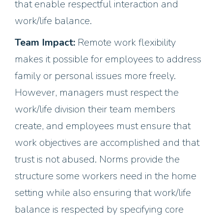
that enable respectful interaction and
work/life balance.
Team Impact:
Remote work flexibility
makes it possible for employees to address
family or personal issues more freely.
However, managers must respect the
work/life division their team members
create, and employees must ensure that
work objectives are accomplished and that
trust is not abused. Norms provide the
structure some workers need in the home
setting while also ensuring that work/life
balance is respected by specifying core