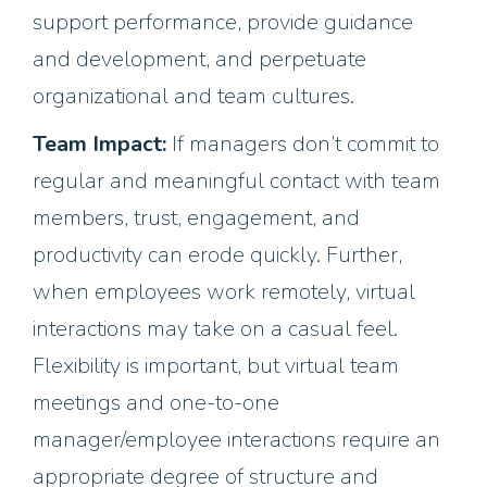
support performance, provide guidance
and development, and perpetuate
organizational and team cultures.
Team Impact:
If managers don’t commit to
regular and meaningful contact with team
members, trust, engagement, and
productivity can erode quickly. Further,
when employees work remotely, virtual
interactions may take on a casual feel.
Flexibility is important, but virtual team
meetings and one-to-one
manager/employee interactions require an
appropriate degree of structure and