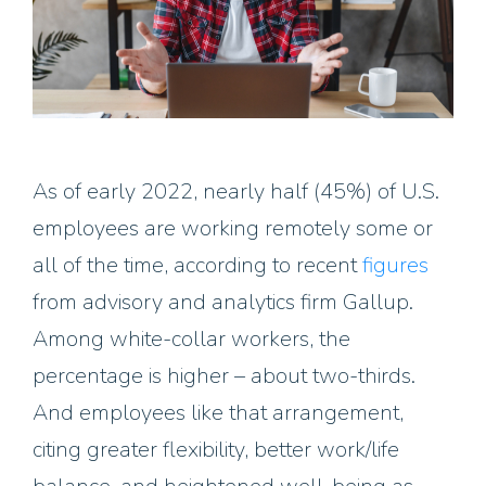
As of early 2022, nearly half (45%) of U.S.
employees are working remotely some or
all of the time, according to recent
figures
from advisory and analytics firm Gallup.
Among white-collar workers, the
percentage is higher – about two-thirds.
And employees like that arrangement,
citing greater flexibility, better work/life