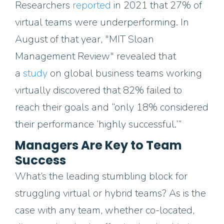
Researchers
reported
in 2021 that 27% of
virtual teams were underperforming. In
August of that year, "MIT Sloan
Management Review" revealed that
a
study
on global business teams working
virtually discovered that 82% failed to
reach their goals and “only 18% considered
their performance ‘highly successful.’”
Managers Are Key to Team
Success
What’s the leading stumbling block for
struggling virtual or hybrid teams? As is the
case with any team, whether co-located,