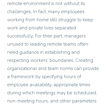
remote environment is not without its
challenges. In fact, many employees
working from home still struggle to keep
work and private lives separated
successfully. For their part, managers
unused to leading remote teams often
need guidance in establishing and
respecting workers’ boundaries. Creating
organizational and team norms can provide
a framework by specifying hours of
employee availability, appropriate times
during which meetings may be scheduled,
non-meeting hours, and other parameters