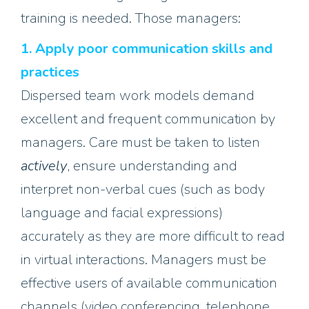
training is needed
. Those managers
:
1. Apply poor communication skills
and
practices
Dispersed team work models demand
excellent and frequent communication by
managers. Care must be taken to listen
actively
, ensure understanding and
interpret non-verbal cues (such as body
language and facial expressions)
accurately as they are more difficult to read
in virtual interactions. Managers must be
effective users of available communication
channels (video conferencing, telephone,