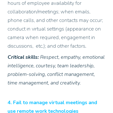
hours of employee availability for
collaboration/meetings; when emails,
phone calls, and other contacts may occur;
conduct in virtual settings (appearance on
camera when required, engagement in
discussions, etc.); and other factors.
Critical skills:
Respect, empathy, emotional
intelligence, courtesy, team leadership,
problem-solving, conflict management,
time management, and creativity.
4. Fail to manage virtual meetings and
use remote work technologies