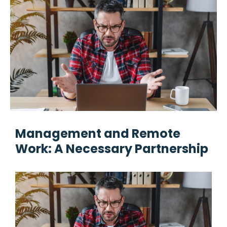
Management and Remote
Work: A Necessary Partnership