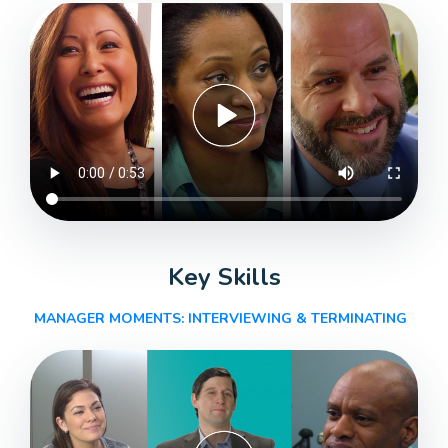
Key Skills
MANAGER MOMENTS: INTERVIEWING & TERMINATING