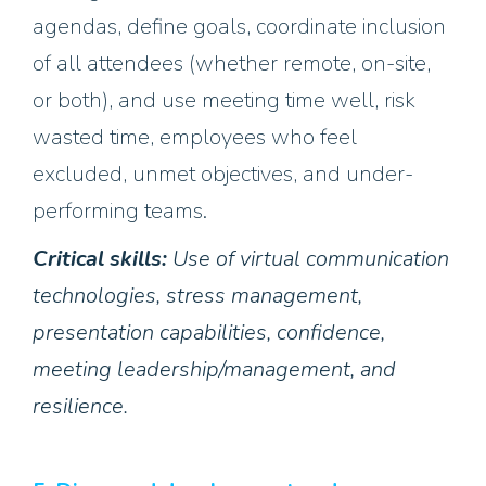
agendas, define goals, coordinate inclusion
of all attendees (whether remote, on-site,
or both), and use meeting time well, risk
wasted time, employees who feel
excluded, unmet objectives, and under-
performing teams.
Critical skills:
Use of virtual communication
technologies, stress management,
presentation capabilities, confidence,
meeting leadership/management, and
resilience.