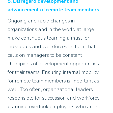
5. Disregard development and
advancement of remote team members
Ongoing and rapid changes in
organizations and in the world at large
make continuous learning a must for
individuals and workforces. In turn, that
calls on managers to be constant
champions of development opportunities
for their teams. Ensuring internal mobility
for remote team members is important as
well. Too often, organizational leaders
responsible for succession and workforce
planning overlook employees who are not