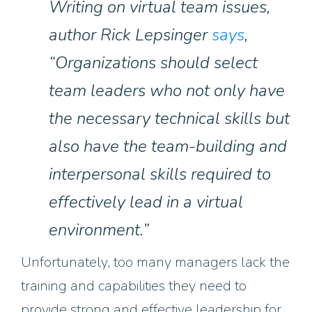
Writing on virtual team issues,
author Rick Lepsinger
says
,
“Organizations should select
team leaders who not only have
the necessary technical skills but
also have the team-building and
interpersonal skills required to
effectively lead in a virtual
environment.”
Unfortunately, too many managers lack the
training
and capabilities
they need to
provide strong and effective leadership for