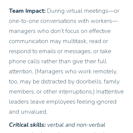
Team Impact:
During virtual meetings—or
one-to-one conversations with workers—
managers who don’t focus on effective
communication may multitask, read or
respond to emails or messages, or take
phone calls rather than give their full
attention. (Managers who work remotely,
too, may be distracted by doorbells, family
members, or other interruptions.) Inattentive
leaders leave employees feeling ignored
and unvalued.
Critical skills:
verbal and non-verbal