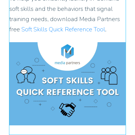
soft skills and the behaviors that signal
training needs, download Media Partners
free
Soft Skills Quick Reference Tool
.