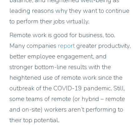
balance, and heightened well-being as
leading reasons why they want to continue
to perform their jobs virtually.
Remote work is good for business, too.
Many companies
report
greater productivity,
better employee engagement, and
stronger bottom-line results with the
heightened use of remote work since the
outbreak of the COVID-19 pandemic. Still,
some teams of remote (or hybrid – remote
and on-site) workers aren’t performing to
their top potential.