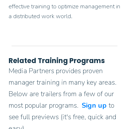
effective training to optimize management in
a distributed work world.
Related Training Programs
Media Partners provides proven
manager training in many key areas.
Below are trailers from a few of our
most popular programs.
Sign up
to
see full previews (it's free, quick and
easy).