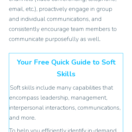
email, etc.), proactively engage in group
and individual communications, and
consistently encourage team members to
communicate purposefully as well.
Your Free Quick Guide to Soft
Skills
Soft skills include many capabilities that
encompass leadership, management,
interpersonal interactions, communications,
and more.
To help you efficiently identify in-demand