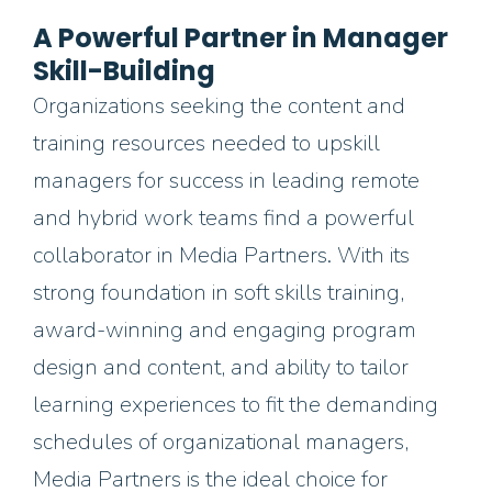
A Powerful Partner in Manager
Skill-Building
Organizations seeking the content and
training resources needed to upskill
managers for success in leading remote
and hybrid
work teams find a powerful
collaborator in Media Partners.
With its
strong foundation in soft skills training,
award-winning and engaging program
design and content, and ability to tailor
learning experiences to fit the demanding
schedules of organizational managers,
Media Partners is the ideal choice for