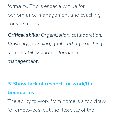
formality. This is especially true for
performance management and coaching
conversations.
Critical skills:
Organization, collaboration,
flexibility, planning, goal-setting, coaching,
accountability, and performance
management.
3. Show lack of respect for work/life
boundaries
The ability to work from home is a top draw
for employees, but the flexibility of the