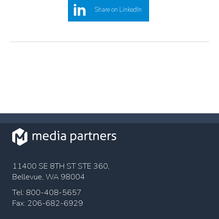
Share on LinkedIn
11400 SE 8TH ST STE 360,
Bellevue, WA 98004
Tel: 800-408-5657
Fax: 206-682-6929