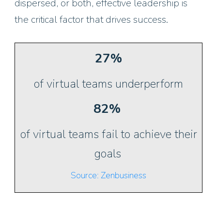
dispersed, or both, effective leadership is
the critical factor that drives success.
27%
of virtual teams underperform
82%
of virtual teams fail to achieve their
goals
Source: Zenbusiness