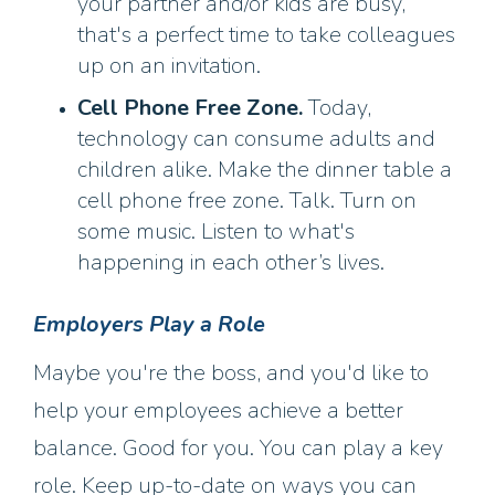
your partner and/or kids are busy,
that's a perfect time to take colleagues
up on an invitation.
Cell Phone Free Zone.
Today,
technology can consume adults and
children alike. Make the dinner table a
cell phone free zone. Talk. Turn on
some music. Listen to what's
happening in each other’s lives.
Employers Play a Role
Maybe you're the boss, and you'd like to
help your employees achieve a better
balance. Good for you. You can play a key
role. Keep up-to-date on ways you can