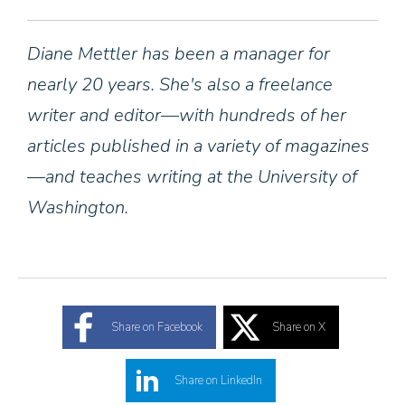
Diane Mettler has been a manager for
nearly 20 years. She's also a freelance
writer and editor—with hundreds of her
articles published in a variety of magazines
—and teaches writing at the University of
Washington.
Share on Facebook
Share on X
Share on LinkedIn