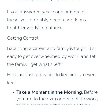
If you answered yes to one or more of
these, you probably need to work on a
healthier work/life balance.
Getting Control
Balancing a career and family is tough. It's
easy to get overwhelmed by work, and let
the family "get what's left."
Here are just a few tips to keeping an even
keel:
Take a Moment in the Morning.
Before
you run to the gym or head off to work,