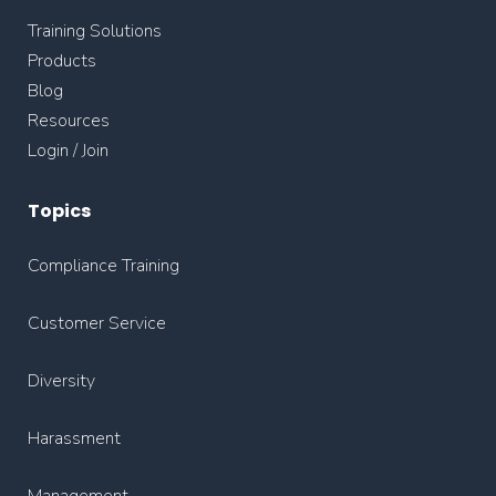
Training Solutions
Products
Blog
Resources
Login / Join
Topics
Compliance Training
Customer Service
Diversity
Harassment