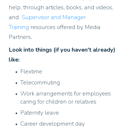
help, through articles, books, and videos,
and
Supervisor and Manager
Training
resources offered by Media
Partners.
Look into things (if you haven't already)
like:
Flextime
Telecommuting
Work arrangements for employees
caring for children or relatives
Paternity leave
Career development day