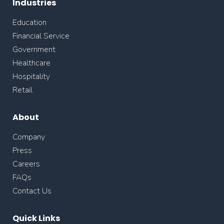
Industries
Education
Financial Service
Government
Healthcare
Hospitality
Retail
About
Company
Press
Careers
FAQs
Contact Us
Quick Links