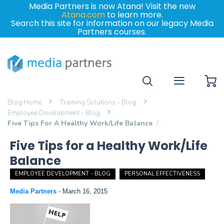
Media Partners is now Atana! Visit the new
Atana.com
to learn more.
Search this site for information on our legacy Media
Partners courses.
My
Blog Home
Training Solutions - Blog
Employee Development - Blog
Five Tips For A Healthy Work/Life Balance
Five Tips for a Healthy Work/Life
Balance
EMPLOYEE DEVELOPMENT - BLOG
PERSONAL EFFECTIVENESS
Media Partners
-
March 16, 2015