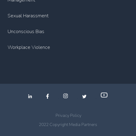
Management
Sexual Harassment
Unconscious Bias
Workplace Violence
.
.
.
Privacy Policy
2022 Copyright Media Partners