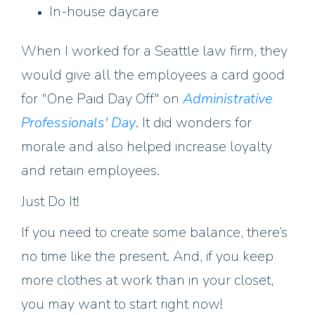
In-house daycare
When I worked for a Seattle law firm, they
would give all the employees a card good
for "One Paid Day Off" on
Administrative
Professionals' Day
. It did wonders for
morale and also helped increase loyalty
and retain employees.
Just Do It!
If you need to create some balance, there’s
no time like the present. And, if you keep
more clothes at work than in your closet,
you may want to start right now!