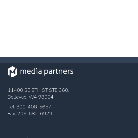
11400 SE 8TH ST STE 360,
Bellevue, WA 98004
Tel: 800-408-5657
Fax: 206-682-6929