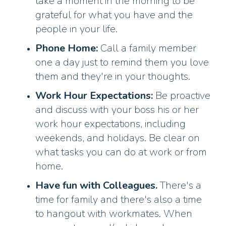
take a moment in the morning to be
grateful for what you have and the
people in your life.
Phone Home:
Call a family member
one a day just to remind them you love
them and they're in your thoughts.
Work Hour Expectations:
Be proactive
and discuss with your boss his or her
work hour expectations, including
weekends, and holidays. Be clear on
what tasks you can do at work or from
home.
Have fun with Colleagues.
There's a
time for family and there's also a time
to hangout with workmates. When