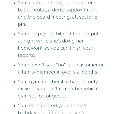
Your calendar has your daughter's
ballet recital, a dental appointment
and the board meeting, all set for 5
pm.
You bump your child off the computer
at night while she’s doing her
homework, so you can finish your
reports.
You haven't said "no" to a customer or
a family member in over six months.
Your gym membership has not only
expired, you can't remember which
gym you belonged to.
You remembered your admin's
birthday, but forgot your son's.