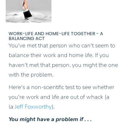
WORK-LIFE AND HOME-LIFE TOGETHER - A
BALANCING ACT
You've met that person who can't seem to
balance their work and home life. If you
haven't met that person, you might the one
with the problem.
Here's a non-scientific test to see whether
you're work and life are out of whack (a
la
Jeff Foxworthy
).
You might have a problem if . . .