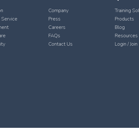
on
Company
Training So
l Service
Press
Products
ment
Careers
Blog
are
FAQs
Resources
ity
Contact Us
Login / Join