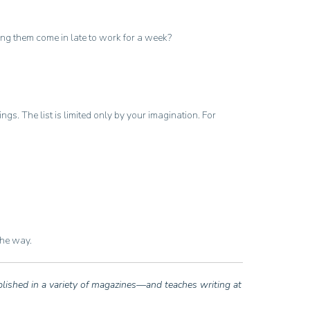
ting them come in late to work for a week?
. The list is limited only by your imagination. For
the way.
blished in a variety of magazines—and teaches writing at