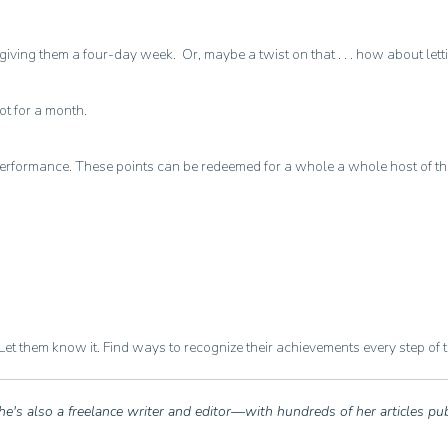
giving them a four-day week. Or, maybe a twist on that . . . how about let
ot for a month.
formance. These points can be redeemed for a whole a whole host of things
et them know it. Find ways to recognize their achievements every step of 
he's also a freelance writer and editor—with hundreds of her articles pu