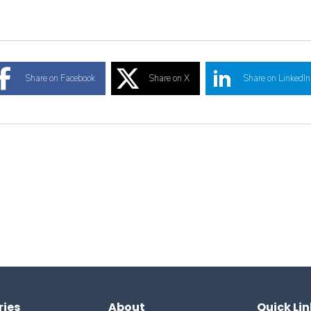
Share on Facebook
Share on X
Share on LinkedIn
ries
About
Quick Lin