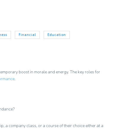
ness
Financial
Education
a temporary boost in morale and energy. The key roles for
ormance
.
tendance?
p, a company class, or a course of their choice either at a