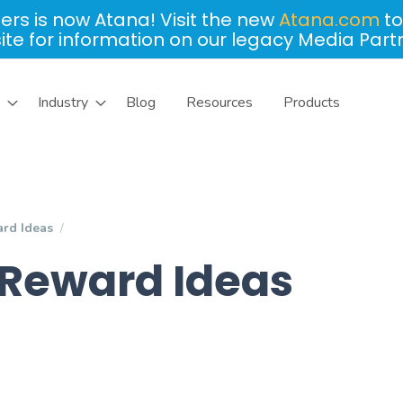
ers is now Atana! Visit the new
Atana.com
to
site for information on our legacy Media Part
Industry
Blog
Resources
Products
rd Ideas
Reward Ideas