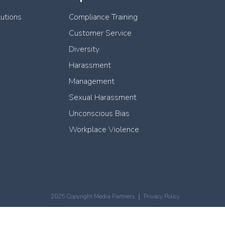
lutions
Compliance Training
Customer Service
Diversity
Harassment
Management
Sexual Harassment
Unconscious Bias
Workplace Violence
2025 Copyright Media Partners ｜
Privacy Policy