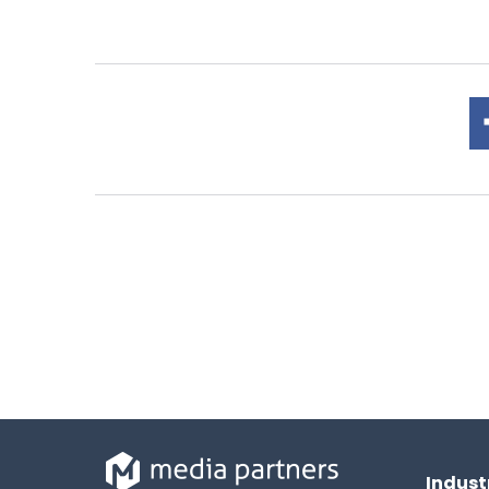
Indust