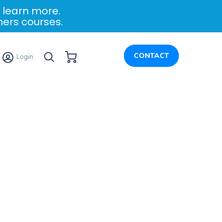
 learn more.
ners courses.
My Cart
CONTACT
Login