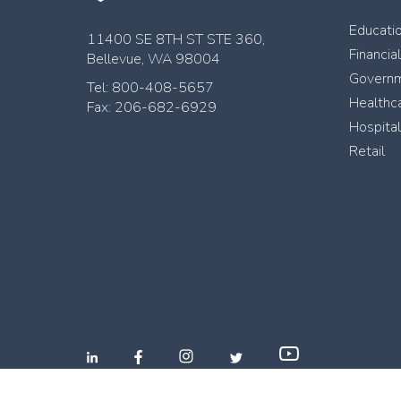
Educati
11400 SE 8TH ST STE 360,
Financia
Bellevue, WA 98004
Govern
Tel: 800-408-5657
Healthc
Fax: 206-682-6929
Hospital
Retail