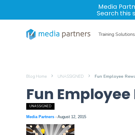
Media Partn
Search this 
Training Solutions
Blog Home
UNASSIGNED
Fun Employee Rewa
Fun Employee 
UNASSIGNED
Media Partners
-
August 12, 2015