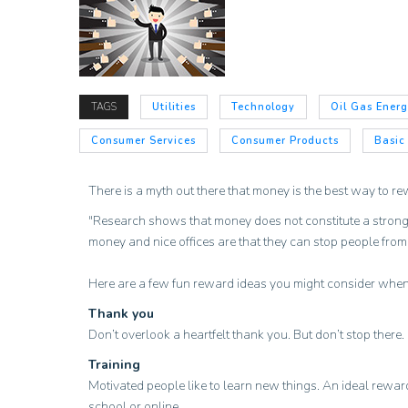
TAGS
Utilities
Technology
Oil Gas Ener
Consumer Services
Consumer Products
Basic
There is a myth out there that money is the best way to re
"Research shows that money does not constitute a strong, on
money and nice offices are that they can stop people fro
Here are a few fun reward ideas you might consider when
Thank you
Don’t overlook a heartfelt thank you. But don’t stop there
Training
Motivated people like to learn new things. An ideal reward
school or online.