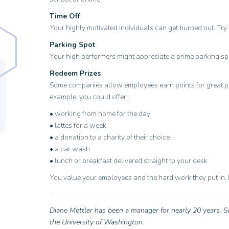
Time Off
Your highly motivated individuals can get burned out. Try 
Parking Spot
Your high performers might appreciate a prime parking sp
Redeem Prizes
Some companies allow employees earn points for great per
example, you could offer:
• working from home for the day
• lattes for a week
• a donation to a charity of their choice
• a car wash
• lunch or breakfast delivered straight to your desk
You value your employees and the hard work they put in. L
Diane Mettler has been a manager for nearly 20 years. S
the University of Washington.