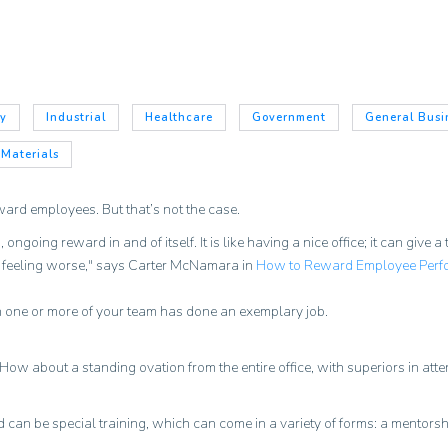
gy
Industrial
Healthcare
Government
General Busi
 Materials
ward employees. But that’s not the case.
going reward in and of itself. It is like having a nice office; it can give 
m feeling worse," says Carter McNamara in
How to Reward Employee Perf
 one or more of your team has done an exemplary job.
. How about a standing ovation from the entire office, with superiors in at
 can be special training, which can come in a variety of forms: a mentorshi