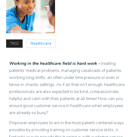
TAGS
Healthcare
Working in the healthcare field is hard work -
treating
patients’ medical problems, managing caseloads of patients,
working long shifts, all often under time pressure or even in
tense or chaotic settings. As if all that isn’t enough, healthcare
professionals are also expected to be kind, compassionate,
helpful and calm with their patients at all times! How can you
ensure good customer service in healthcare when employees
are already so busy?
Empower employees to act in the most patient-centered ways
possible by providing training on customer service skills. A
fantastic way to provide this training is with customer service