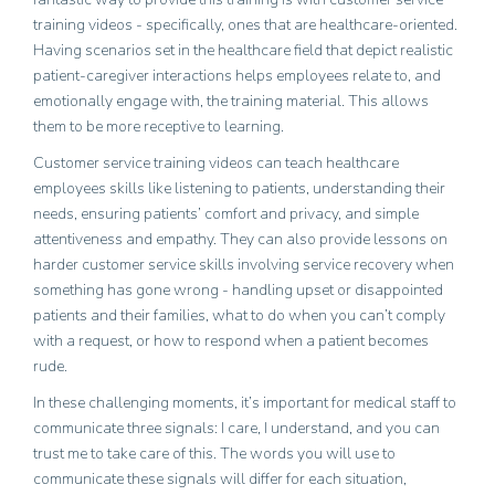
training videos - specifically, ones that are healthcare-oriented.
Having scenarios set in the healthcare field that depict realistic
patient-caregiver interactions helps employees relate to, and
emotionally engage with, the training material. This allows
them to be more receptive to learning.
Customer service training videos can teach healthcare
employees skills like listening to patients, understanding their
needs, ensuring patients’ comfort and privacy, and simple
attentiveness and empathy. They can also provide lessons on
harder customer service skills involving service recovery when
something has gone wrong - handling upset or disappointed
patients and their families, what to do when you can’t comply
with a request, or how to respond when a patient becomes
rude.
In these challenging moments, it’s important for medical staff to
communicate
three signals
: I care, I understand, and you can
trust me to take care of this. The words you will use to
communicate these signals will differ for each situation,