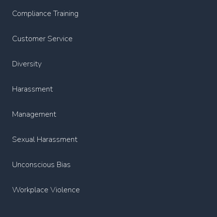
Compliance Training
Customer Service
Diversity
Harassment
Management
Sexual Harassment
Unconscious Bias
Workplace Violence