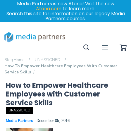
Media Partners is now Atana! Visit the new
Atana.com
to learn more.
Search this site for information on our legacy Media
Partners courses.
My
Blog Home
UNASSIGNED
How To Empower Healthcare Employees With Customer
Service Skills
How to Empower Healthcare
Employees with Customer
Service Skills
UNASSIGNED
Media Partners
-
December 05, 2016