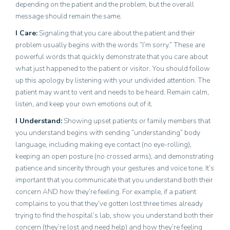
depending on the patient and the problem, but the overall
message should remain the same.
I Care
:
Signaling that you care about the patient and their
problem usually begins with the words “I’m sorry.” These are
powerful words that quickly demonstrate that you care about
what just happened to the patient or visitor. You should follow
up this apology by listening with your undivided attention. The
patient may want to vent and needs to be heard. Remain calm,
listen, and keep your own emotions out of it.
I Understand
:
Showing upset patients or family members that
you understand begins with sending “understanding” body
language, including making eye contact (no eye-rolling),
keeping an open posture (no crossed arms), and demonstrating
patience and sincerity through your gestures and voice tone. It’s
important that you communicate that you understand both their
concern AND how they’re feeling. For example, if a patient
complains to you that they’ve gotten lost three times already
trying to find the hospital’s lab, show you understand both their
concern (they’re lost and need help) and how they’re feeling