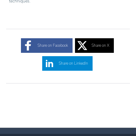
techniques.
Share on Facebook
Share on X
Share on LinkedIn