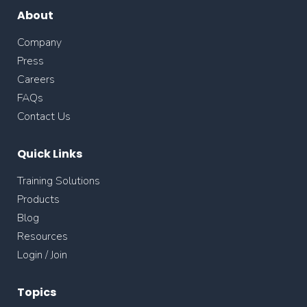
About
Company
Press
Careers
FAQs
Contact Us
Quick Links
Training Solutions
Products
Blog
Resources
Login / Join
Topics