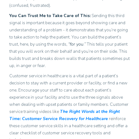
(confused, frustrated).
You Can Trust Me to Take Care of This
:
Sending this third
signal is important because it goes beyond showing care and
understanding of a problem - it demonstrates that you’re going
to take action to help the patient. You can build the patient’s
trust, here, by using the words,
“for you.”
This tells your patient
that you will work on their behalf and you’re on their side. This
builds trust and breaks down walls that patients sometimes put
up, in anger or fear.
Customer service in healthcare is a vital part of a patient’s
decision to stay with a current provider or facility, or find a new
one. Encourage your staff to care about each patient’s
experience in your facility and to use the three signals above
when dealing with upset patients or family members. Customer
service training videos like
The Right Words at the Right
Time: Customer Service Recovery for Healthcare
reinforce
these customer service skills in a healthcare setting and offer
a
clear checklist of customer service recovery tools and