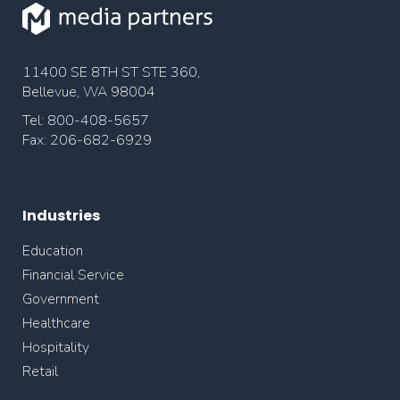
11400 SE 8TH ST STE 360,
Bellevue, WA 98004
Tel: 800-408-5657
Fax: 206-682-6929
Industries
Education
Financial Service
Government
Healthcare
Hospitality
Retail