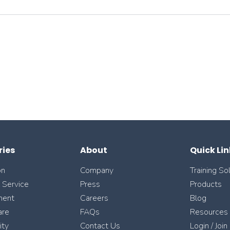
ries
About
Quick Lin
on
Company
Training So
l Service
Press
Products
ment
Careers
Blog
are
FAQs
Resources
ity
Contact Us
Login / Join