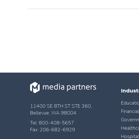
Indust
Educati
11400 SE 8TH ST STE 360,
Financia
Bellevue, WA 98004
Govern
Tel: 800-408-5657
Healthc
Fax: 206-682-6929
Hospital