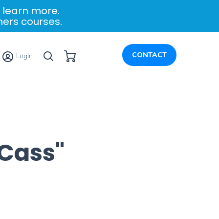
 learn more.
ners courses.
My Cart
CONTACT
Login
Cass"