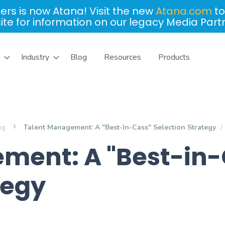
ers is now Atana! Visit the new
Atana.com
to
site for information on our legacy Media Part
Industry
Blog
Resources
Products
log
Talent Management: A "Best-In-Cass" Selection Strategy
ment: A "Best-in-
tegy