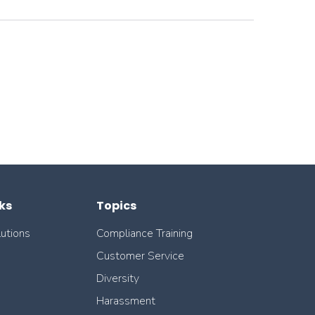
ks
Topics
lutions
Compliance Training
Customer Service
Diversity
Harassment