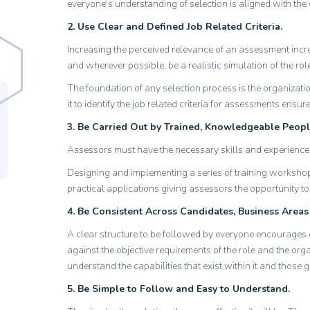
everyone's understanding of selection is aligned with the 
2. Use Clear and Defined Job Related Criteria.
Increasing the perceived relevance of an assessment incre
and wherever possible, be a realistic simulation of the rol
The foundation of any selection process is the organizat
it to identify the job related criteria for assessments ens
3. Be Carried Out by Trained, Knowledgeable Peopl
Assessors must have the necessary skills and experience 
Designing and implementing a series of training workshops 
practical applications giving assessors the opportunity t
4. Be Consistent Across Candidates, Business Areas
A clear structure to be followed by everyone encourages e
against the objective requirements of the role and the orga
understand the capabilities that exist within it and those 
5. Be Simple to Follow and Easy to Understand.