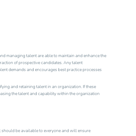
ng and managing talent are able to maintain and enhance the
traction of prospective candidates. Any talent
 talent demands and encourages best practice processes
ying and retaining talent in an organization. If these
easing the talent and capability within the organization
It should be available to everyone and will ensure