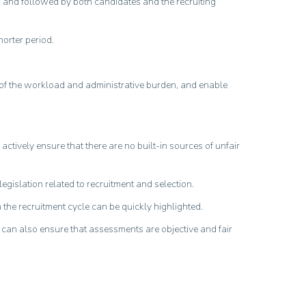
od and followed by both candidates and the recruiting
orter period.
 of the workload and administrative burden, and enable
tively ensure that there are no built-in sources of unfair
egislation related to recruitment and selection.
 the recruitment cycle can be quickly highlighted.
s, can also ensure that assessments are objective and fair