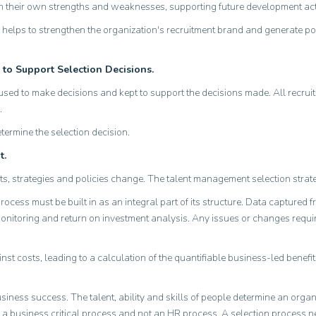
 their own strengths and weaknesses, supporting future development acti
also helps to strengthen the organization's recruitment brand and generate p
 to Support Selection Decisions.
ed to make decisions and kept to support the decisions made. All recrui
.
termine the selection decision.
t.
ts, strategies and policies change. The talent management selection str
cess must be built in as an integral part of its structure. Data captured f
monitoring and return on investment analysis. Any issues or changes requir
t costs, leading to a calculation of the quantifiable business-led benefit
usiness success. The talent, ability and skills of people determine an org
as a business critical process and not an HR process. A selection process n