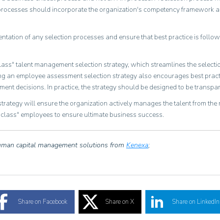
n processes should incorporate the organization's competency framework an
ntation of any selection processes and ensure that best practice is follow
lass" talent management selection strategy, which streamlines the select
g an employee assessment selection strategy also encourages best practic
nt decisions. In practice, the strategy should be designed to be transpar
ategy will ensure the organization actively manages the talent from the
n-class" employees to ensure ultimate business success.
human capital management solutions from
Kenexa
;
Share on Facebook
Share on X
Share on LinkedIn