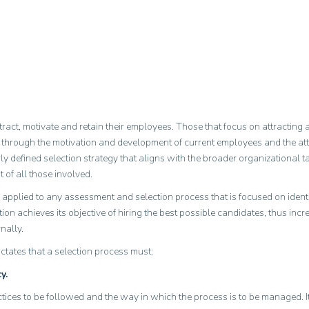
 attract, motivate and retain their employees. Those that focus on attracti
his through the motivation and development of current employees and the at
 defined selection strategy that aligns with the broader organizational
 of all those involved.
 applied to any assessment and selection process that is focused on identif
tion achieves its objective of hiring the best possible candidates, thus incr
nally.
dictates that a selection process must:
y.
actices to be followed and the way in which the process is to be managed. 