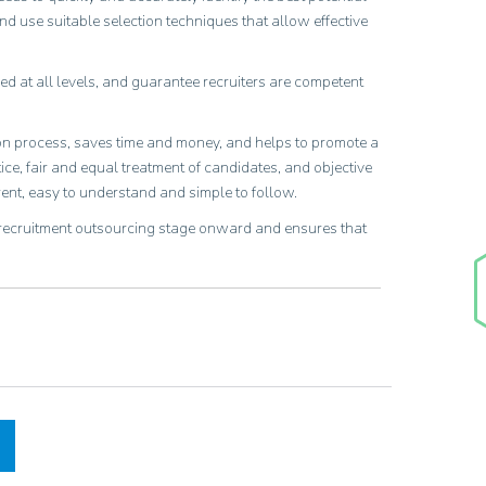
d use suitable selection techniques that allow effective
ed at all levels, and guarantee recruiters are competent
ion process, saves time and money, and helps to promote a
e, fair and equal treatment of candidates, and objective
ent, easy to understand and simple to follow.
 recruitment outsourcing stage onward and ensures that