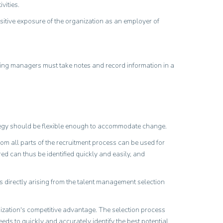
vities.
ositive exposure of the organization as an employer of
ting managers must take notes and record information in a
ategy should be flexible enough to accommodate change.
rom all parts of the recruitment process can be used for
ed can thus be identified quickly and easily, and
s directly arising from the talent management selection
anization's competitive advantage. The selection process
eeds to quickly and accurately identify the best potential