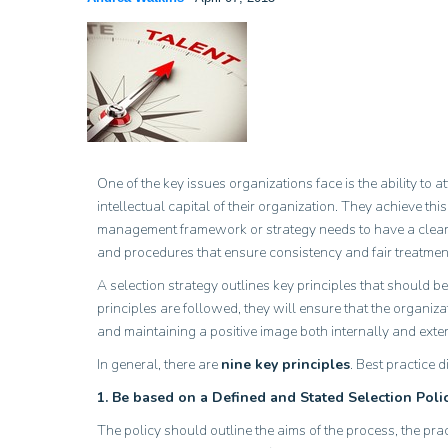
One of the key issues organizations face is the ability to
intellectual capital of their organization. They achieve t
management framework or strategy needs to have a clearly
and procedures that ensure consistency and fair treatment
A selection strategy outlines key principles that should be
principles are followed, they will ensure that the organiza
and maintaining a positive image both internally and exter
In general, there are
nine key principles
. Best practice 
1. Be based on a Defined and Stated Selection Polic
The policy should outline the aims of the process, the pr