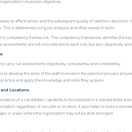
organization's business objectives.
ases its effectiveness and the subsequent quality of selection decisions. 
e. This is determined using job analysis and other research tools.
ion's competency framework. The competency framework identifies the key
ures assessments are not only relevant to each role, but also objectively an
e.
to carry out assessments objectively, consistently and competently.
to develop the skills of the staff involved in the selection process ensur
o practice and apply the knowledge and skills they acquire.
 and Locations.
vidence of a candidate's capability to be collected in a standardized an
nization, regardless of recruiter or location. It also helps to build a stan
gaps or areas where the organization may not be at its strongest.