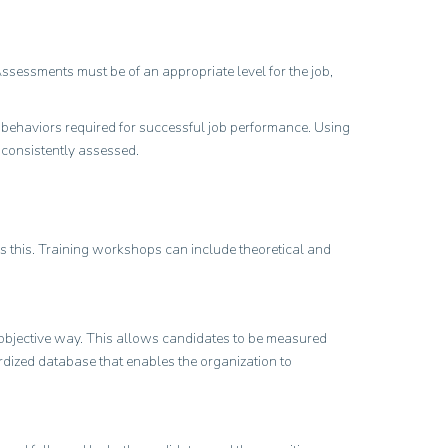
Assessments must be of an appropriate level for the job,
 behaviors required for successful job performance. Using
d consistently assessed.
es this. Training workshops can include theoretical and
d objective way. This allows candidates to be measured
dardized database that enables the organization to