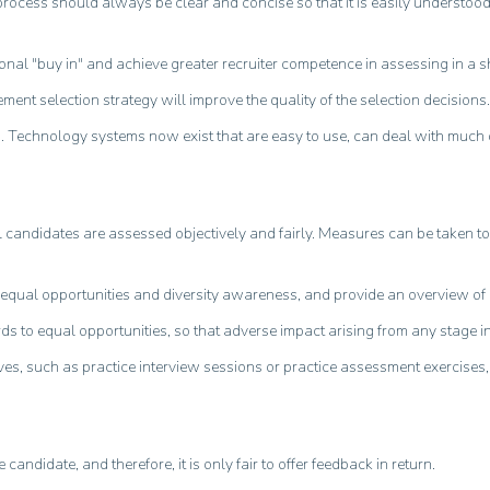
he process should always be clear and concise so that it is easily understo
nal "buy in" and achieve greater recruiter competence in assessing in a sh
ent selection strategy will improve the quality of the selection decisions.
s. Technology systems now exist that are easy to use, can deal with much
candidates are assessed objectively and fairly. Measures can be taken to ac
de equal opportunities and diversity awareness, and provide an overview of l
s to equal opportunities, so that adverse impact arising from any stage in
atives, such as practice interview sessions or practice assessment exercise
andidate, and therefore, it is only fair to offer feedback in return.