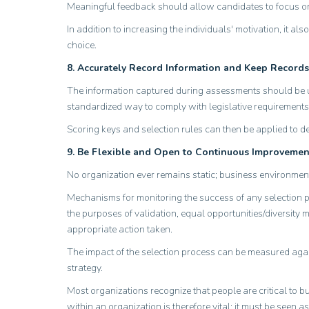
Meaningful feedback should allow candidates to focus on
In addition to increasing the individuals' motivation, it 
choice.
8. Accurately Record Information and Keep Records
The information captured during assessments should be us
standardized way to comply with legislative requirements
Scoring keys and selection rules can then be applied to de
9. Be Flexible and Open to Continuous Improvemen
No organization ever remains static; business environmen
Mechanisms for monitoring the success of any selection pro
the purposes of validation, equal opportunities/diversity 
appropriate action taken.
The impact of the selection process can be measured agains
strategy.
Most organizations recognize that people are critical to b
within an organization is therefore vital; it must be seen 