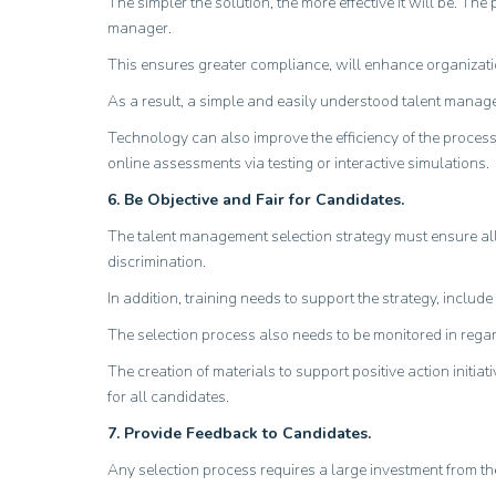
The simpler the solution, the more effective it will be. T
manager.
This ensures greater compliance, will enhance organizatio
As a result, a simple and easily understood talent managem
Technology can also improve the efficiency of the proces
online assessments via testing or interactive simulations.
6. Be Objective and Fair for Candidates.
The talent management selection strategy must ensure all 
discrimination.
In addition, training needs to support the strategy, inclu
The selection process also needs to be monitored in regard
The creation of materials to support positive action initi
for all candidates.
7. Provide Feedback to Candidates.
Any selection process requires a large investment from the c