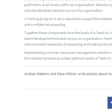
performers at all levels within an organization. Selectio
and standardized selection across the organization.
A training program is also required to support the impleme
and confident at assessing.
Together these components form the basis of a "best-in-c
talent development mindset across an organization. Havin
and consistent measures of assessing and making recruitme
Implementing a human resources management selection str
the selection process provides optimum levels of "best-i
Andrea Watkins and Dave Millner write articles about 