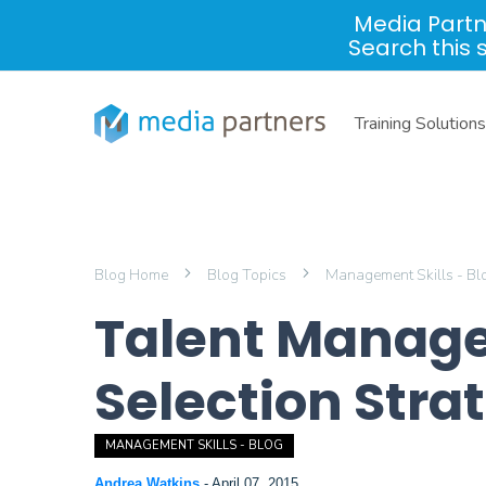
Media Partn
Search this 
Training Solutions
Blog Home
Blog Topics
Management Skills - B
Talent Manage
Selection Stra
MANAGEMENT SKILLS - BLOG
Andrea Watkins
-
April 07, 2015