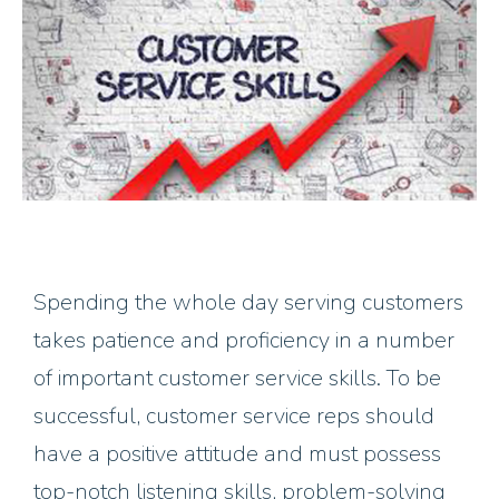
Spending the whole day serving customers
takes patience and proficiency in a number
of important customer service skills. To be
successful, customer service reps should
have a positive attitude and must possess
top-notch listening skills, problem-solving