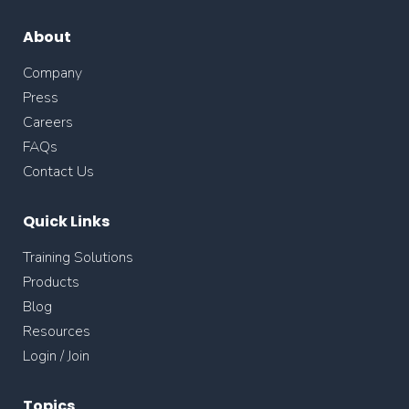
About
Company
Press
Careers
FAQs
Contact Us
Quick Links
Training Solutions
Products
Blog
Resources
Login / Join
Topics