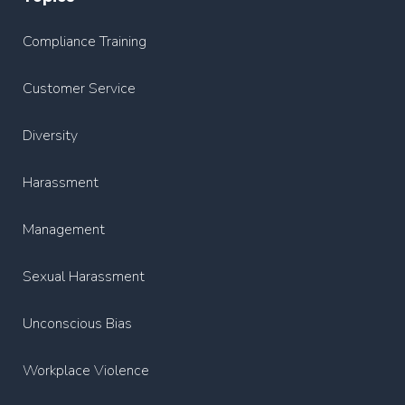
Compliance Training
Customer Service
Diversity
Harassment
Management
Sexual Harassment
Unconscious Bias
Workplace Violence