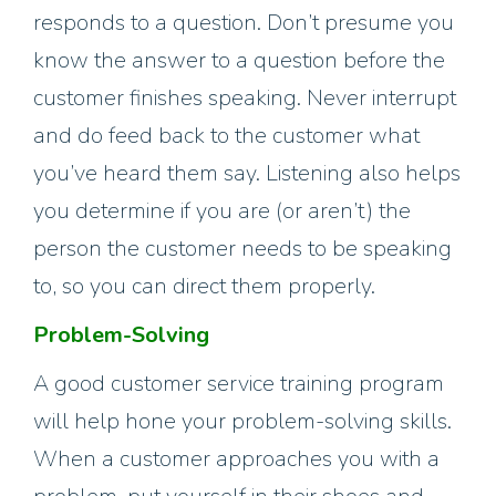
responds to a question. Don’t presume you
know the answer to a question before the
customer finishes speaking. Never interrupt
and do feed back to the customer what
you’ve heard them say. Listening also helps
you determine if you are (or aren’t) the
person the customer needs to be speaking
to, so you can direct them properly.
Problem-Solving
A good customer service training program
will help hone your problem-solving skills.
When a customer approaches you with a