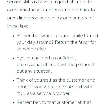
service skills is having a good attitude. To
overcome these situations and get back to
providing good service, try one or more of
these tips:
Remember when a warm smile turned
your day around? Return the favor for
someone else.
Eye contact and a confident,
professional attitude will help smooth
out any situation.
Think of yourself as the customer and
decide if you would be satisfied with
YOU as a service provider.
Remember, to that customer at that