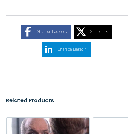
Share on Facebook
Share on X
Share on LinkedIn
Related Products