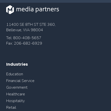
11400 SE 8TH ST STE 360,
Bellevue, WA 98004
Tel: 800-408-5657
Fax: 206-682-6929
Industries
Education
Financial Service
Government
Healthcare
Hospitality
Retail