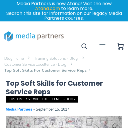
Media Partners is now Atana! Visit the new
Atana.com
to learn more.
Search this site for information on our legacy Media
Partners courses.
My
Blog Home
Training Solutions - Blog
Customer Service Excellence - Blog
Top Soft Skills For Customer Service Reps
Top Soft Skills for Customer
Service Reps
CUSTOMER SERVICE EXCELLENCE - BLOG
Media Partners
-
September 15, 2017