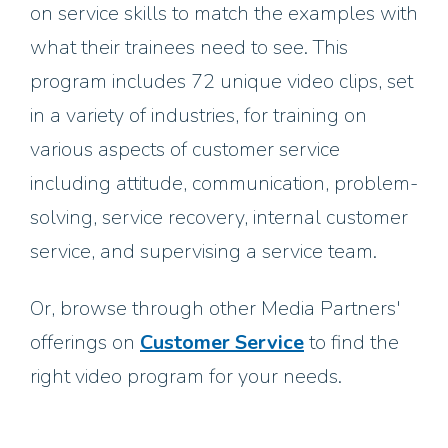
on service skills to match the examples with
what their trainees need to see. This
program includes 72 unique video clips, set
in a variety of industries, for training on
various aspects of customer service
including attitude, communication, problem-
solving, service recovery, internal customer
service, and supervising a service team.
Or, browse through other Media Partners'
offerings on
Customer Service
to find the
right video program for your needs.