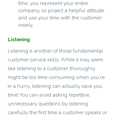
time, you represent your entire
company, so project a helpful attitude
and use your time with the customer
wisely.
Listening
Listening is another of those fundamental
customer service skills. While it may seem
like listening to a customer thoroughly
might be too time-consuming when you’re
in a hurry, listening can actually save you
time! You can avoid asking repetitive,
unnecessary questions by listening
carefully the first time a customer speaks or