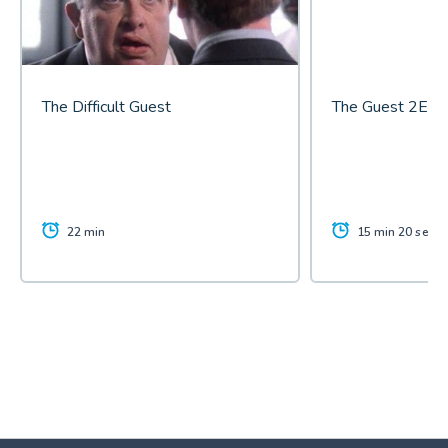
The Difficult Guest
The Guest 2E
22 min
15 min 20 sec