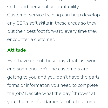
skills, and personal accountability.
Customer service training can help develop
any CSR’s soft skills in these areas so they
put their best foot forward every time they
encounter a customer.
Attitude
Ever have one of those days that just won’t
end soon enough? The customers are
getting to you and you don’t have the parts,
forms or information you need to complete
the job? Despite what the day “throws” at
you, the most fundamental of all customer