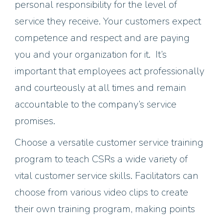
personal responsibility for the level of
service they receive. Your customers expect
competence and respect and are paying
you and your organization for it. It’s
important that employees act professionally
and courteously at all times and remain
accountable to the company’s service
promises.
Choose a versatile customer service training
program to teach CSRs a wide variety of
vital customer service skills. Facilitators can
choose from various video clips to create
their own training program, making points