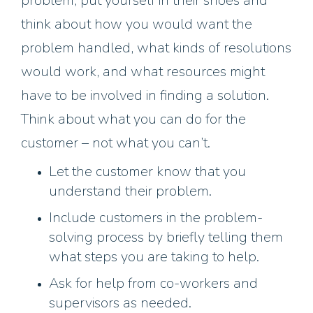
problem, put yourself in their shoes and
think about how you would want the
problem handled, what kinds of resolutions
would work, and what resources might
have to be involved in finding a solution.
Think about what you can do for the
customer – not what you can’t.
Let the customer know that you
understand their problem.
Include customers in the problem-
solving process by briefly telling them
what steps you are taking to help.
Ask for help from co-workers and
supervisors as needed.