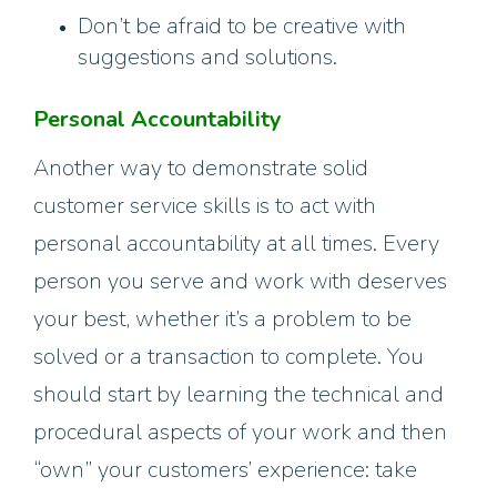
Don’t be afraid to be creative with
suggestions and solutions.
Personal Accountability
Another way to demonstrate solid
customer service skills is to act with
personal accountability at all times. Every
person you serve and work with deserves
your best, whether it’s a problem to be
solved or a transaction to complete. You
should start by learning the technical and
procedural aspects of your work and then
“own” your customers’ experience: take