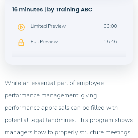
16 minutes | by Training ABC
Limited Preview
03:00
Full Preview
15:46
While an essential part of employee
performance management, giving
performance appraisals can be filled with
potential legal landmines. This program shows
managers how to properly structure meetings