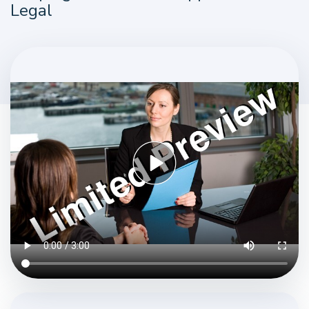
Legal