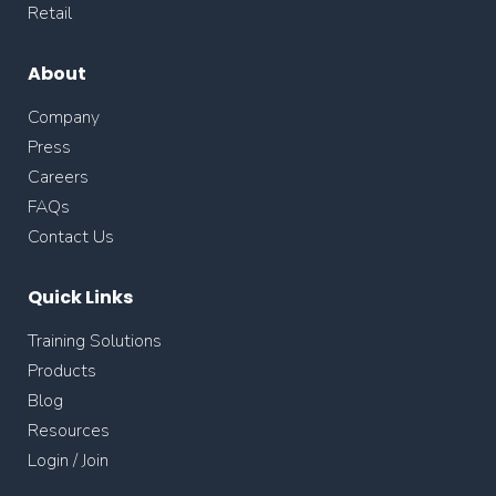
Retail
About
Company
Press
Careers
FAQs
Contact Us
Quick Links
Training Solutions
Products
Blog
Resources
Login / Join