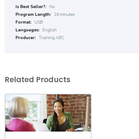
Product
No
Details
16 minutes
USB
English
Training ABC
Related Products