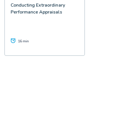
Conducting Extraordinary
Performance Appraisals
16 min