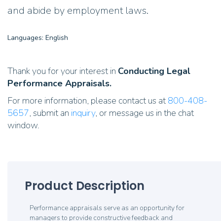
and abide by employment laws.
Languages: English
Thank you for your interest in
Conducting Legal
Performance Appraisals.
For more information, please contact us at
800-408-
5657
, submit an
inquiry
, or message us in the chat
window.
Product Description
Performance appraisals serve as an opportunity for
managers to provide constructive feedback and