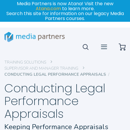
Media Partners is now Atana! Visit the new
Atana.com
to learn more.
Search this site for information on our legacy Media
Partners courses.
My
TRAINING SOLUTIONS
SUPERVISOR AND MANAGER TRAINING
CONDUCTING LEGAL PERFORMANCE APPRAISALS
Conducting Legal
Performance
Appraisals
Keeping Performance Appraisals