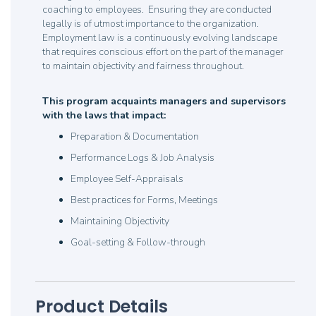
coaching to employees. Ensuring they are conducted
legally is of utmost importance to the organization.
Employment law is a continuously evolving landscape
that requires conscious effort on the part of the manager
to maintain objectivity and fairness throughout.
This program acquaints managers and supervisors
with the laws that impact:
Preparation & Documentation
Performance Logs & Job Analysis
Employee Self-Appraisals
Best practices for Forms, Meetings
Maintaining Objectivity
Goal-setting & Follow-through
Product Details