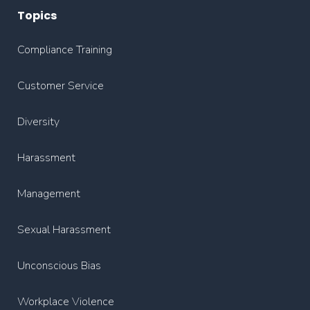
Topics
Compliance Training
Customer Service
Diversity
Harassment
Management
Sexual Harassment
Unconscious Bias
Workplace Violence