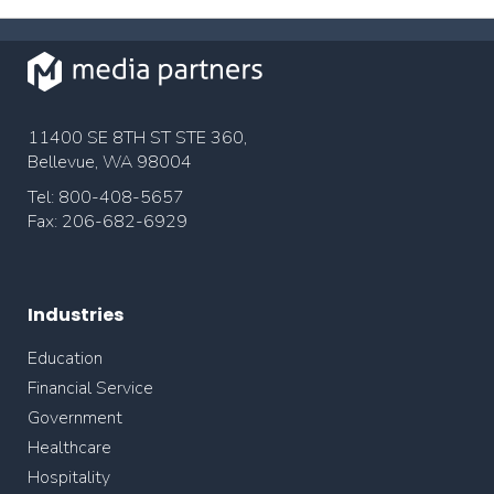
11400 SE 8TH ST STE 360,
Bellevue, WA 98004
Tel: 800-408-5657
Fax: 206-682-6929
Industries
Education
Financial Service
Government
Healthcare
Hospitality