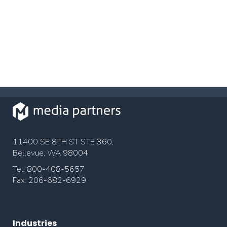
11400 SE 8TH ST STE 360,
Bellevue, WA 98004
Tel: 800-408-5657
Fax: 206-682-6929
Industries