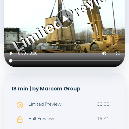
18 min | by Marcom Group
Limited Preview
03:00
Full Preview
19:41