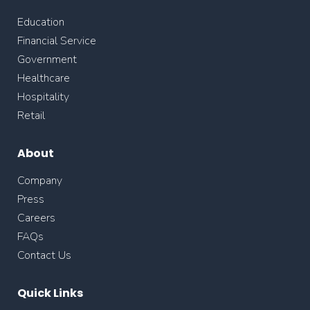
Education
Financial Service
Government
Healthcare
Hospitality
Retail
About
Company
Press
Careers
FAQs
Contact Us
Quick Links