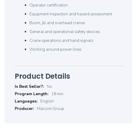
Operator certification
Equipment inspection and hazard assessment
Boom, jib and overhead cranes
General and operational safety devices
Crane operations and hand signals
Working around power lines
Product Details
Product
No
Details
18 min
English
Marcom Group