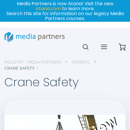
Media Partners is now Atana! Visit the new
Atana.com
to learn more.
Search this site for information on our legacy Media
Partners courses.
My
INDUSTRY - MEDIA PARTNERS
GENERAL
CRANE SAFETY
Crane Safety