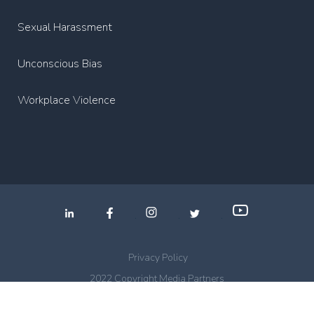
Sexual Harassment
Unconscious Bias
Workplace Violence
.
.
.
Privacy Policy
2022 Copyright Media Partners