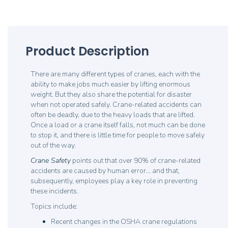
Product Description
There are many different types of cranes, each with the
ability to make jobs much easier by lifting enormous
weight. But they also share the potential for disaster
when not operated safely. Crane-related accidents can
often be deadly, due to the heavy loads that are lifted.
Once a load or a crane itself falls, not much can be done
to stop it, and there is little time for people to move safely
out of the way.
Crane Safety
points out that over 90% of crane-related
accidents are caused by human error... and that,
subsequently, employees play a key role in preventing
these incidents.
Topics include:
Recent changes in the OSHA crane regulations