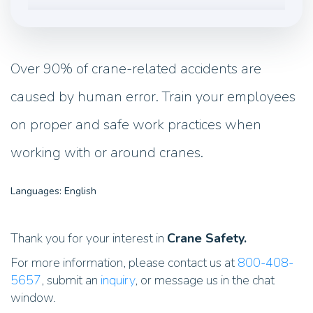
Over 90% of crane-related accidents are
caused by human error. Train your employees
on proper and safe work practices when
working with or around cranes.
Languages: English
Thank you for your interest in
Crane Safety.
For more information, please contact us at
800-408-
5657
, submit an
inquiry
, or message us in the chat
window.