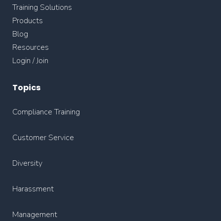
Training Solutions
Products
Blog
Resources
Login / Join
Topics
Compliance Training
Customer Service
Diversity
Harassment
Management