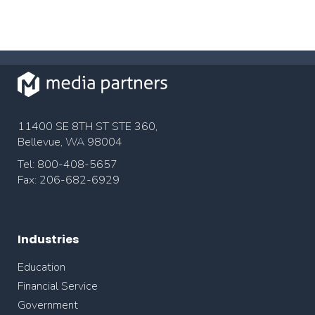
11400 SE 8TH ST STE 360,
Bellevue, WA 98004
Tel: 800-408-5657
Fax: 206-682-6929
Industries
Education
Financial Service
Government