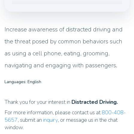
Increase awareness of distracted driving and
the threat posed by common behaviors such
as using a cell phone, eating, grooming,
navigating and engaging with passengers.
Languages: English
Thank you for your interest in
Distracted Driving.
For more information, please contact us at
800-408-
5657
, submit an
inquiry
, or message us in the chat
window.