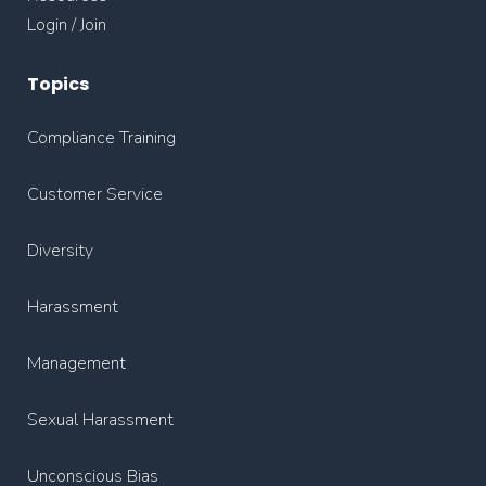
Login / Join
Topics
Compliance Training
Customer Service
Diversity
Harassment
Management
Sexual Harassment
Unconscious Bias