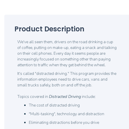
Product Description
We've all seen them, drivers on the road drinking a cup
of coffee, putting on make-up, eating a snack and talking
on their cell phones. Every day it seems people are
increasingly focused on something other than paying
attention to traffic when they get behind the wheel.
It's called "distracted driving." This program provides the
information employees need to drive cars, vans and
small trucks safely, both on and off the job.
Topics covered in
Distracted Driving
include:
The cost of distracted driving
"Multi-tasking", technology and distraction
Eliminating distractions before you drive