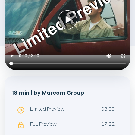
18 min | by Marcom Group
Limited Preview
03:00
Full Preview
17:22