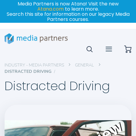
Media Partners is now Atana! Visit the new
Atana.com
to learn more.
Search this site for information on our legacy Media
Partners courses.
My
INDUSTRY - MEDIA PARTNERS
GENERAL
DISTRACTED DRIVING
Distracted Driving