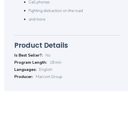
Cell phones
Fighting distraction on the road
and more
Product Details
Product
No
Details
18 min
English
Marcom Group