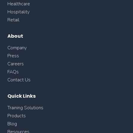
Healthcare
Hospitality
Retail
About
Company
Press
Careers
FAQs
Contact Us
Quick Links
Training Solutions
Products
Blog
Resources