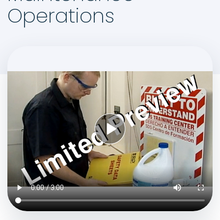
Operations