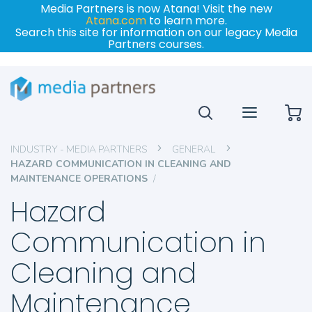
Media Partners is now Atana! Visit the new
Atana.com
to learn more.
Search this site for information on our legacy Media
Partners courses.
My
INDUSTRY - MEDIA PARTNERS
GENERAL
HAZARD COMMUNICATION IN CLEANING AND
MAINTENANCE OPERATIONS
Hazard
Communication in
Cleaning and
Maintenance