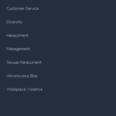
Customer Service
Diversity
Harassment
Management
Sexual Harassment
Unconscious Bias
Workplace Violence