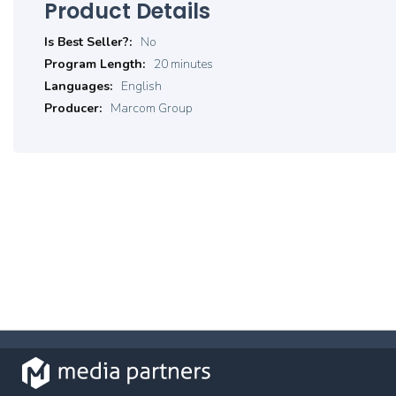
Product Details
Product
No
Details
20 minutes
English
Marcom Group