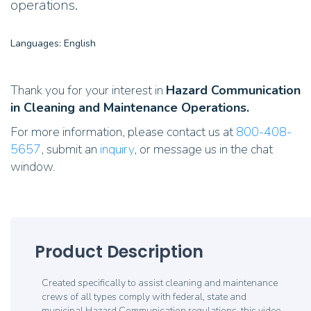
operations.
Languages: English
Thank you for your interest in
Hazard Communication
in Cleaning and Maintenance Operations.
For more information, please contact us at
800-408-
5657
, submit an
inquiry
, or message us in the chat
window.
Product Description
Created specifically to assist cleaning and maintenance
crews of all types comply with federal, state and
municipal Hazard Communication regulations, this video