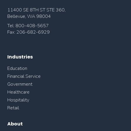
11400 SE 8TH ST STE 360,
Bellevue, WA 98004
Tel: 800-408-5657
Fax: 206-682-6929
Industries
Education
Financial Service
Government
Healthcare
Hospitality
Retail
About