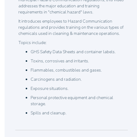
addresses the major education and training
requirements in "chemical hazard" laws.
It introduces employees to Hazard Communication
regulations and provides training on the various types of
chemicals used in cleaning & maintenance operations.
Topics include:
GHS Safety Data Sheets and container labels.
Toxins, corrosives and irritants.
Flammables, combustibles and gases.
Carcinogens and radiation.
Exposure situations.
Personal protective equipment and chemical
storage.
Spills and cleanup.