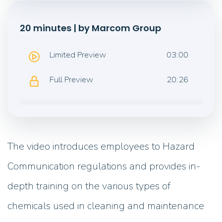
20 minutes | by Marcom Group
Limited Preview
03:00
Full Preview
20:26
The video introduces employees to Hazard
Communication regulations and provides in-
depth training on the various types of
chemicals used in cleaning and maintenance