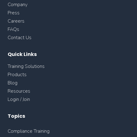
Company
Press
Careers
FAQs
Contact Us
Quick Links
Training Solutions
Products
Blog
Resources
Login / Join
Topics
Compliance Training