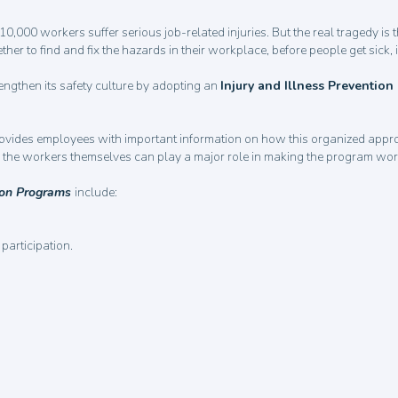
0,000 workers suffer serious job-related injuries. But the real tragedy is 
 to find and fix the hazards in their workplace, before people get sick, i
ngthen its safety culture by adopting an
Injury and Illness Preventio
rovides employees with important information on how this organized appr
ow the workers themselves can play a major role in making the program wo
tion Programs
include:
participation.