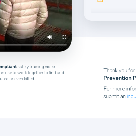
mpliant
safety training video
Thank you for 
n use to work together to find and
Prevention 
jured or even killed.
For more info
submit an
inqu