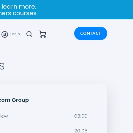
 learn more.
ners courses.
My Cart
CONTACT
Login
s
rcom Group
view
03:00
w
20:05