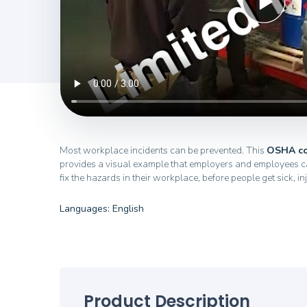
Most workplace incidents can be prevented. This
OSHA co
provides a visual example that employers and employees ca
fix the hazards in their workplace, before people get sick, in
Languages: English
Product Description