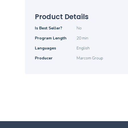
Product Details
Product
Is Best Seller?
No
Details
Program Length
20 min
Languages
English
Producer
Marcom Group