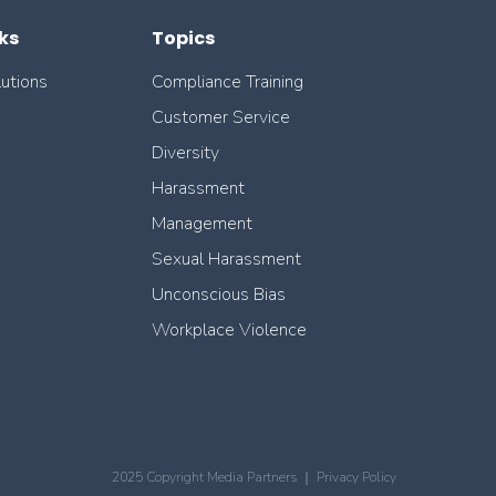
ks
Topics
lutions
Compliance Training
Customer Service
Diversity
Harassment
Management
Sexual Harassment
Unconscious Bias
Workplace Violence
2025 Copyright Media Partners ｜
Privacy Policy