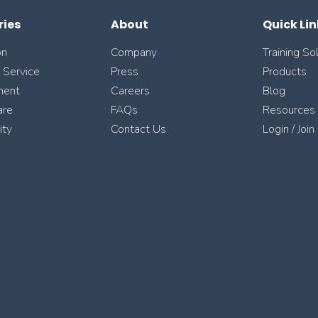
ries
About
Quick Lin
on
Company
Training So
l Service
Press
Products
ment
Careers
Blog
are
FAQs
Resources
ity
Contact Us
Login / Join