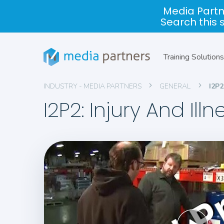
Media Partn
Search this 
Training Solutions
INDUSTRY - MEDIA PARTNERS
GENERAL
I2P
I2P2: Injury And Il