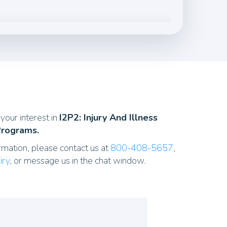
your interest in
I2P2: Injury And Illness
Programs.
rmation, please contact us at
800-408-5657
,
iry
, or message us in the chat window.