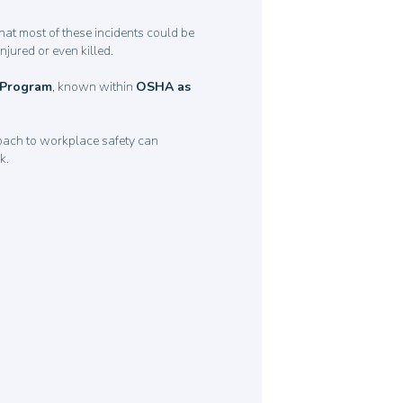
that most of these incidents could be
njured or even killed.
n Program
, known within
OSHA as
oach to workplace safety can
rk.