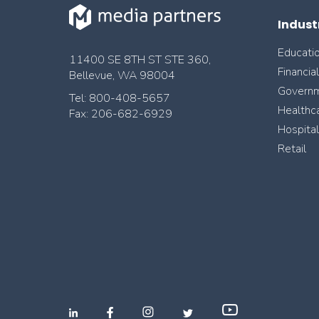
Indust
Educati
11400 SE 8TH ST STE 360,
Financia
Bellevue, WA 98004
Govern
Tel: 800-408-5657
Healthc
Fax: 206-682-6929
Hospital
Retail