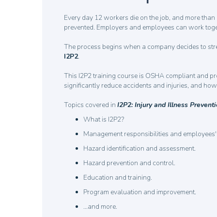
Every day 12 workers die on the job, and more than 1
prevented. Employers and employees can work together
The process begins when a company decides to stre
I2P2
.
This I2P2 training course is OSHA compliant and p
significantly reduce accidents and injuries, and h
Topics covered in
I2P2: Injury and Illness Preven
What is I2P2?
Management responsibilities and employees' 
Hazard identification and assessment.
Hazard prevention and control.
Education and training.
Program evaluation and improvement.
…and more.