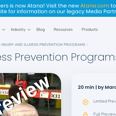
ers is now Atana! Visit the new
Atana.com
to
site for information on our legacy Media Part
Industry
Blog
Resources
Products
2: INJURY AND ILLNESS PREVENTION PROGRAMS
lness Prevention Program
20 min | by Ma
Limited Pre
Full Previe