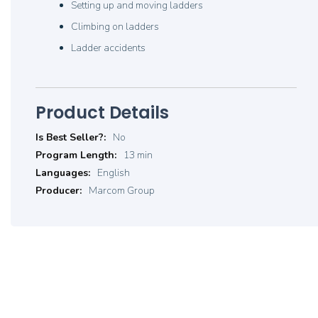
Setting up and moving ladders
Climbing on ladders
Ladder accidents
Product Details
Product
No
Details
13 min
English
Marcom Group