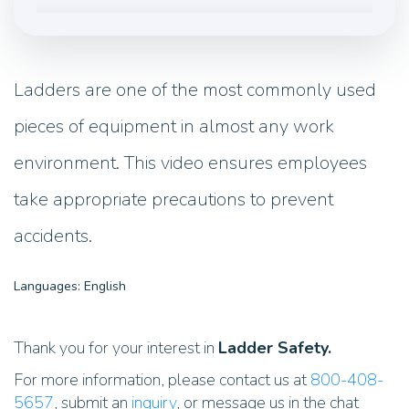
Ladders are one of the most commonly used
pieces of equipment in almost any work
environment. This video ensures employees
take appropriate precautions to prevent
accidents.
Languages: English
Thank you for your interest in
Ladder Safety.
For more information, please contact us at
800-408-
5657
, submit an
inquiry
, or message us in the chat