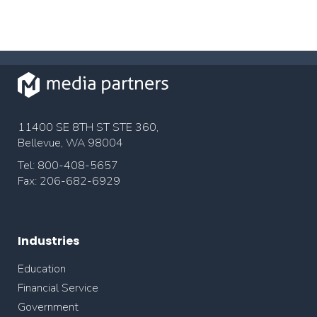
11400 SE 8TH ST STE 360,
Bellevue, WA 98004
Tel: 800-408-5657
Fax: 206-682-6929
Industries
Education
Financial Service
Government