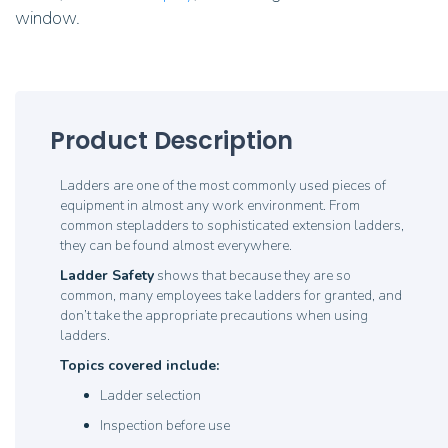
window.
Product Description
Ladders are one of the most commonly used pieces of
equipment in almost any work environment. From
common stepladders to sophisticated extension ladders,
they can be found almost everywhere.
Ladder Safety
shows that because they are so
common, many employees take ladders for granted, and
don’t take the appropriate precautions when using
ladders.
Topics covered include:
Ladder selection
Inspection before use