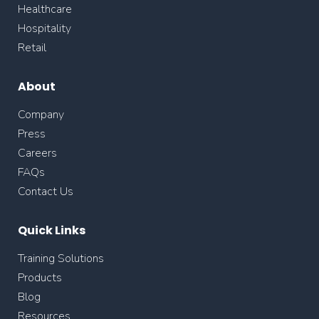
Healthcare
Hospitality
Retail
About
Company
Press
Careers
FAQs
Contact Us
Quick Links
Training Solutions
Products
Blog
Resources