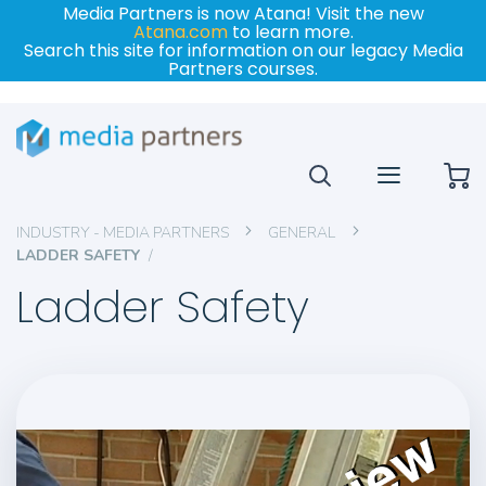
Media Partners is now Atana! Visit the new
Atana.com
to learn more.
Search this site for information on our legacy Media
Partners courses.
My
INDUSTRY - MEDIA PARTNERS
GENERAL
LADDER SAFETY
Ladder Safety