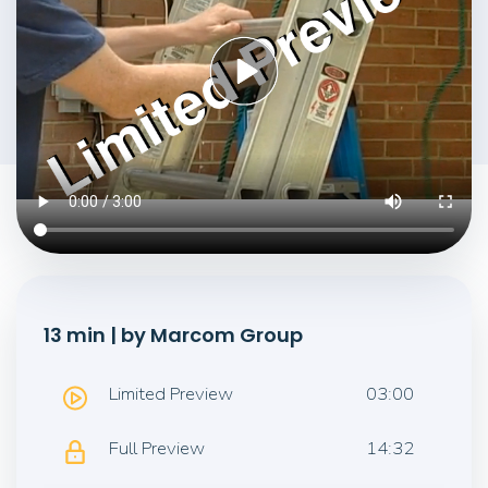
13 min | by Marcom Group
Limited Preview
03:00
Full Preview
14:32