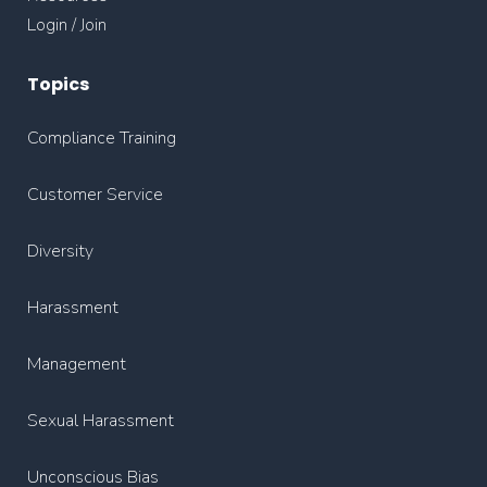
Login / Join
Topics
Compliance Training
Customer Service
Diversity
Harassment
Management
Sexual Harassment
Unconscious Bias