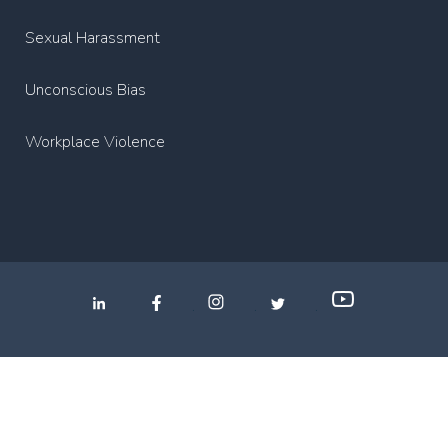
Sexual Harassment
Unconscious Bias
Workplace Violence
.
.
.
Privacy Policy
2022 Copyright Media Partners