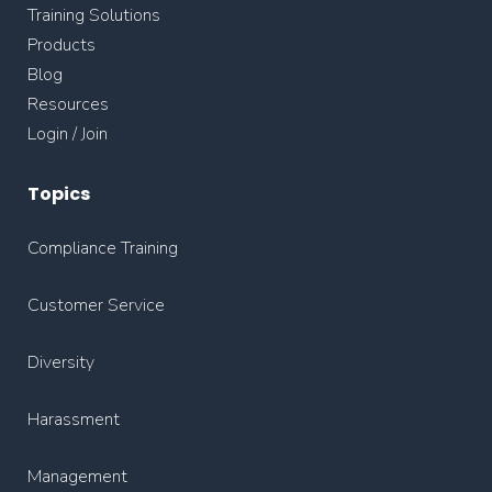
Training Solutions
Products
Blog
Resources
Login / Join
Topics
Compliance Training
Customer Service
Diversity
Harassment
Management