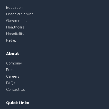
Education
Financial Service
Government
Healthcare
Hospitality
Retail
About
Company
Press
Careers
FAQs
Contact Us
Quick Links