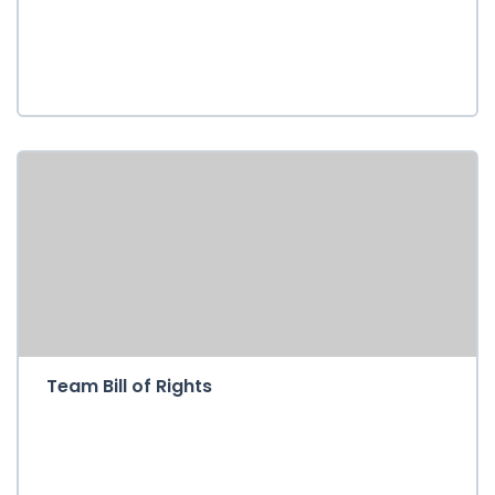
Team Bill of Rights