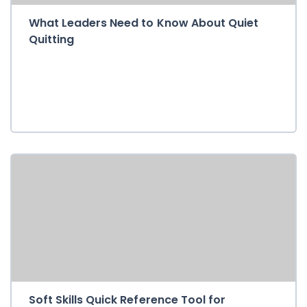
What Leaders Need to Know About Quiet
Quitting
Soft Skills Quick Reference Tool for