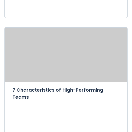
7 Characteristics of High-Performing
Teams