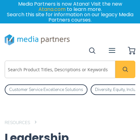
Media Partners is now Atana! Visit the new
Atana.com
to learn more.
Search this site for information on our legacy Media
Partners courses.
My
Customer Service Excellence Solutions
Diversity, Equity, Inclu
RESOURCES
Leadership