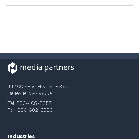
11400 SE 8TH ST STE 360,
Bellevue, WA 98004
Tel: 800-408-5657
Fax: 206-682-6929
Industries