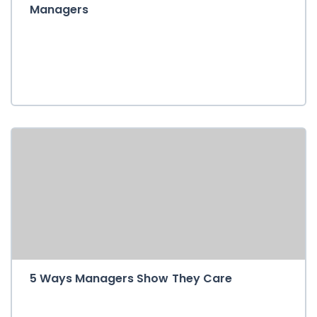
Managers
5 Ways Managers Show They Care