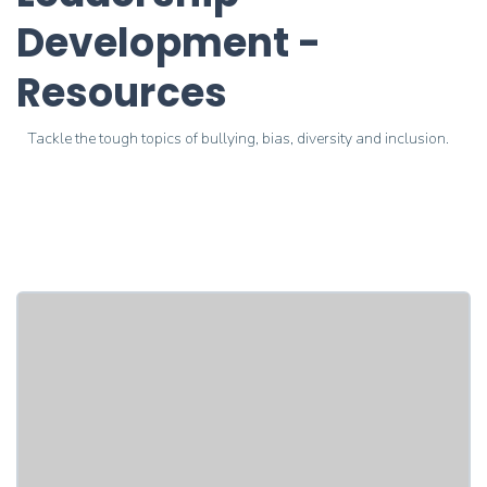
Development -
Resources
Tackle the tough topics of bullying, bias, diversity and inclusion.